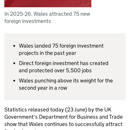
In 2025-26, Wales attracted 75 new
foreign investments
Wales landed 75 foreign investment
projects in the past year
Direct foreign investment has created
and protected over 5,500 jobs
Wales punching above its weight for the
second year in a row
Statistics released today (23 June) by the UK
Government’s Department for Business and Trade
show that Wales continues to successfully attract