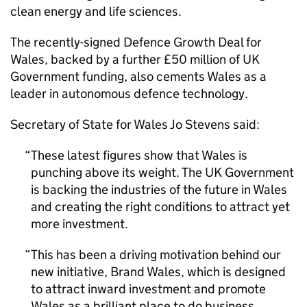
clean energy and life sciences.
The recently-signed Defence Growth Deal for
Wales, backed by a further £50 million of UK
Government funding, also cements Wales as a
leader in autonomous defence technology.
Secretary of State for Wales Jo Stevens said:
These latest figures show that Wales is
punching above its weight. The UK Government
is backing the industries of the future in Wales
and creating the right conditions to attract yet
more investment.
This has been a driving motivation behind our
new initiative, Brand Wales, which is designed
to attract inward investment and promote
Wales as a brilliant place to do business.