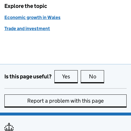
Explore the topic
Economic growth in Wales
Trade and investment
Is this page useful?
Yes
this page is useful
No
this page is no
Report a problem with this page