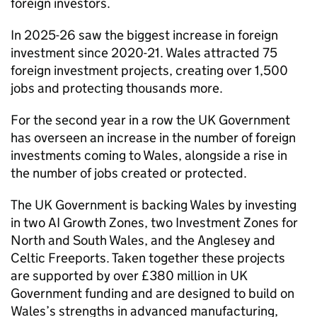
foreign investors.
In 2025-26 saw the biggest increase in foreign
investment since 2020-21. Wales attracted 75
foreign investment projects, creating over 1,500
jobs and protecting thousands more.
For the second year in a row the UK Government
has overseen an increase in the number of foreign
investments coming to Wales, alongside a rise in
the number of jobs created or protected.
The UK Government is backing Wales by investing
in two AI Growth Zones, two Investment Zones for
North and South Wales, and the Anglesey and
Celtic Freeports. Taken together these projects
are supported by over £380 million in UK
Government funding and are designed to build on
Wales’s strengths in advanced manufacturing,