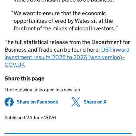
We want to ensure that the economic
opportunities offered by Wales sit at the
forefront of the minds of global investors.
The full statistical release from the Department for
Business and Trade can be found here:
DBT inward
investment results 2025 to 2026 (web version) -
GOV.UK
Share this page
The following links open in a new tab
Share on Facebook
(opens in new tab)
Share on X
(opens in ne
Updates to this page
Published 24 June 2026