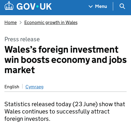
Skip to main content
Navigation menu
Sea
Menu
Home
Economic growth in Wales
Press release
Wales’s foreign investment
win boosts economy and jobs
market
English
Cymraeg
Statistics released today (23 June) show that
Wales continues to successfully attract
foreign investors.