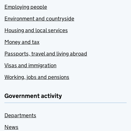
Employing people
Environment and countryside
Housing and local services
Money and tax
Passports, travel and living abroad
Visas and immigration
Working, jobs and pensions
Government activity
Departments
News