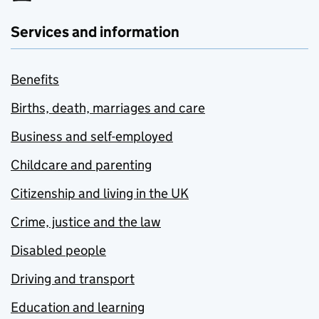
Services and information
Benefits
Births, death, marriages and care
Business and self-employed
Childcare and parenting
Citizenship and living in the UK
Crime, justice and the law
Disabled people
Driving and transport
Education and learning