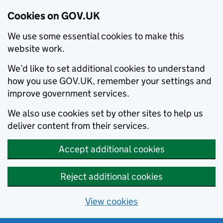
Cookies on GOV.UK
We use some essential cookies to make this
website work.
We’d like to set additional cookies to understand
how you use GOV.UK, remember your settings and
improve government services.
We also use cookies set by other sites to help us
deliver content from their services.
Accept additional cookies
Reject additional cookies
View cookies