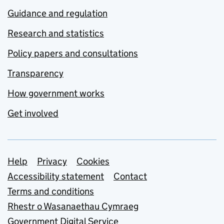
Guidance and regulation
Research and statistics
Policy papers and consultations
Transparency
How government works
Get involved
Support links
Help
Privacy
Cookies
Accessibility statement
Contact
Terms and conditions
Rhestr o Wasanaethau Cymraeg
Government Digital Service