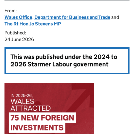
From:
Wales Office
,
Department for Business and Trade
and
The Rt Hon Jo Stevens MP
Published:
24 June 2026
This was published under the
2024 to
2026 Starmer Labour government