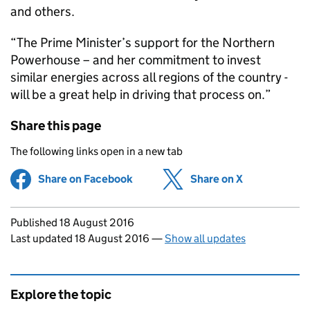
and others.
“The Prime Minister’s support for the Northern
Powerhouse – and her commitment to invest
similar energies across all regions of the country -
will be a great help in driving that process on.”
Share this page
The following links open in a new tab
Share on Facebook
(opens in new tab)
Share on X
(opens in ne
Updates to this page
Published 18 August 2016
Last updated 18 August 2016
—
Show all updates
Explore the topic