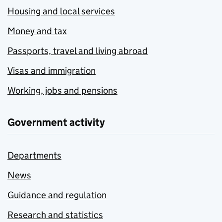
Housing and local services
Money and tax
Passports, travel and living abroad
Visas and immigration
Working, jobs and pensions
Government activity
Departments
News
Guidance and regulation
Research and statistics