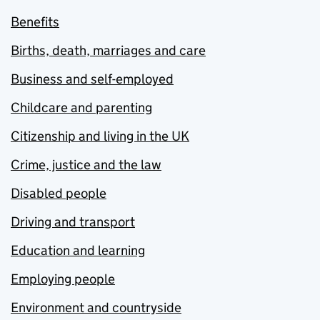
Benefits
Births, death, marriages and care
Business and self-employed
Childcare and parenting
Citizenship and living in the UK
Crime, justice and the law
Disabled people
Driving and transport
Education and learning
Employing people
Environment and countryside