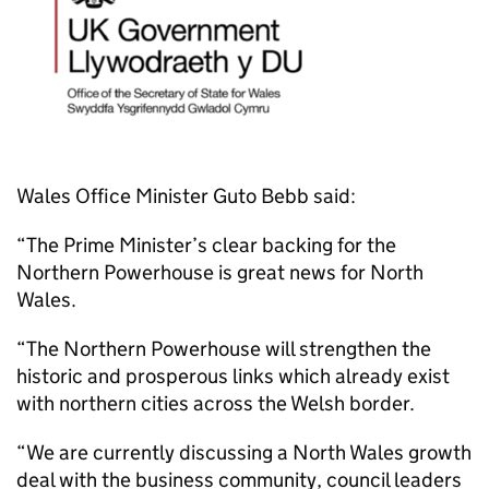
Wales Office Minister Guto Bebb said:
“The Prime Minister’s clear backing for the
Northern Powerhouse is great news for North
Wales.
“The Northern Powerhouse will strengthen the
historic and prosperous links which already exist
with northern cities across the Welsh border.
“We are currently discussing a North Wales growth
deal with the business community, council leaders