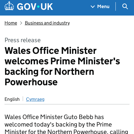
Skip to main content
Navigation menu
Sea
Menu
Home
Business and industry
Press release
Wales Office Minister
welcomes Prime Minister's
backing for Northern
Powerhouse
English
Cymraeg
Wales Office Minister Guto Bebb has
welcomed today's backing by the Prime
Minister for the Northern Powerhouse, calling