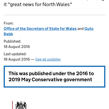
it "great news for North Wales"
From:
Office of the Secretary of State for Wales
and
Guto
Bebb
Published:
18 August 2016
Last updated:
18 August 2016 —
See all updates
This was published under the
2016 to
2019 May Conservative government