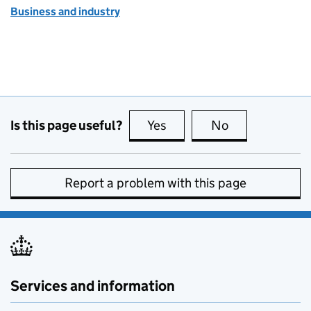
Business and industry
Is this page useful?
Yes
this page is useful
No
this page is no
Report a problem with this page
Services and information