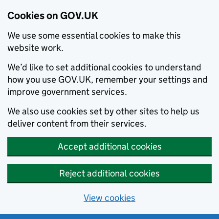
Cookies on GOV.UK
We use some essential cookies to make this
website work.
We’d like to set additional cookies to understand
how you use GOV.UK, remember your settings and
improve government services.
We also use cookies set by other sites to help us
deliver content from their services.
Accept additional cookies
Reject additional cookies
View cookies