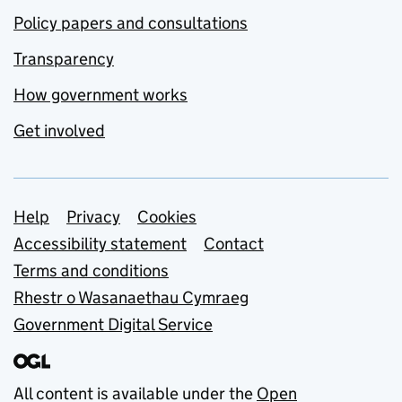
Policy papers and consultations
Transparency
How government works
Get involved
Support links
Help
Privacy
Cookies
Accessibility statement
Contact
Terms and conditions
Rhestr o Wasanaethau Cymraeg
Government Digital Service
All content is available under the
Open