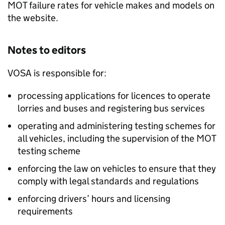
MOT failure rates for vehicle makes and models on
the website.
Notes to editors
VOSA
is responsible for:
processing applications for licences to operate
lorries and buses and registering bus services
operating and administering testing schemes for
all vehicles, including the supervision of the MOT
testing scheme
enforcing the law on vehicles to ensure that they
comply with legal standards and regulations
enforcing drivers’ hours and licensing
requirements