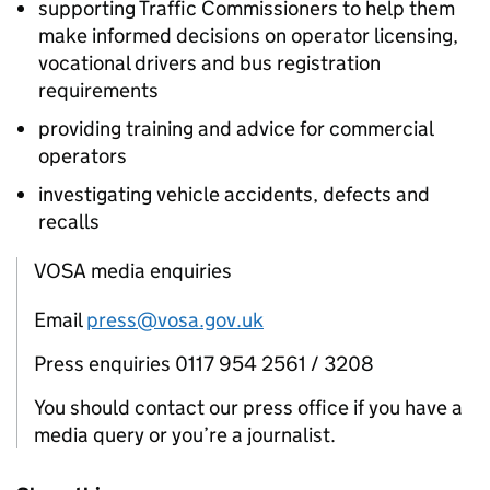
supporting Traffic Commissioners to help them
make informed decisions on operator licensing,
vocational drivers and bus registration
requirements
providing training and advice for commercial
operators
investigating vehicle accidents, defects and
recalls
VOSA media enquiries
Email
press@vosa.gov.uk
Press enquiries 0117 954 2561 / 3208
You should contact our press office if you have a
media query or you’re a journalist.