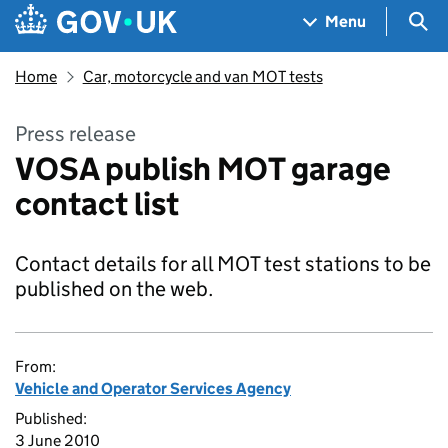
Skip to main content
Navigation menu
Sea
Menu
Home
Car, motorcycle and van MOT tests
Press release
VOSA publish MOT garage
contact list
Contact details for all MOT test stations to be
published on the web.
From:
Vehicle and Operator Services Agency
Published:
3 June 2010