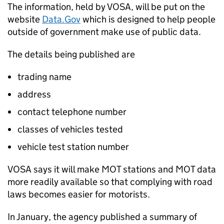
The information, held by
VOSA
, will be put on the
website
Data.Gov
which is designed to help people
outside of government make use of public data.
The details being published are
trading name
address
contact telephone number
classes of vehicles tested
vehicle test station number
VOSA
says it will make MOT stations and MOT data
more readily available so that complying with road
laws becomes easier for motorists.
In January, the agency published a summary of