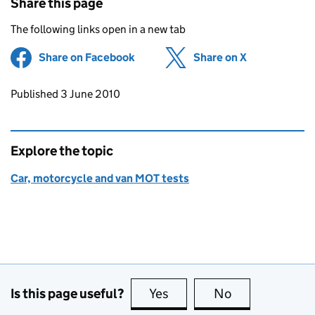
Share this page
The following links open in a new tab
Share on Facebook
(opens in new tab)
Share on X
(opens in ne
Updates to this page
Published 3 June 2010
Explore the topic
Car, motorcycle and van MOT tests
Is this page useful?
Yes
this page is useful
No
this page is no