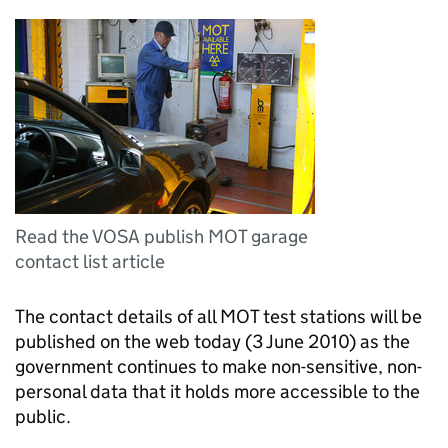
Read the VOSA publish MOT garage
contact list article
The contact details of all MOT test stations will be
published on the web today (3 June 2010) as the
government continues to make non-sensitive, non-
personal data that it holds more accessible to the
public.