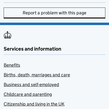
Report a problem with this page
Services and information
Benefits
Births, death, marriages and care
Business and self-employed
Childcare and parenting
Citizenship and living in the UK