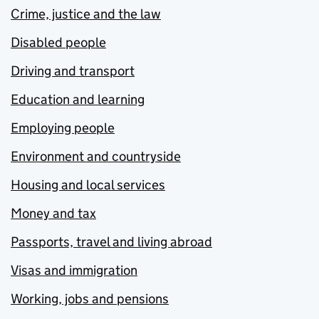
Crime, justice and the law
Disabled people
Driving and transport
Education and learning
Employing people
Environment and countryside
Housing and local services
Money and tax
Passports, travel and living abroad
Visas and immigration
Working, jobs and pensions