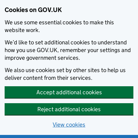
Cookies on GOV.UK
We use some essential cookies to make this
website work.
We’d like to set additional cookies to understand
how you use GOV.UK, remember your settings and
improve government services.
We also use cookies set by other sites to help us
deliver content from their services.
Accept additional cookies
Reject additional cookies
View cookies