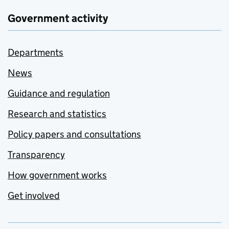
Government activity
Departments
News
Guidance and regulation
Research and statistics
Policy papers and consultations
Transparency
How government works
Get involved