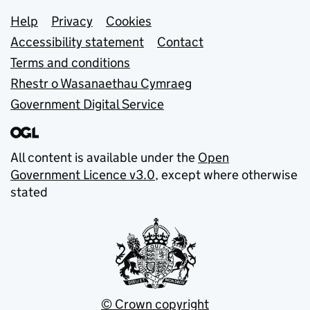
Support links
Help
Privacy
Cookies
Accessibility statement
Contact
Terms and conditions
Rhestr o Wasanaethau Cymraeg
Government Digital Service
All content is available under the
Open
Government Licence v3.0
, except where otherwise
stated
© Crown copyright