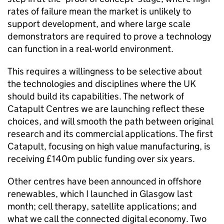
rates of failure mean the market is unlikely to
support development, and where large scale
demonstrators are required to prove a technology
can function in a real-world environment.
This requires a willingness to be selective about
the technologies and disciplines where the UK
should build its capabilities. The network of
Catapult Centres we are launching reflect these
choices, and will smooth the path between original
research and its commercial applications. The first
Catapult, focusing on high value manufacturing, is
receiving £140m public funding over six years.
Other centres have been announced in offshore
renewables, which I launched in Glasgow last
month; cell therapy, satellite applications; and
what we call the connected digital economy. Two