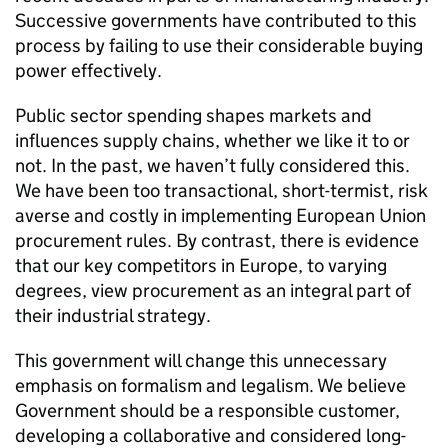
Successive governments have contributed to this
process by failing to use their considerable buying
power effectively.
Public sector spending shapes markets and
influences supply chains, whether we like it to or
not. In the past, we haven’t fully considered this.
We have been too transactional, short-termist, risk
averse and costly in implementing European Union
procurement rules. By contrast, there is evidence
that our key competitors in Europe, to varying
degrees, view procurement as an integral part of
their industrial strategy.
This government will change this unnecessary
emphasis on formalism and legalism. We believe
Government should be a responsible customer,
developing a collaborative and considered long-