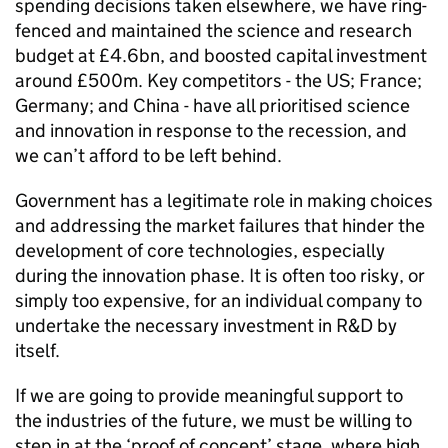
spending decisions taken elsewhere, we have ring-
fenced and maintained the science and research
budget at £4.6bn, and boosted capital investment
around £500m. Key competitors - the US; France;
Germany; and China - have all prioritised science
and innovation in response to the recession, and
we can’t afford to be left behind.
Government has a legitimate role in making choices
and addressing the market failures that hinder the
development of core technologies, especially
during the innovation phase. It is often too risky, or
simply too expensive, for an individual company to
undertake the necessary investment in R&D by
itself.
If we are going to provide meaningful support to
the industries of the future, we must be willing to
step in at the ‘proof of concept’ stage, where high