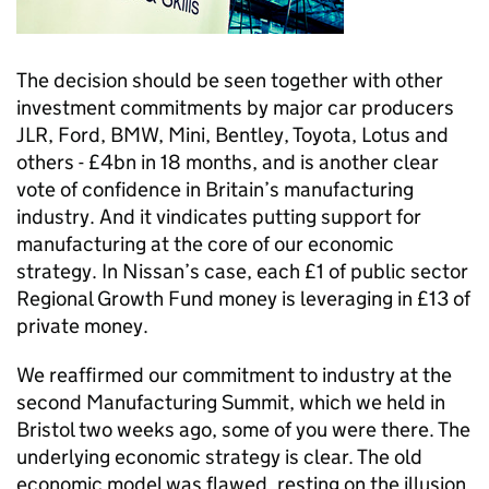
The decision should be seen together with other
investment commitments by major car producers
JLR, Ford, BMW, Mini, Bentley, Toyota, Lotus and
others - £4bn in 18 months, and is another clear
vote of confidence in Britain’s manufacturing
industry. And it vindicates putting support for
manufacturing at the core of our economic
strategy. In Nissan’s case, each £1 of public sector
Regional Growth Fund money is leveraging in £13 of
private money.
We reaffirmed our commitment to industry at the
second Manufacturing Summit, which we held in
Bristol two weeks ago, some of you were there. The
underlying economic strategy is clear. The old
economic model was flawed, resting on the illusion