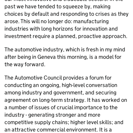
past we have tended to squeeze by, making
choices by default and responding to crises as they
arose. This will no longer do: manufacturing
industries with long horizons for innovation and
investment require a planned, proactive approach.
The automotive industry, which is fresh in my mind
after being in Geneva this morning, is a model for
the way forward.
The Automotive Council provides a forum for
conducting an ongoing, high-level conversation
among industry and government, and securing
agreement on long-term strategy. It has worked on
a number of issues of crucial importance to the
industry - generating stronger and more
competitive supply chains; higher level skills; and
an attractive commercial environment. It is a