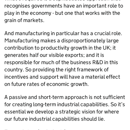
recognises governments have an important role to
play in the economy - but one that works with the
grain of markets.
And manufacturing in particular has a crucial role.
Manufacturing makes a disproportionately large
contribution to productivity growth in the UK; it
generates half our visible exports; and it is
responsible for much of the business R&D in this
country. So providing the right framework of
incentives and support will have a material effect
on future rates of economic growth.
A passive and short-term approach is not sufficient
for creating long-term industrial capabilities. So it’s
essential we develop a strategic vision for where
our future industrial capabilities should lie.