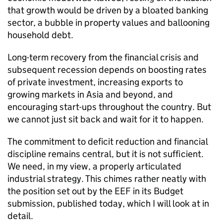
that growth would be driven by a bloated banking
sector, a bubble in property values and ballooning
household debt.
Long-term recovery from the financial crisis and
subsequent recession depends on boosting rates
of private investment, increasing exports to
growing markets in Asia and beyond, and
encouraging start-ups throughout the country. But
we cannot just sit back and wait for it to happen.
The commitment to deficit reduction and financial
discipline remains central, but it is not sufficient.
We need, in my view, a properly articulated
industrial strategy. This chimes rather neatly with
the position set out by the EEF in its Budget
submission, published today, which I will look at in
detail.