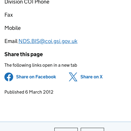
Division COI Phone
Fax
Mobile
Email
NDS.BIS@coi.gsi.gov.uk
Share this page
The following links open in a new tab
Share on Facebook
(opens in new tab)
Share on X
(opens in ne
Updates to this page
Published 6 March 2012