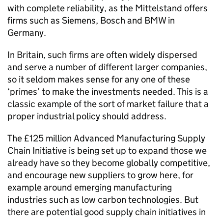
with complete reliability, as the Mittelstand offers
firms such as Siemens, Bosch and BMW in
Germany.
In Britain, such firms are often widely dispersed
and serve a number of different larger companies,
so it seldom makes sense for any one of these
‘primes’ to make the investments needed. This is a
classic example of the sort of market failure that a
proper industrial policy should address.
The £125 million Advanced Manufacturing Supply
Chain Initiative is being set up to expand those we
already have so they become globally competitive,
and encourage new suppliers to grow here, for
example around emerging manufacturing
industries such as low carbon technologies. But
there are potential good supply chain initiatives in