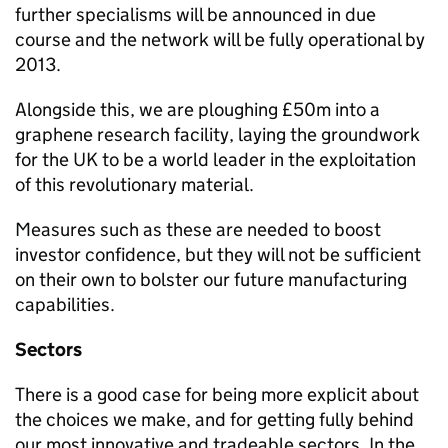
further specialisms will be announced in due
course and the network will be fully operational by
2013.
Alongside this, we are ploughing £50m into a
graphene research facility, laying the groundwork
for the UK to be a world leader in the exploitation
of this revolutionary material.
Measures such as these are needed to boost
investor confidence, but they will not be sufficient
on their own to bolster our future manufacturing
capabilities.
Sectors
There is a good case for being more explicit about
the choices we make, and for getting fully behind
our most innovative and tradeable sectors. In the