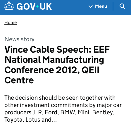
Skip to main content
Navigation menu
Sea
Menu
Home
News story
Vince Cable Speech: EEF
National Manufacturing
Conference 2012, QEII
Centre
The decision should be seen together with
other investment commitments by major car
producers JLR, Ford, BMW, Mini, Bentley,
Toyota, Lotus and…