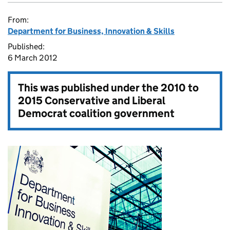
From:
Department for Business, Innovation & Skills
Published:
6 March 2012
This was published under the
2010 to
2015 Conservative and Liberal
Democrat coalition government