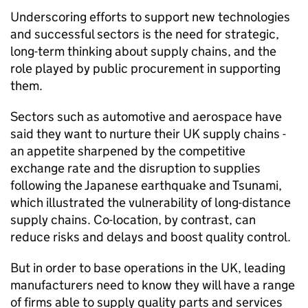
Underscoring efforts to support new technologies
and successful sectors is the need for strategic,
long-term thinking about supply chains, and the
role played by public procurement in supporting
them.
Sectors such as automotive and aerospace have
said they want to nurture their UK supply chains -
an appetite sharpened by the competitive
exchange rate and the disruption to supplies
following the Japanese earthquake and Tsunami,
which illustrated the vulnerability of long-distance
supply chains. Co-location, by contrast, can
reduce risks and delays and boost quality control.
But in order to base operations in the UK, leading
manufacturers need to know they will have a range
of firms able to supply quality parts and services