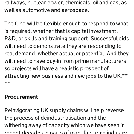
railways, nuclear power, chemicals, oil and gas, as
well as automotive and aerospace.
The fund will be flexible enough to respond to what
is required, whether that is capital investment,
R&D, or skills and training support. Successful bids
will need to demonstrate they are responding to
real demand, whether actual or potential. And they
will need to have buy-in from prime manufacturers,
so projects will have a realistic prospect of
attracting new business and new jobs to the UK.**
**
Procurement
Reinvigorating UK supply chains will help reverse
the process of deindustrialisation and the
withering away of capacity which we have seen in
recent decades in parts of manufacturing industry.