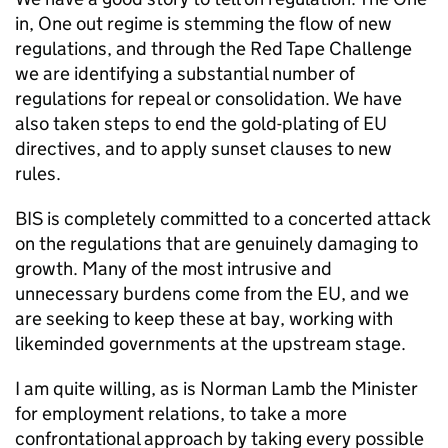
in, One out regime is stemming the flow of new
regulations, and through the Red Tape Challenge
we are identifying a substantial number of
regulations for repeal or consolidation. We have
also taken steps to end the gold-plating of EU
directives, and to apply sunset clauses to new
rules.
BIS is completely committed to a concerted attack
on the regulations that are genuinely damaging to
growth. Many of the most intrusive and
unnecessary burdens come from the EU, and we
are seeking to keep these at bay, working with
likeminded governments at the upstream stage.
I am quite willing, as is Norman Lamb the Minister
for employment relations, to take a more
confrontational approach by taking every possible