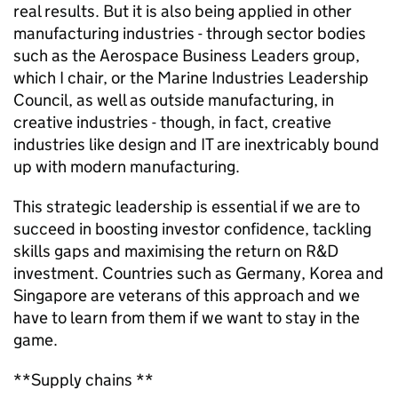
real results. But it is also being applied in other
manufacturing industries - through sector bodies
such as the Aerospace Business Leaders group,
which I chair, or the Marine Industries Leadership
Council, as well as outside manufacturing, in
creative industries - though, in fact, creative
industries like design and IT are inextricably bound
up with modern manufacturing.
This strategic leadership is essential if we are to
succeed in boosting investor confidence, tackling
skills gaps and maximising the return on R&D
investment. Countries such as Germany, Korea and
Singapore are veterans of this approach and we
have to learn from them if we want to stay in the
game.
**Supply chains **