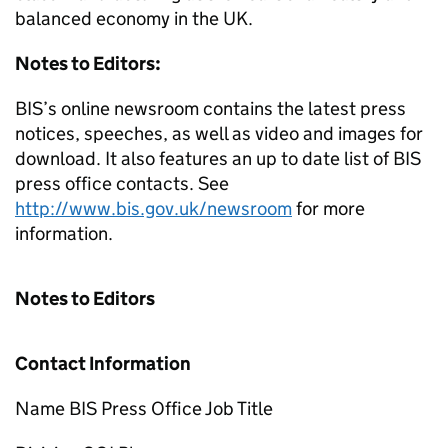
balanced economy in the UK.
Notes to Editors:
BIS’s online newsroom contains the latest press
notices, speeches, as well as video and images for
download. It also features an up to date list of BIS
press office contacts. See
http://www.bis.gov.uk/newsroom
for more
information.
Notes to Editors
Contact Information
Name BIS Press Office Job Title