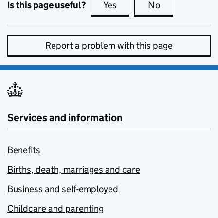
Is this page useful?
Yes
this page is useful
No
this page is no
Report a problem with this page
Services and information
Benefits
Births, death, marriages and care
Business and self-employed
Childcare and parenting