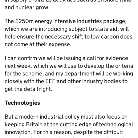
and nuclear grow.
The £250m energy intensive industries package,
which we are introducing subject to state aid, will
help ensure the necessary shift to low carbon does
not come at their expense.
I can confirm we will be issuing a call for evidence
next week, which we will use to develop the criteria
for the scheme, and my department will be working
closely with the EEF and other industry bodies to
get the detail right.
Technologies
But a modern industrial policy must also focus on
keeping Britain at the cutting edge of technological
innovation. For this reason, despite the difficult