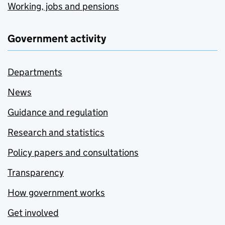
Working, jobs and pensions
Government activity
Departments
News
Guidance and regulation
Research and statistics
Policy papers and consultations
Transparency
How government works
Get involved