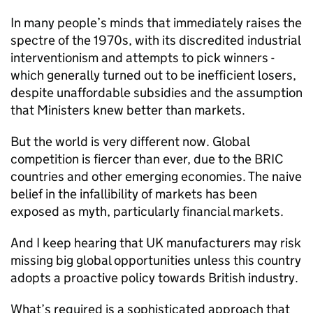
In many people’s minds that immediately raises the
spectre of the 1970s, with its discredited industrial
interventionism and attempts to pick winners -
which generally turned out to be inefficient losers,
despite unaffordable subsidies and the assumption
that Ministers knew better than markets.
But the world is very different now. Global
competition is fiercer than ever, due to the BRIC
countries and other emerging economies. The naive
belief in the infallibility of markets has been
exposed as myth, particularly financial markets.
And I keep hearing that UK manufacturers may risk
missing big global opportunities unless this country
adopts a proactive policy towards British industry.
What’s required is a sophisticated approach that