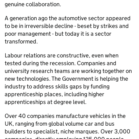
genuine collaboration.
A generation ago the automotive sector appeared
to be in irreversible decline - beset by strikes and
poor management - but today it is a sector
transformed.
Labour relations are constructive, even when
tested during the recession. Companies and
university research teams are working together on
new technologies. The Government is helping the
industry to address skills gaps by funding
apprenticeship places, including higher
apprenticeships at degree level.
Over 40 companies manufacture vehicles in the
UK, ranging from global volume car and bus
builders to specialist, niche marques. Over 3,000