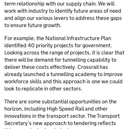
term relationship with our supply chain. We will
work with industry to identify future areas of need
and align our various levers to address these gaps
to ensure future growth.
For example, the National Infrastructure Plan
identified 40 priority projects for government.
Looking across the range of projects, it is clear that
there will be demand for tunnelling capability to
deliver these costs effectively. Crossrail has
already launched a tunnelling academy to improve
workforce skills and this approach is one we could
look to replicate in other sectors.
There are some substantial opportunities on the
horizon, including High Speed Rail and other
innovations in the transport sector. The Transport
Secretary’s new approach to tendering reflects