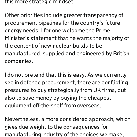
this more strategic mindset.
Other priorities include greater transparency of
procurement pipelines for the country’s future
energy needs. I for one welcome the Prime
Minister’s statement that he wants the majority of
the content of new nuclear builds to be
manufactured, supplied and engineered by British
companies.
I do not pretend that this is easy. As we currently
see in defence procurement, there are conflicting
pressures to buy strategically from UK firms, but
also to save money by buying the cheapest
equipment off-the-shelf from overseas.
Nevertheless, a more considered approach, which
gives due weight to the consequences for
manufacturing industry of the choices we make,