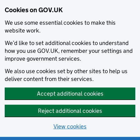
Cookies on GOV.UK
We use some essential cookies to make this
website work.
We’d like to set additional cookies to understand
how you use GOV.UK, remember your settings and
improve government services.
We also use cookies set by other sites to help us
deliver content from their services.
Accept additional cookies
Reject additional cookies
View cookies