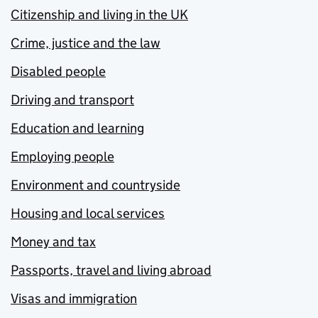
Citizenship and living in the UK
Crime, justice and the law
Disabled people
Driving and transport
Education and learning
Employing people
Environment and countryside
Housing and local services
Money and tax
Passports, travel and living abroad
Visas and immigration