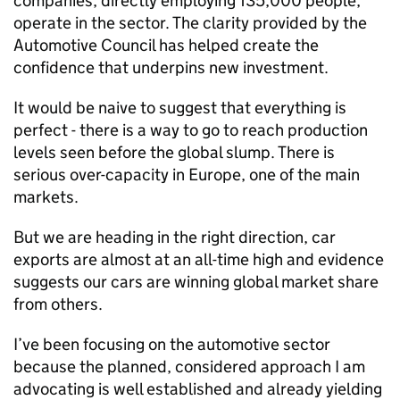
companies, directly employing 135,000 people,
operate in the sector. The clarity provided by the
Automotive Council has helped create the
confidence that underpins new investment.
It would be naive to suggest that everything is
perfect - there is a way to go to reach production
levels seen before the global slump. There is
serious over-capacity in Europe, one of the main
markets.
But we are heading in the right direction, car
exports are almost at an all-time high and evidence
suggests our cars are winning global market share
from others.
I’ve been focusing on the automotive sector
because the planned, considered approach I am
advocating is well established and already yielding