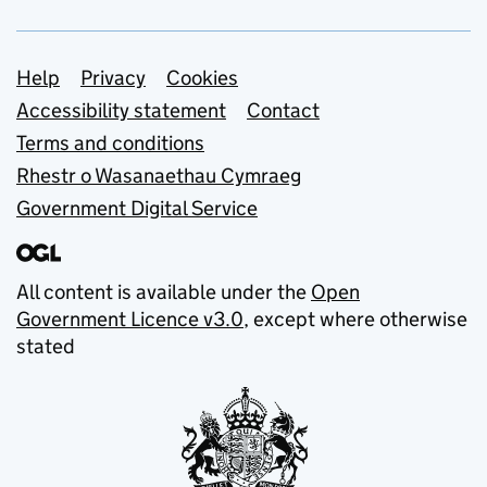
Support links
Help
Privacy
Cookies
Accessibility statement
Contact
Terms and conditions
Rhestr o Wasanaethau Cymraeg
Government Digital Service
All content is available under the
Open
Government Licence v3.0
, except where otherwise
stated