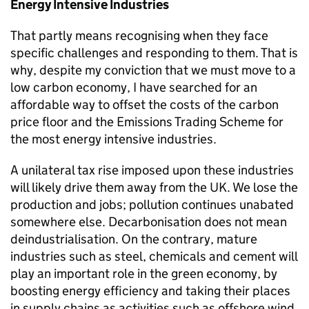
Energy Intensive Industries
That partly means recognising when they face
specific challenges and responding to them. That is
why, despite my conviction that we must move to a
low carbon economy, I have searched for an
affordable way to offset the costs of the carbon
price floor and the Emissions Trading Scheme for
the most energy intensive industries.
A unilateral tax rise imposed upon these industries
will likely drive them away from the UK. We lose the
production and jobs; pollution continues unabated
somewhere else. Decarbonisation does not mean
deindustrialisation. On the contrary, mature
industries such as steel, chemicals and cement will
play an important role in the green economy, by
boosting energy efficiency and taking their places
in supply chains as activities such as offshore wind