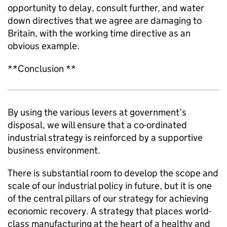
opportunity to delay, consult further, and water
down directives that we agree are damaging to
Britain, with the working time directive as an
obvious example.
**Conclusion **
By using the various levers at government’s
disposal, we will ensure that a co-ordinated
industrial strategy is reinforced by a supportive
business environment.
There is substantial room to develop the scope and
scale of our industrial policy in future, but it is one
of the central pillars of our strategy for achieving
economic recovery. A strategy that places world-
class manufacturing at the heart of a healthy and