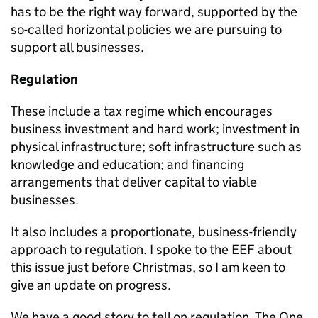
has to be the right way forward, supported by the
so-called horizontal policies we are pursuing to
support all businesses.
Regulation
These include a tax regime which encourages
business investment and hard work; investment in
physical infrastructure; soft infrastructure such as
knowledge and education; and financing
arrangements that deliver capital to viable
businesses.
It also includes a proportionate, business-friendly
approach to regulation. I spoke to the EEF about
this issue just before Christmas, so I am keen to
give an update on progress.
We have a good story to tell on regulation. The One