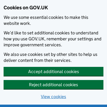
Cookies on GOV.UK
We use some essential cookies to make this
website work.
We’d like to set additional cookies to understand
how you use GOV.UK, remember your settings and
improve government services.
We also use cookies set by other sites to help us
deliver content from their services.
Accept additional cookies
Reject additional cookies
View cookies