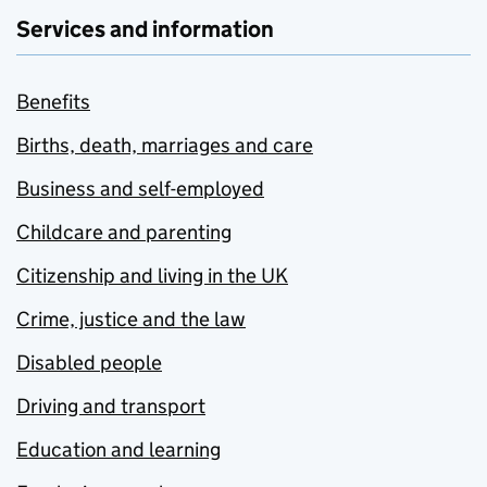
Services and information
Benefits
Births, death, marriages and care
Business and self-employed
Childcare and parenting
Citizenship and living in the UK
Crime, justice and the law
Disabled people
Driving and transport
Education and learning