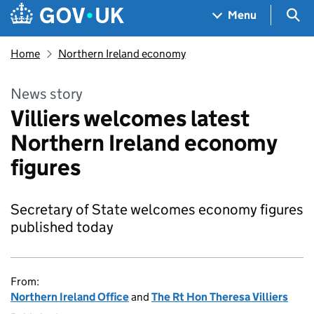
Skip to main content
Navigation menu
Sea
Menu
Home
Northern Ireland economy
News story
Villiers welcomes latest
Northern Ireland economy
figures
Secretary of State welcomes economy figures
published today
From:
Northern Ireland Office
and
The Rt Hon Theresa Villiers