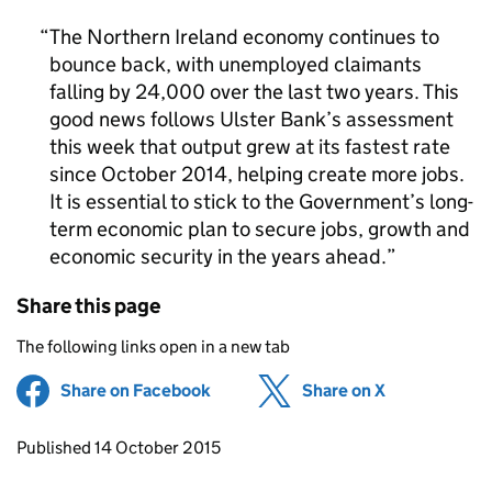
The Northern Ireland economy continues to
bounce back, with unemployed claimants
falling by 24,000 over the last two years. This
good news follows Ulster Bank’s assessment
this week that output grew at its fastest rate
since October 2014, helping create more jobs.
It is essential to stick to the Government’s long-
term economic plan to secure jobs, growth and
economic security in the years ahead.
Share this page
The following links open in a new tab
Share on Facebook
(opens in new tab)
Share on X
(opens in ne
Updates to this page
Published 14 October 2015