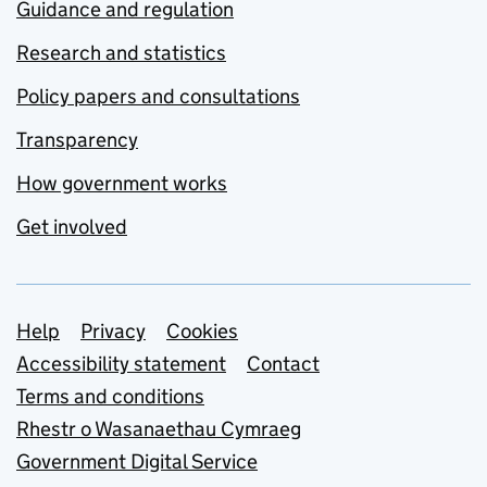
Guidance and regulation
Research and statistics
Policy papers and consultations
Transparency
How government works
Get involved
Support links
Help
Privacy
Cookies
Accessibility statement
Contact
Terms and conditions
Rhestr o Wasanaethau Cymraeg
Government Digital Service