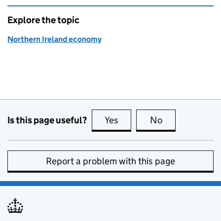
Explore the topic
Northern Ireland economy
Is this page useful?
Yes
this page is useful
No
this page is no
Report a problem with this page