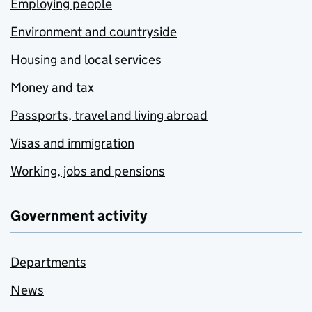
Employing people
Environment and countryside
Housing and local services
Money and tax
Passports, travel and living abroad
Visas and immigration
Working, jobs and pensions
Government activity
Departments
News