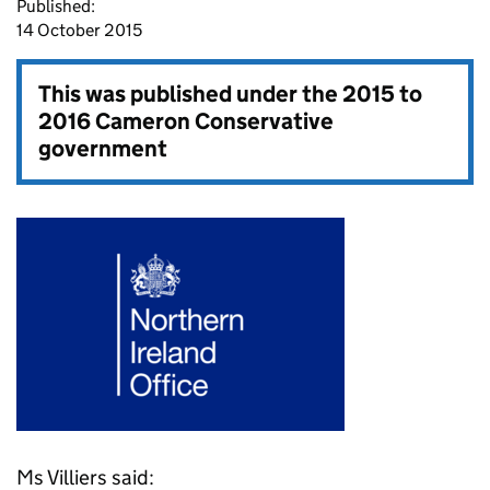
Published:
14 October 2015
This was published under the
2015 to
2016 Cameron Conservative
government
Ms Villiers said: