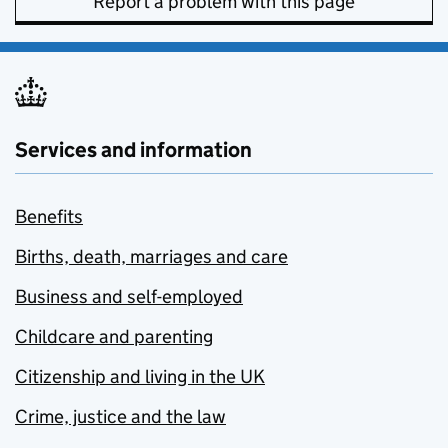
Report a problem with this page
Services and information
Benefits
Births, death, marriages and care
Business and self-employed
Childcare and parenting
Citizenship and living in the UK
Crime, justice and the law