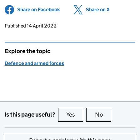
Share on Facebook
(opens in new tab)
Share on X
(opens in ne
Updates to this page
Published 14 April 2022
Explore the topic
Defence and armed forces
Is this page useful?
Yes
this page is useful
No
this page is no