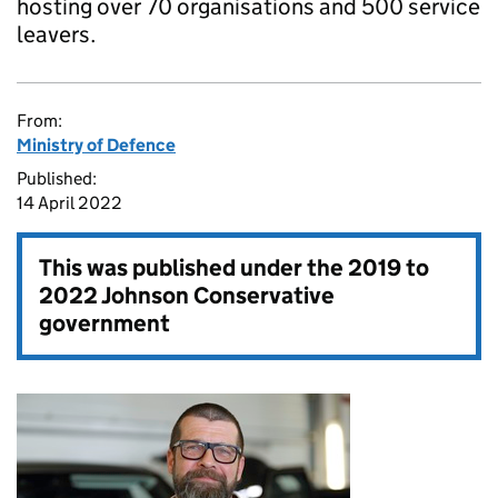
hosting over 70 organisations and 500 service
leavers.
From:
Ministry of Defence
Published:
14 April 2022
This was published under the
2019 to
2022 Johnson Conservative
government