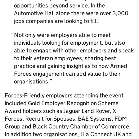
opportunities beyond service. In the
Automotive Hall alone there were over 3,000
jobs companies are looking to fill.
Not only were employers able to meet
individuals looking for employment, but also
able to engage with other employers and speak
to their veteran employees, sharing best
practice and gaining insight as to how Armed
Forces engagement can add value to their
organisations.
Forces-Friendly employers attending the event
included Gold Employer Recognition Scheme
Award holders such as Jaguar Land Rover, X
Forces, Recruit for Spouses, BAE Systems, FDM
Group and Black Country Chamber of Commerce.
In addition two organisations, Lila Connect UK and