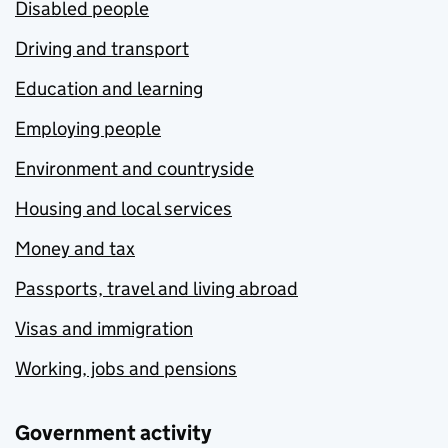
Disabled people
Driving and transport
Education and learning
Employing people
Environment and countryside
Housing and local services
Money and tax
Passports, travel and living abroad
Visas and immigration
Working, jobs and pensions
Government activity