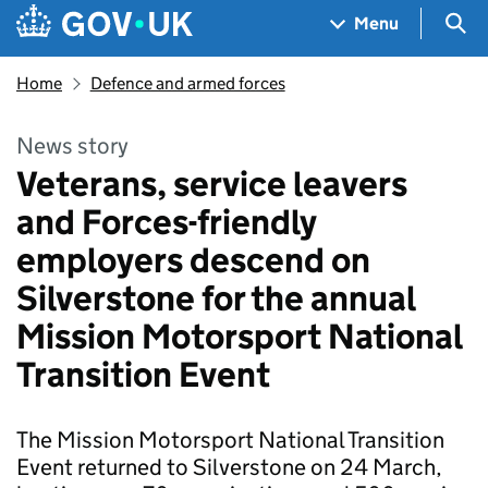
Skip to main content
Navigation menu
Sea
Menu
Home
Defence and armed forces
News story
Veterans, service leavers
and Forces-friendly
employers descend on
Silverstone for the annual
Mission Motorsport National
Transition Event
The Mission Motorsport National Transition
Event returned to Silverstone on 24 March,