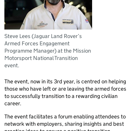
Steve Lees (Jaguar Land Rover’s
Armed Forces Engagement
Programme Manager) at the Mission
Motorsport National Transition
event.
The event, now in its 3rd year, is centred on helping
those who have left or are leaving the armed forces
to successfully transition to a rewarding civilian
career.
The event facilitates a forum enabling attendees to
network with employers, sharing insights and best