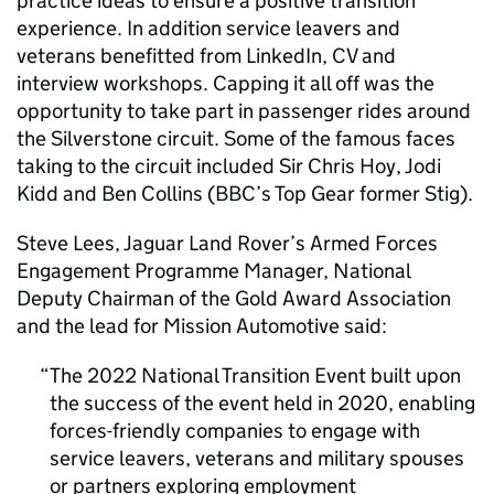
practice ideas to ensure a positive transition
experience. In addition service leavers and
veterans benefitted from LinkedIn, CV and
interview workshops. Capping it all off was the
opportunity to take part in passenger rides around
the Silverstone circuit. Some of the famous faces
taking to the circuit included Sir Chris Hoy, Jodi
Kidd and Ben Collins (BBC’s Top Gear former Stig).
Steve Lees, Jaguar Land Rover’s Armed Forces
Engagement Programme Manager, National
Deputy Chairman of the Gold Award Association
and the lead for Mission Automotive said:
The 2022 National Transition Event built upon
the success of the event held in 2020, enabling
forces-friendly companies to engage with
service leavers, veterans and military spouses
or partners exploring employment