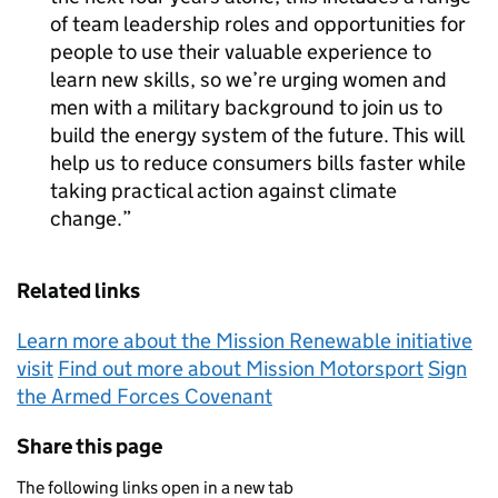
of team leadership roles and opportunities for
people to use their valuable experience to
learn new skills, so we’re urging women and
men with a military background to join us to
build the energy system of the future. This will
help us to reduce consumers bills faster while
taking practical action against climate
change.
Related links
Learn more about the Mission Renewable initiative
visit
Find out more about Mission Motorsport
Sign
the Armed Forces Covenant
Share this page
The following links open in a new tab