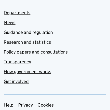
Departments
News
Guidance and regulation
Research and statistics
Policy papers and consultations
Transparency
How government works
Get involved
Support links
Help
Privacy
Cookies