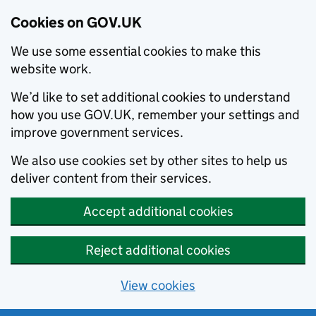
Cookies on GOV.UK
We use some essential cookies to make this
website work.
We’d like to set additional cookies to understand
how you use GOV.UK, remember your settings and
improve government services.
We also use cookies set by other sites to help us
deliver content from their services.
Accept additional cookies
Reject additional cookies
View cookies