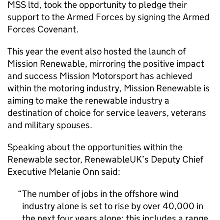
MSS ltd, took the opportunity to pledge their
support to the Armed Forces by signing the Armed
Forces Covenant.
This year the event also hosted the launch of
Mission Renewable, mirroring the positive impact
and success Mission Motorsport has achieved
within the motoring industry, Mission Renewable is
aiming to make the renewable industry a
destination of choice for service leavers, veterans
and military spouses.
Speaking about the opportunities within the
Renewable sector, RenewableUK’s Deputy Chief
Executive Melanie Onn said:
The number of jobs in the offshore wind
industry alone is set to rise by over 40,000 in
the next four years alone; this includes a range