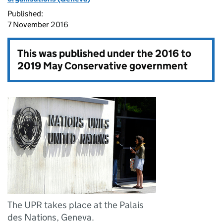
Published:
7 November 2016
This was published under the
2016 to
2019 May Conservative government
The UPR takes place at the Palais
des Nations, Geneva.