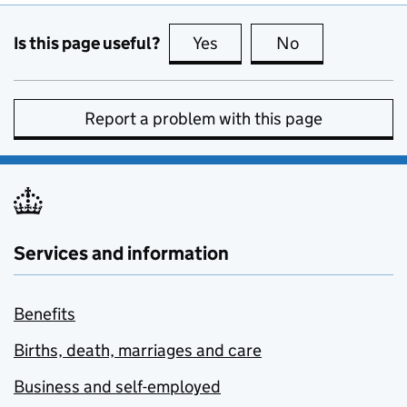
Is this page useful?
Yes
this page is useful
No
this page is no
Report a problem with this page
Services and information
Benefits
Births, death, marriages and care
Business and self-employed