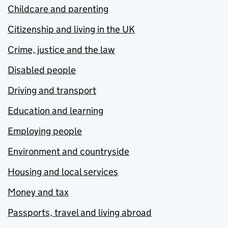
Childcare and parenting
Citizenship and living in the UK
Crime, justice and the law
Disabled people
Driving and transport
Education and learning
Employing people
Environment and countryside
Housing and local services
Money and tax
Passports, travel and living abroad