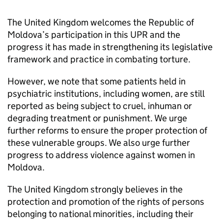
The United Kingdom welcomes the Republic of
Moldova’s participation in this UPR and the
progress it has made in strengthening its legislative
framework and practice in combating torture.
However, we note that some patients held in
psychiatric institutions, including women, are still
reported as being subject to cruel, inhuman or
degrading treatment or punishment. We urge
further reforms to ensure the proper protection of
these vulnerable groups. We also urge further
progress to address violence against women in
Moldova.
The United Kingdom strongly believes in the
protection and promotion of the rights of persons
belonging to national minorities, including their