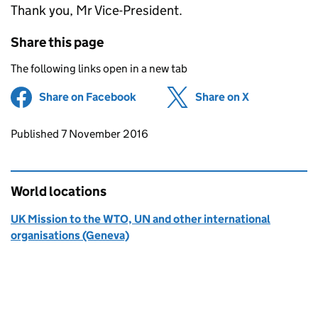
Thank you, Mr Vice-President.
Share this page
The following links open in a new tab
Share on Facebook
(opens in new tab)
Share on X
(opens in ne
Updates to this page
Published 7 November 2016
World locations
UK Mission to the WTO, UN and other international
organisations (Geneva)