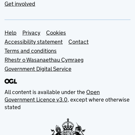
Get involved
Support links
Help
Privacy
Cookies
Accessibility statement
Contact
Terms and conditions
Rhestr o Wasanaethau Cymraeg
Government Digital Service
All content is available under the
Open
Government Licence v3.0
, except where otherwise
stated