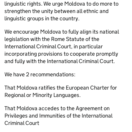
linguistic rights. We urge Moldova to do more to
strengthen the unity between all ethnic and
linguistic groups in the country.
We encourage Moldova to fully align its national
legislation with the Rome Statute of the
International Criminal Court, in particular
incorporating provisions to cooperate promptly
and fully with the International Criminal Court.
We have 2 recommendations:
That Moldova ratifies the European Charter for
Regional or Minority Languages.
That Moldova accedes to the Agreement on
Privileges and Immunities of the International
Criminal Court