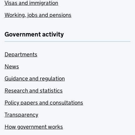
Visas and immigration
Working, jobs and pensions
Government activity
Departments
News
Guidance and regulation
Research and statistics
Policy papers and consultations
Transparency
How government works