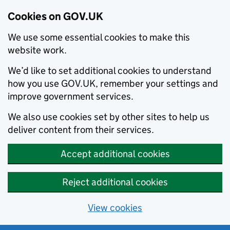
Cookies on GOV.UK
We use some essential cookies to make this
website work.
We’d like to set additional cookies to understand
how you use GOV.UK, remember your settings and
improve government services.
We also use cookies set by other sites to help us
deliver content from their services.
Accept additional cookies
Reject additional cookies
View cookies