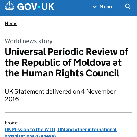
Skip to main content
Navigation menu
Sea
Menu
Home
World news story
Universal Periodic Review of
the Republic of Moldova at
the Human Rights Council
UK Statement delivered on 4 November
2016.
From:
UK Mission to the WTO, UN and other international
organisations (Geneva)