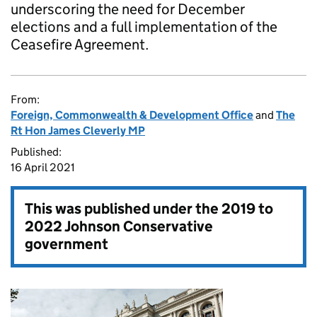
underscoring the need for December
elections and a full implementation of the
Ceasefire Agreement.
From:
Foreign, Commonwealth & Development Office
and
The
Rt Hon James Cleverly MP
Published:
16 April 2021
This was published under the
2019 to
2022 Johnson Conservative
government