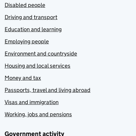
Disabled people
Driving and transport
Education and learning
Employing people
Environment and countryside
Housing and local services
Money and tax
Passports, travel and living abroad
Visas and immigration
Working, jobs and pensions
Government activity