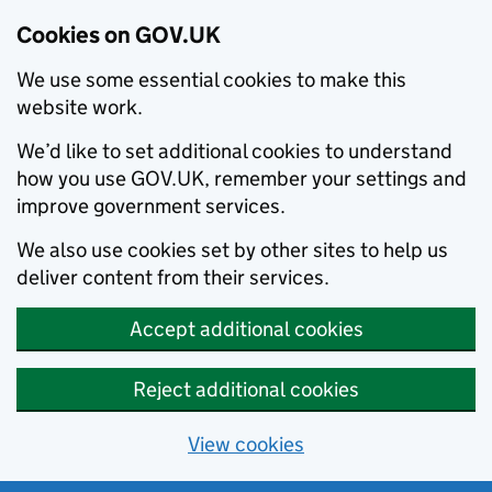
Cookies on GOV.UK
We use some essential cookies to make this
website work.
We’d like to set additional cookies to understand
how you use GOV.UK, remember your settings and
improve government services.
We also use cookies set by other sites to help us
deliver content from their services.
Accept additional cookies
Reject additional cookies
View cookies