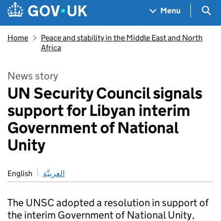
Skip to main content
Navigation menu
Sea
Menu
Home
Peace and stability in the Middle East and North
Africa
News story
UN Security Council signals
support for Libyan interim
Government of National
Unity
English
العربيَّة
The UNSC adopted a resolution in support of
the interim Government of National Unity,