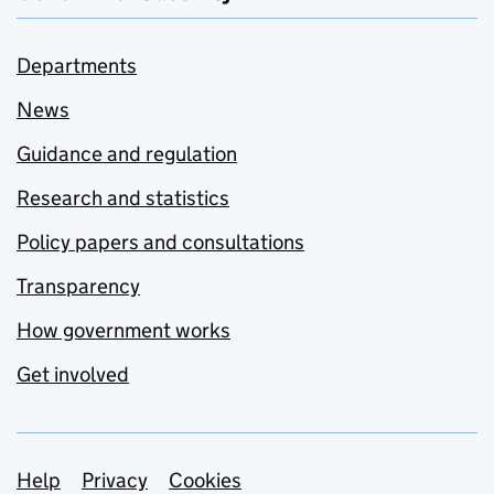
Departments
News
Guidance and regulation
Research and statistics
Policy papers and consultations
Transparency
How government works
Get involved
Support links
Help
Privacy
Cookies