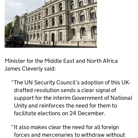
Minister for the Middle East and North Africa
James Cleverly said:
The UN Security Council’s adoption of this UK-
drafted resolution sends a clear signal of
support for the interim Government of National
Unity and reinforces the need for them to
facilitate elections on 24 December.
It also makes clear the need for all foreign
forces and mercenaries to withdraw without