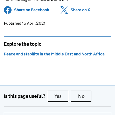
Share on Facebook
(opens in new tab)
Share on X
(opens in ne
Updates to this page
Published 16 April 2021
Explore the topic
Peace and stability in the Middle East and North Africa
Is this page useful?
Yes
this page is useful
No
this page is no