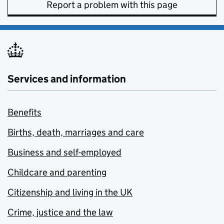
Report a problem with this page
Services and information
Benefits
Births, death, marriages and care
Business and self-employed
Childcare and parenting
Citizenship and living in the UK
Crime, justice and the law