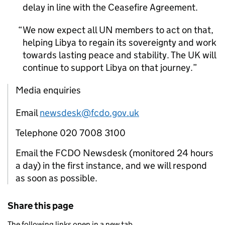
delay in line with the Ceasefire Agreement.
We now expect all UN members to act on that,
helping Libya to regain its sovereignty and work
towards lasting peace and stability. The UK will
continue to support Libya on that journey.
Media enquiries
Email
newsdesk@fcdo.gov.uk
Telephone 020 7008 3100
Email the FCDO Newsdesk (monitored 24 hours
a day) in the first instance, and we will respond
as soon as possible.
Share this page
The following links open in a new tab