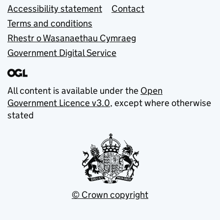
Accessibility statement
Contact
Terms and conditions
Rhestr o Wasanaethau Cymraeg
Government Digital Service
All content is available under the
Open
Government Licence v3.0
, except where otherwise
stated
© Crown copyright