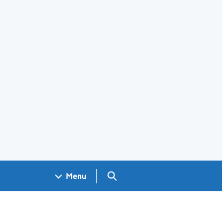
Search GOV.UK
Menu