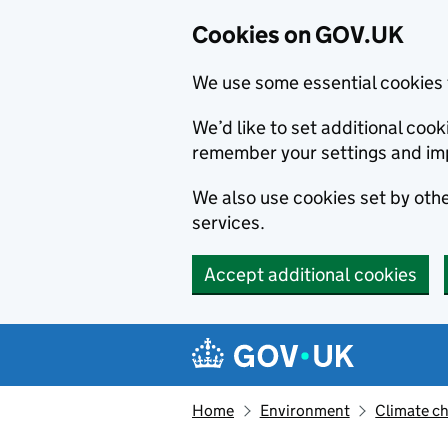
Cookies on GOV.UK
We use some essential cookies 
We’d like to set additional co
remember your settings and im
We also use cookies set by other
services.
Accept additional cookies
Skip to main content
Navigation menu
Home
Environment
Climate c