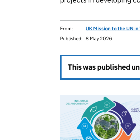
From:
UK Mission to the UN in
Published:
8 May 2026
This was published u