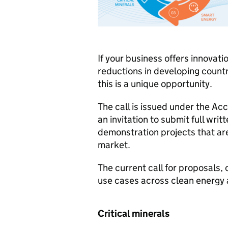
If your business offers innovati
reductions in developing count
this is a unique opportunity.
The call is issued under the Ac
an invitation to submit full wri
demonstration projects that ar
market.
The current call for proposals,
use cases across clean energy a
Critical minerals