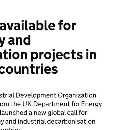
available for
y and
tion projects in
countries
strial Development Organization
rom the UK Department for Energy
launched a new global call for
gy and industrial decarbonisation
untries.