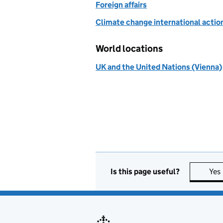
Foreign affairs
Climate change international actio
World locations
UK and the United Nations (Vienna)
Is this page useful?
Yes