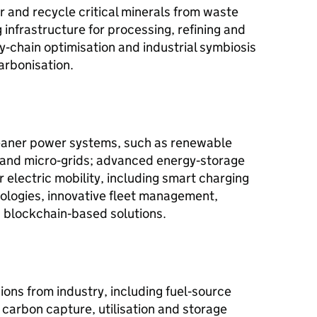
 and recycle critical minerals from waste
 infrastructure for processing, refining and
y‑chain optimisation and industrial symbiosis
arbonisation.
cleaner power systems, such as renewable
s and micro‑grids; advanced energy‑storage
r electric mobility, including smart charging
nologies, innovative fleet management,
 blockchain‑based solutions.
ons from industry, including fuel‑source
carbon capture, utilisation and storage