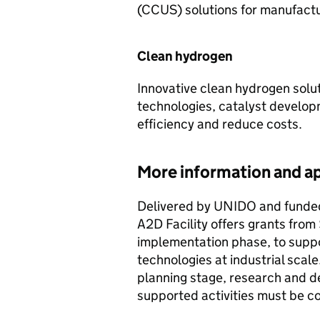
(CCUS) solutions for manufactu
Clean hydrogen
Innovative clean hydrogen solut
technologies, catalyst develo
efficiency and reduce costs.
More information and ap
Delivered by UNIDO and funded
A2D Facility offers grants from 
implementation phase, to supp
technologies at industrial scal
planning stage, research and de
supported activities must be 