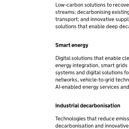
Low‑carbon solutions to recover
streams; decarbonising existing
transport; and innovative suppl
solutions that enable deep dec
Smart energy
Digital solutions that enable 
energy integration, smart grid
systems and digital solutions fo
networks, vehicle‑to‑grid tech
AI‑enabled energy services and
Industrial decarbonisation
Technologies that reduce emissi
decarbonisation and innovative 