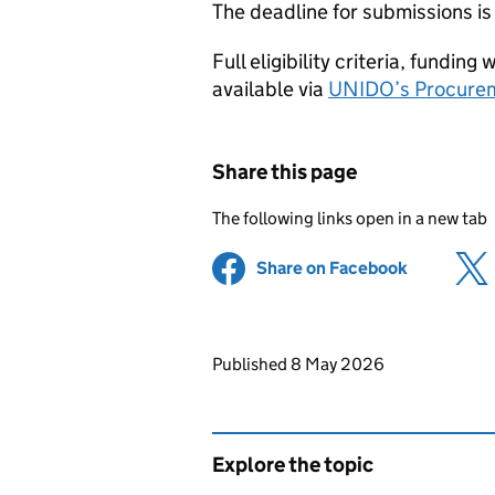
The deadline for submissions i
Full eligibility criteria, fundi
available via
UNIDO’s Procurem
Share this page
The following links open in a new tab
Share on Facebook
(opens in 
Updates to this page
Published 8 May 2026
Explore the topic