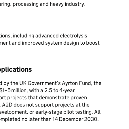
ring, processing and heavy industry.
ions, including advanced electrolysis
pment and improved system design to boost
plications
 by the UK Government’s Ayrton Fund, the
$1–5 million, with a 2.5 to 4‑year
ort projects that demonstrate proven
e. A2D does not support projects at the
velopment, or early‑stage pilot testing. All
completed no later than 14 December 2030.