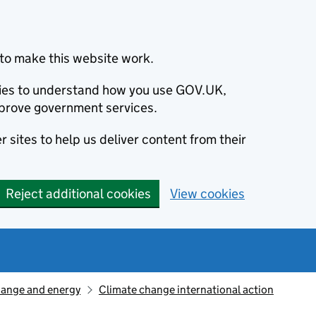
to make this website work.
okies to understand how you use GOV.UK,
prove government services.
 sites to help us deliver content from their
Reject additional cookies
View cookies
hange and energy
Climate change international action