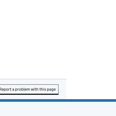
Report a problem with this page