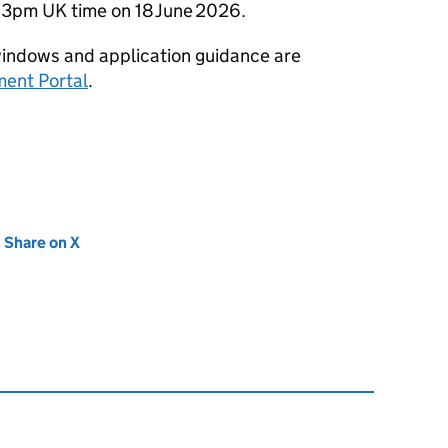
s 3pm UK time on 18 June 2026.
ng windows and application guidance are
ent Portal
.
new tab)
Share on X
(opens in new tab)