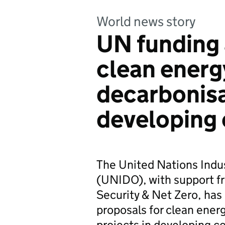
World news story
UN funding 
clean energ
decarbonisa
developing 
The United Nations Indu
(UNIDO), with support f
Security & Net Zero, has 
proposals for clean ener
projects in developing co