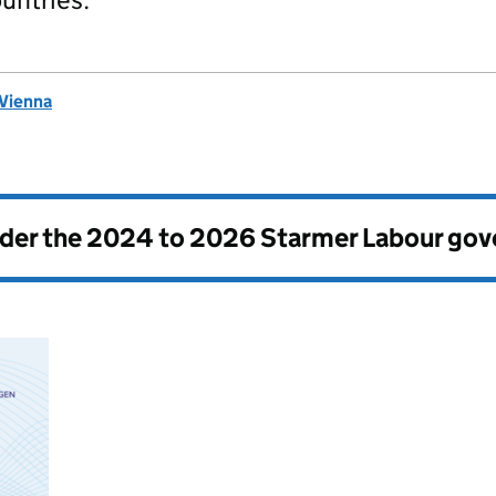
 Vienna
nder the
2024 to 2026 Starmer Labour go