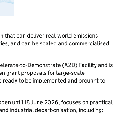
on that can deliver real‑world emissions
ries, and can be scaled and commercialised,
celerate‑to‑Demonstrate (A2D) Facility and is
tten grant proposals for large‑scale
e ready to be implemented and brought to
 open until 18 June 2026, focuses on practical
nd industrial decarbonisation, including: