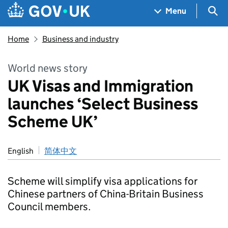
Skip to main content
Navigation menu
Sea
Menu
Home
Business and industry
World news story
UK Visas and Immigration
launches ‘Select Business
Scheme UK’
English
简体中文
Scheme will simplify visa applications for
Chinese partners of China-Britain Business
Council members.