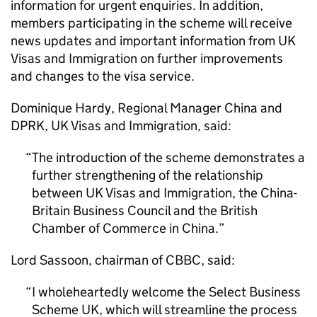
information for urgent enquiries. In addition,
members participating in the scheme will receive
news updates and important information from UK
Visas and Immigration on further improvements
and changes to the visa service.
Dominique Hardy, Regional Manager China and
DPRK, UK Visas and Immigration, said:
The introduction of the scheme demonstrates a
further strengthening of the relationship
between UK Visas and Immigration, the China-
Britain Business Council and the British
Chamber of Commerce in China.
Lord Sassoon, chairman of
CBBC
, said:
I wholeheartedly welcome the Select Business
Scheme UK, which will streamline the process