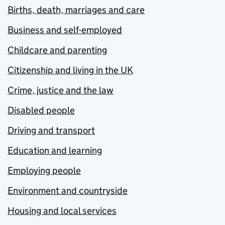
Births, death, marriages and care
Business and self-employed
Childcare and parenting
Citizenship and living in the UK
Crime, justice and the law
Disabled people
Driving and transport
Education and learning
Employing people
Environment and countryside
Housing and local services