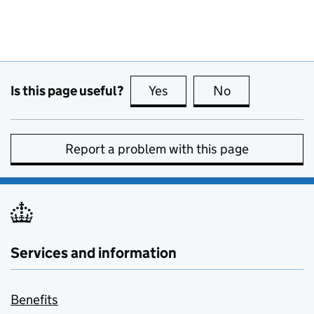
Is this page useful?
Yes
this page is useful
No
this page is no
Report a problem with this page
Services and information
Benefits