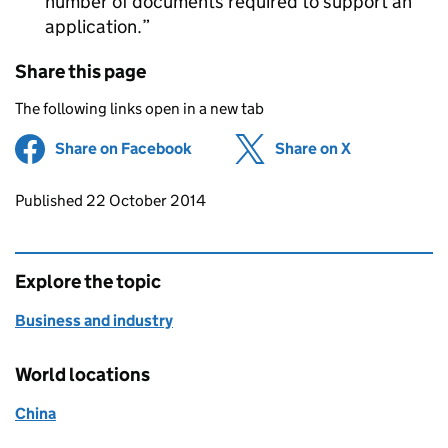
number of documents required to support an
application.
Share this page
The following links open in a new tab
Share on Facebook
(opens in new tab)
Share on X
(opens in ne
Updates to this page
Published 22 October 2014
Explore the topic
Business and industry
World locations
China