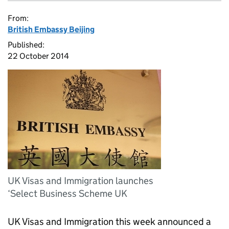
From:
British Embassy Beijing
Published:
22 October 2014
UK Visas and Immigration launches
‘Select Business Scheme UK
UK Visas and Immigration this week announced a