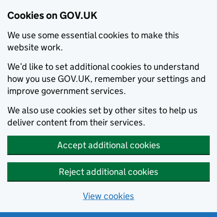
Cookies on GOV.UK
We use some essential cookies to make this
website work.
We’d like to set additional cookies to understand
how you use GOV.UK, remember your settings and
improve government services.
We also use cookies set by other sites to help us
deliver content from their services.
Accept additional cookies
Reject additional cookies
View cookies