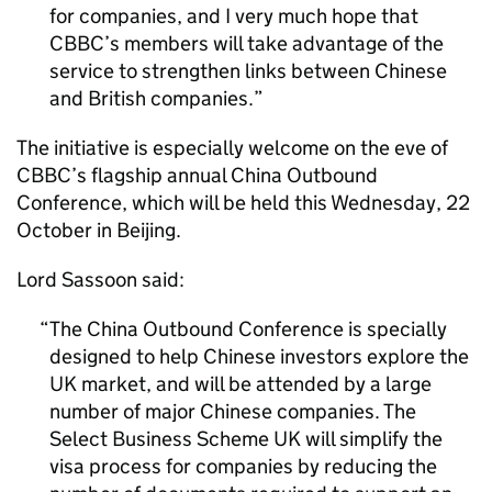
for companies, and I very much hope that
CBBC
’s members will take advantage of the
service to strengthen links between Chinese
and British companies.
The initiative is especially welcome on the eve of
CBBC
’s flagship annual China Outbound
Conference, which will be held this Wednesday, 22
October in Beijing.
Lord Sassoon said:
The China Outbound Conference is specially
designed to help Chinese investors explore the
UK market, and will be attended by a large
number of major Chinese companies. The
Select Business Scheme UK will simplify the
visa process for companies by reducing the