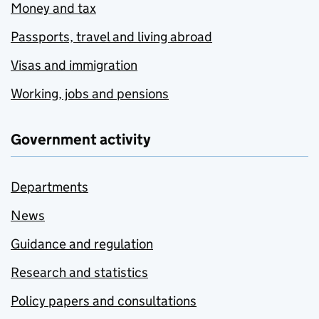
Money and tax
Passports, travel and living abroad
Visas and immigration
Working, jobs and pensions
Government activity
Departments
News
Guidance and regulation
Research and statistics
Policy papers and consultations