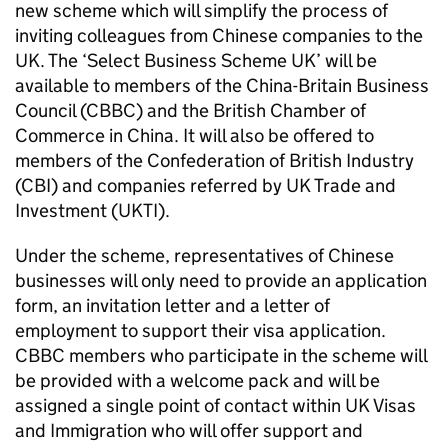
new scheme which will simplify the process of
inviting colleagues from Chinese companies to the
UK. The ‘Select Business Scheme UK’ will be
available to members of the China-Britain Business
Council (
CBBC
) and the British Chamber of
Commerce in China. It will also be offered to
members of the Confederation of British Industry
(CBI) and companies referred by UK Trade and
Investment (UKTI).
Under the scheme, representatives of Chinese
businesses will only need to provide an application
form, an invitation letter and a letter of
employment to support their visa application.
CBBC
members who participate in the scheme will
be provided with a welcome pack and will be
assigned a single point of contact within UK Visas
and Immigration who will offer support and