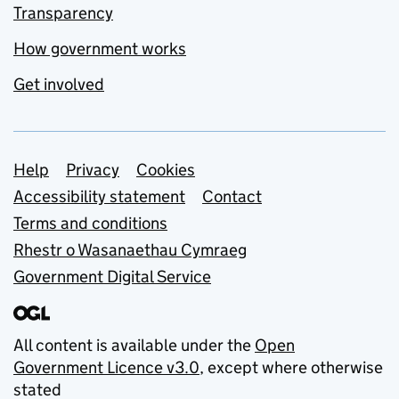
Transparency
How government works
Get involved
Support links
Help
Privacy
Cookies
Accessibility statement
Contact
Terms and conditions
Rhestr o Wasanaethau Cymraeg
Government Digital Service
All content is available under the
Open
Government Licence v3.0
, except where otherwise
stated