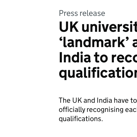
Press release
UK universi
‘landmark’ 
India to rec
qualificatio
The UK and India have to
officially recognising ea
qualifications.