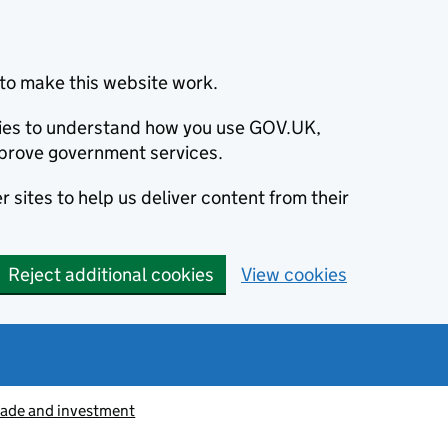
to make this website work.
okies to understand how you use GOV.UK,
prove government services.
 sites to help us deliver content from their
Reject additional cookies
View cookies
rade and investment