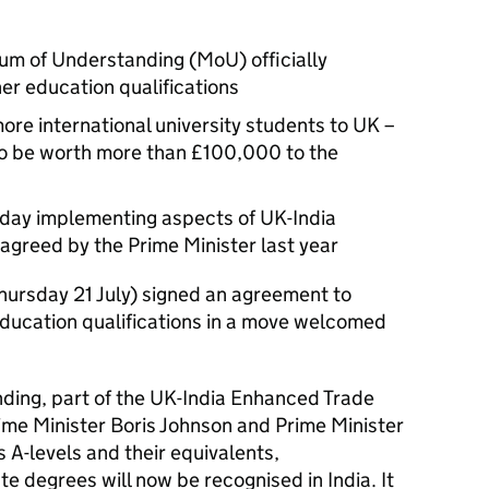
m of Understanding (MoU) officially
er education qualifications
ore international university students to UK –
to be worth more than £100,000 to the
today implementing aspects of UK-India
greed by the Prime Minister last year
hursday 21 July) signed an agreement to
education qualifications in a move welcomed
ng, part of the UK-India Enhanced Trade
ime Minister Boris Johnson and Prime Minister
A-levels and their equivalents,
 degrees will now be recognised in India. It