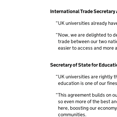
International Trade Secretary
UK universities already hav
Now, we are delighted to de
trade between our two nat
easier to access and more a
Secretary of State for Educati
UK universities are rightly 
education is one of our fine
This agreement builds on o
so even more of the best an
here, boosting our economy
communities.