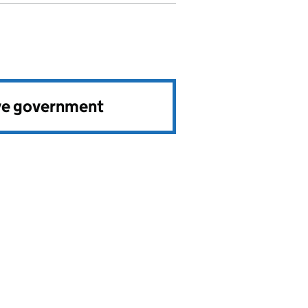
ve government