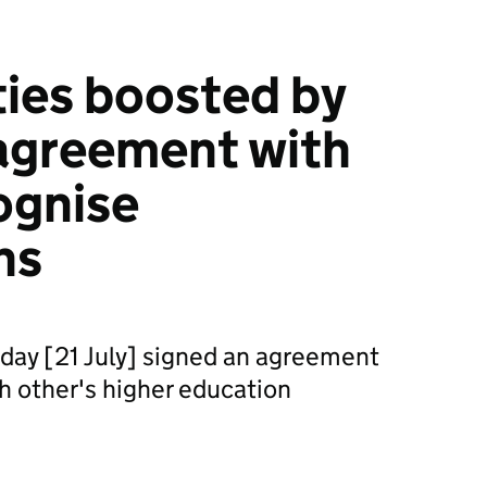
ties boosted by
agreement with
ognise
ns
day [21 July] signed an agreement
ch other's higher education