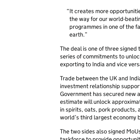
It creates more opportuniti
the way for our world-beati
programmes in one of the f
earth.
The deal is one of three signed
series of commitments to unloc
exporting to India and vice vers
Trade between the UK and India
investment relationship support
Government has secured new ac
estimate will unlock approxima
in spirits, oats, pork products,
world’s third largest economy 
The two sides also signed MoU
taskforce to provide opportunit