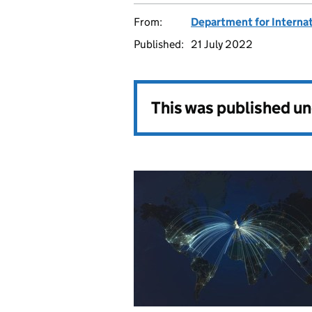
From:
Department for Internat
Published:
21 July 2022
This was published u