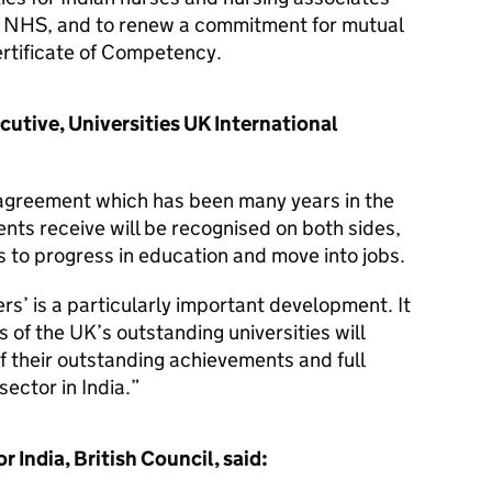
he NHS, and to renew a commitment for mutual
ertificate of Competency.
cutive, Universities UK International
c agreement which has been many years in the
ents receive will be recognised on both sides,
s to progress in education and move into jobs.
rs’ is a particularly important development. It
 of the UK’s outstanding universities will
of their outstanding achievements and full
sector in India.
India, British Council, said: