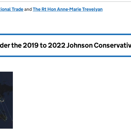
ional Trade
and
The Rt Hon Anne-Marie Trevelyan
nder the
2019 to 2022 Johnson Conservati