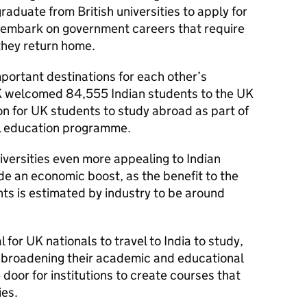
raduate from British universities to apply for
r embark on government careers that require
 they return home.
portant destinations for each other’s
K welcomed 84,555 Indian students to the UK
ion for UK students to study abroad as part of
al education programme.
versities even more appealing to Indian
ide an economic boost, as the benefit to the
s is estimated by industry to be around
al for UK nationals to travel to India to study,
 broadening their academic and educational
 door for institutions to create courses that
ies.