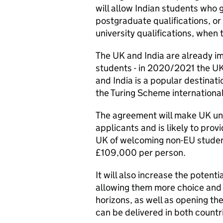
will allow Indian students who g
postgraduate qualifications, o
university qualifications, wh­en
The UK and India are already im
students - in 2020/2021 the U
and India is a popular destinat
the Turing Scheme internation
The agreement will make UK uni
applicants and is likely to prov
UK of welcoming non-EU student
£109,000 per person.
It will also increase the potenti
allowing them more choice and
horizons, as well as opening the
can be delivered in both countr