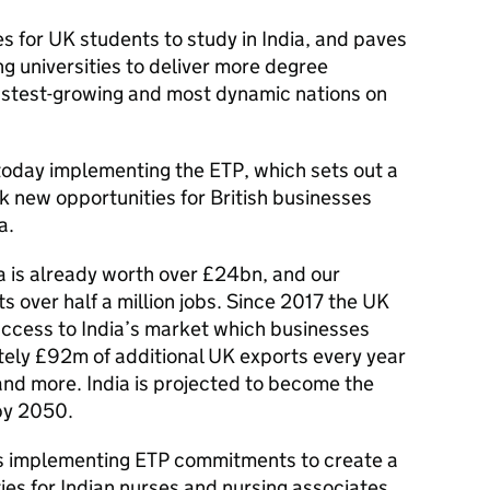
es for UK students to study in India, and paves
ng universities to deliver more degree
astest-growing and most dynamic nations on
 today implementing the ETP, which sets out a
k new opportunities for British businesses
a.
 is already worth over £24bn, and our
s over half a million jobs. Since 2017 the UK
cess to India’s market which businesses
tely £92m of additional UK exports every year
 and more. India is projected to become the
by 2050.
s implementing ETP commitments to create a
ies for Indian nurses and nursing associates