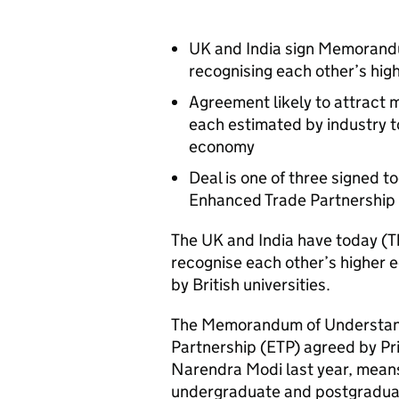
UK and India sign Memorandu
recognising each other’s high
Agreement likely to attract m
each estimated by industry 
economy
Deal is one of three signed 
Enhanced Trade Partnership a
The UK and India have today (T
recognise each other’s higher 
by British universities.
The Memorandum of Understandi
Partnership (ETP) agreed by Pr
Narendra Modi last year, means 
undergraduate and postgraduate