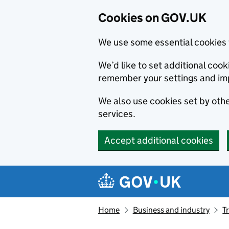
Cookies on GOV.UK
We use some essential cookies 
We’d like to set additional co
remember your settings and im
We also use cookies set by other
services.
Accept additional cookies
Skip to main content
Navigation menu
Home
Business and industry
T