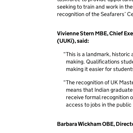
seeking to train and work in t
recognition of the Seafarers’ C
Vivienne Stern MBE, Chief Exe
(UUKi), said:
This is a landmark, histori
making. Qualifications stud
making it easier for student
The recognition of UK Maste
means that Indian graduates
receive formal recognition 
access to jobs in the public 
Barbara Wickham OBE, Director 