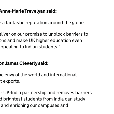
 Anne-Marie Trevelyan said:
e a fantastic reputation around the globe.
liver on our promise to unblock barriers to
ions and make UK higher education even
ppealing to Indian students.
on James Cleverly said:
the envy of the world and international
st exports.
ur UK-India partnership and removes barriers
d brightest students from India can study
 and enriching our campuses and