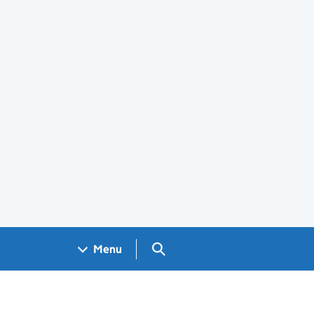
Search GOV.UK
Menu