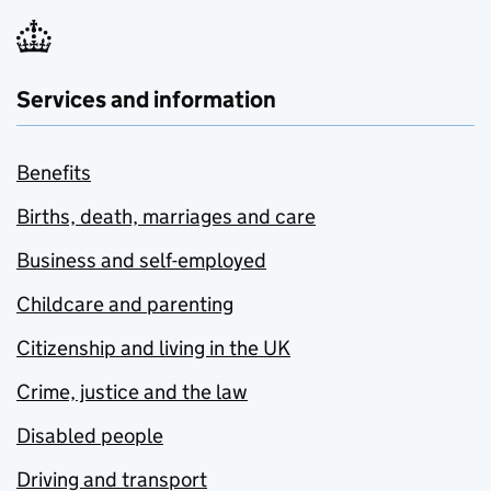
Services and information
Benefits
Births, death, marriages and care
Business and self-employed
Childcare and parenting
Citizenship and living in the UK
Crime, justice and the law
Disabled people
Driving and transport