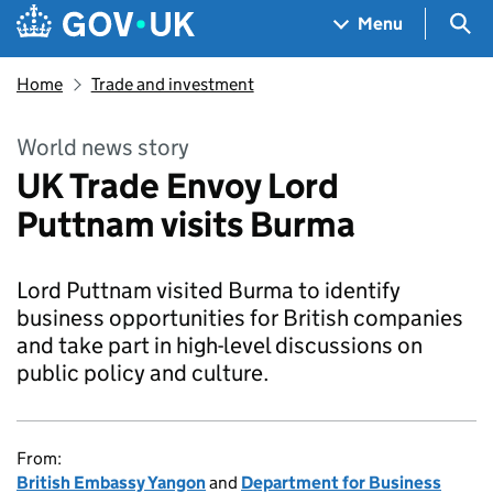
Skip to main content
Navigation menu
Sea
Menu
Home
Trade and investment
World news story
UK Trade Envoy Lord
Puttnam visits Burma
Lord Puttnam visited Burma to identify
business opportunities for British companies
and take part in high-level discussions on
public policy and culture.
From:
British Embassy Yangon
and
Department for Business