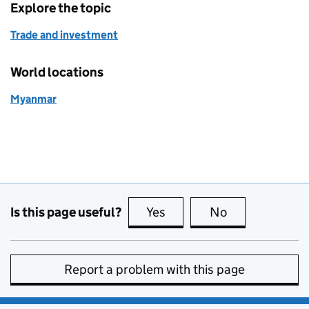
Explore the topic
Trade and investment
World locations
Myanmar
Is this page useful?
Yes
this page is useful
No
this page is no
Report a problem with this page