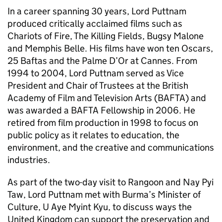
In a career spanning 30 years, Lord Puttnam
produced critically acclaimed films such as
Chariots of Fire, The Killing Fields, Bugsy Malone
and Memphis Belle. His films have won ten Oscars,
25 Baftas and the Palme D’Or at Cannes. From
1994 to 2004, Lord Puttnam served as Vice
President and Chair of Trustees at the British
Academy of Film and Television Arts (BAFTA) and
was awarded a BAFTA Fellowship in 2006. He
retired from film production in 1998 to focus on
public policy as it relates to education, the
environment, and the creative and communications
industries.
As part of the two-day visit to Rangoon and Nay Pyi
Taw, Lord Puttnam met with Burma’s Minister of
Culture, U Aye Myint Kyu, to discuss ways the
United Kingdom can support the preservation and