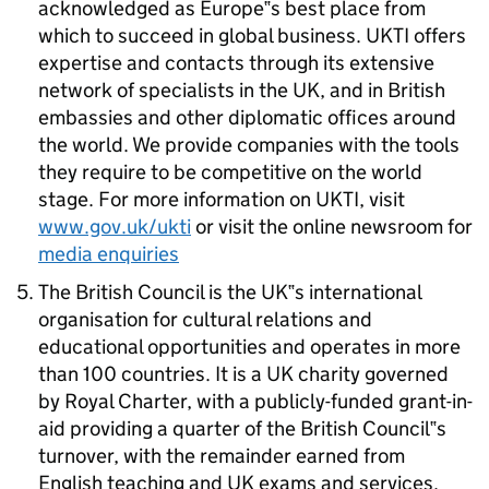
acknowledged as Europe‟s best place from
which to succeed in global business. UKTI offers
expertise and contacts through its extensive
network of specialists in the UK, and in British
embassies and other diplomatic offices around
the world. We provide companies with the tools
they require to be competitive on the world
stage. For more information on UKTI, visit
www.gov.uk/ukti
or visit the online newsroom for
media enquiries
The British Council is the UK‟s international
organisation for cultural relations and
educational opportunities and operates in more
than 100 countries. It is a UK charity governed
by Royal Charter, with a publicly-funded grant-in-
aid providing a quarter of the British Council‟s
turnover, with the remainder earned from
English teaching and UK exams and services.