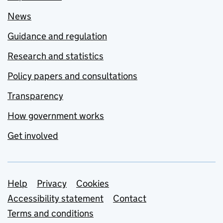
News
Guidance and regulation
Research and statistics
Policy papers and consultations
Transparency
How government works
Get involved
Support links
Help
Privacy
Cookies
Accessibility statement
Contact
Terms and conditions