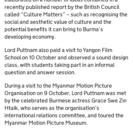
recently published report by the British Council
called “Culture Matters” – such as recognising the
social and aesthetic value of culture and the
potential benefits it can bring to Burma’s
developing economy.
Lord Puttnam also paid a visit to Yangon Film
School on 10 October and observed a sound design
class, with students taking part in an informal
question and answer session.
During a visit to the Myanmar Motion Picture
Organisation on 9 October, Lord Puttnam was met
by the celebrated Burmese actress Grace Swe Zin
Htaik, who serves as the organisation’s
international relations committee, and toured the
Myanmar Motion Picture Museum.