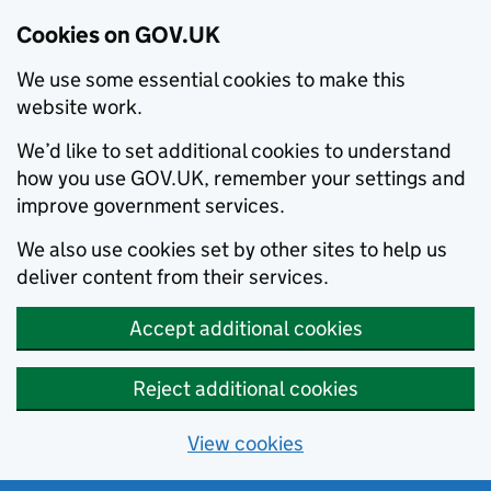
Cookies on GOV.UK
We use some essential cookies to make this
website work.
We’d like to set additional cookies to understand
how you use GOV.UK, remember your settings and
improve government services.
We also use cookies set by other sites to help us
deliver content from their services.
Accept additional cookies
Reject additional cookies
View cookies