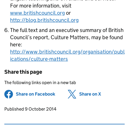
For more information, visit
www.britishcouncil.org
or
http://blog.britishcouncil.org
The full text and an executive summary of British
Council’s report, Culture Matters, may be found
here:
http://www.britishcouncil.org/organisation/publ
ications/culture-matters
Share this page
The following links open in a new tab
Share on Facebook
(opens in new tab)
Share on X
(opens in ne
Updates to this page
Published 9 October 2014