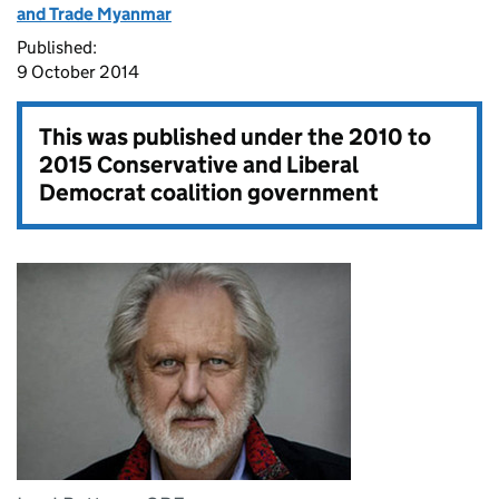
and Trade Myanmar
Published:
9 October 2014
This was published under the
2010 to
2015 Conservative and Liberal
Democrat coalition government