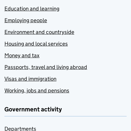
Education and learning
Employing people
Environment and countryside
Housing and local services
Money and tax
Passports, travel and living abroad
Visas and immigration
Working, jobs and pensions
Government activity
Departments