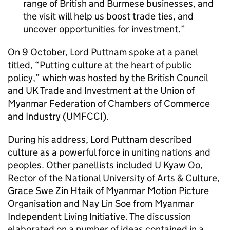
range of British and Burmese businesses, and
the visit will help us boost trade ties, and
uncover opportunities for investment.
On 9 October, Lord Puttnam spoke at a panel
titled, “Putting culture at the heart of public
policy,” which was hosted by the British Council
and UK Trade and Investment at the Union of
Myanmar Federation of Chambers of Commerce
and Industry (UMFCCI).
During his address, Lord Puttnam described
culture as a powerful force in uniting nations and
peoples. Other panellists included U Kyaw Oo,
Rector of the National University of Arts & Culture,
Grace Swe Zin Htaik of Myanmar Motion Picture
Organisation and Nay Lin Soe from Myanmar
Independent Living Initiative. The discussion
elaborated on a number of ideas contained in a