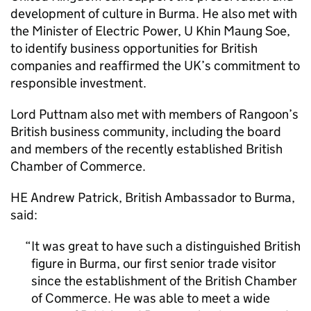
development of culture in Burma. He also met with
the Minister of Electric Power, U Khin Maung Soe,
to identify business opportunities for British
companies and reaffirmed the UK’s commitment to
responsible investment.
Lord Puttnam also met with members of Rangoon’s
British business community, including the board
and members of the recently established British
Chamber of Commerce.
HE Andrew Patrick, British Ambassador to Burma,
said:
It was great to have such a distinguished British
figure in Burma, our first senior trade visitor
since the establishment of the British Chamber
of Commerce. He was able to meet a wide