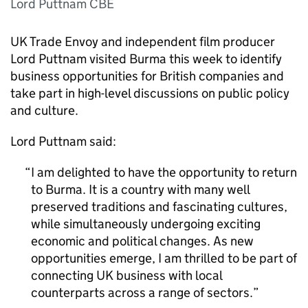
Lord Puttnam CBE
UK Trade Envoy and independent film producer
Lord Puttnam visited Burma this week to identify
business opportunities for British companies and
take part in high-level discussions on public policy
and culture.
Lord Puttnam said:
I am delighted to have the opportunity to return
to Burma. It is a country with many well
preserved traditions and fascinating cultures,
while simultaneously undergoing exciting
economic and political changes. As new
opportunities emerge, I am thrilled to be part of
connecting UK business with local
counterparts across a range of sectors.