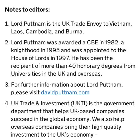
Notes to editors:
Lord Puttnam is the UK Trade Envoy to Vietnam,
Laos, Cambodia, and Burma.
Lord Puttnam was awarded a CBE in 1982, a
knighthood in 1995 and was appointed to the
House of Lords in 1997. He has been the
recipient of more than 40 honorary degrees from
Universities in the UK and overseas.
For further information about Lord Puttnam,
please visit
davidputtnam.com
UK Trade & Investment (UKTI) is the government
department that helps UK-based companies
succeed in the global economy. We also help
overseas companies bring their high quality
investment to the UK’s economy –