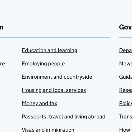
n
Gov
Education and learning
Depa
are
Employing people
New
Environment and countryside
Guida
Housing and local services
Resea
Money and tax
Polic
Passports, travel and living abroad
Tran
Visas and immigration
How 