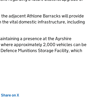
 the adjacent Athlone Barracks will provide
 the vital domestic infrastructure, including
aintaining a presence at the Ayrshire
 where approximately 2,000 vehicles can be
Defence Munitions Storage Facility, which
new tab)
Share on X
(opens in new tab)