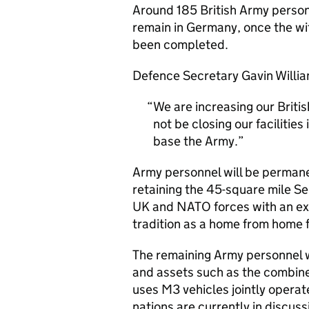
Around 185 British Army personn
remain in Germany, once the wit
been completed.
Defence Secretary Gavin Willia
We are increasing our Britis
not be closing our facilitie
base the Army.
Army personnel will be permane
retaining the 45-square mile Se
UK and
NATO
forces with an exp
tradition as a home from home f
The remaining Army personnel wi
and assets such as the combined
uses M3 vehicles jointly opera
nations are currently in discuss