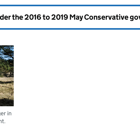
nder the
2016 to 2019 May Conservative g
er in
t.