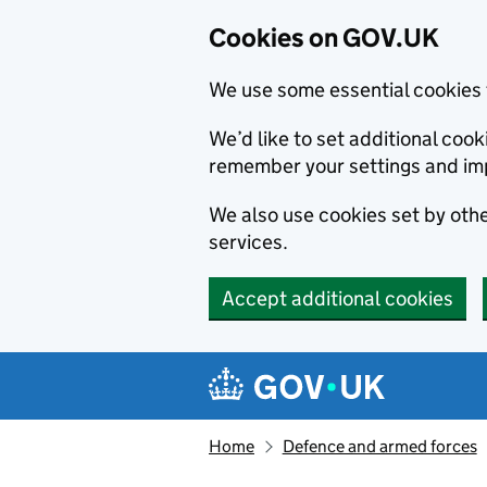
Cookies on GOV.UK
We use some essential cookies 
We’d like to set additional co
remember your settings and im
We also use cookies set by other
services.
Accept additional cookies
Skip to main content
Navigation menu
Home
Defence and armed forces