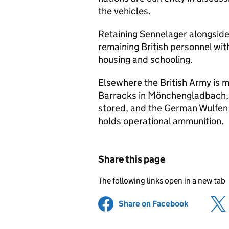
the vehicles.
Retaining Sennelager alongside
remaining British personnel with
housing and schooling.
Elsewhere the British Army is m
Barracks in Mönchengladbach,
stored, and the German Wulfen 
holds operational ammunition.
Share this page
The following links open in a new tab
Share on Facebook
(opens in 