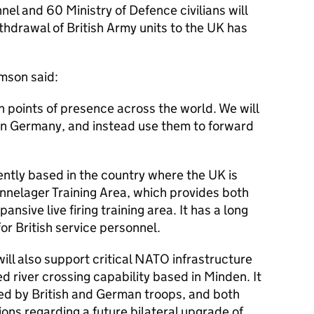
el and 60 Ministry of Defence civilians will
hdrawal of British Army units to the UK has
mson said:
h points of presence across the world. We will
s in Germany, and instead use them to forward
ntly based in the country where the UK is
nnelager Training Area, which provides both
ansive live firing training area. It has a long
or British service personnel.
ll also support critical
NATO
infrastructure
 river crossing capability based in Minden. It
ted by British and German troops, and both
ions regarding a future bilateral upgrade of