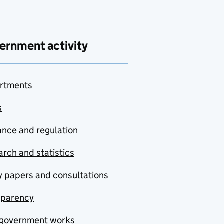
ernment activity
rtments
s
nce and regulation
rch and statistics
y papers and consultations
sparency
government works