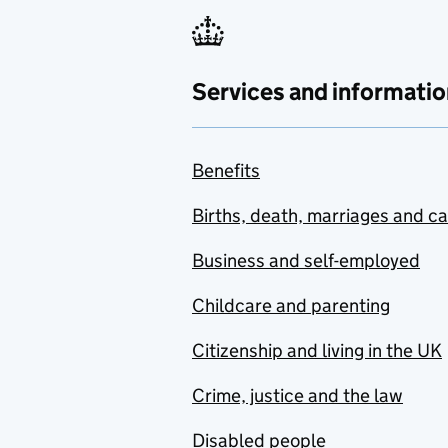
Services and informatio
Benefits
Births, death, marriages and c
Business and self-employed
Childcare and parenting
Citizenship and living in the UK
Crime, justice and the law
Disabled people