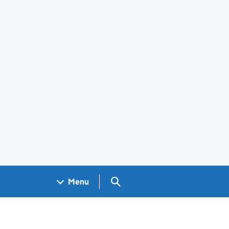
Search GOV.UK
Menu