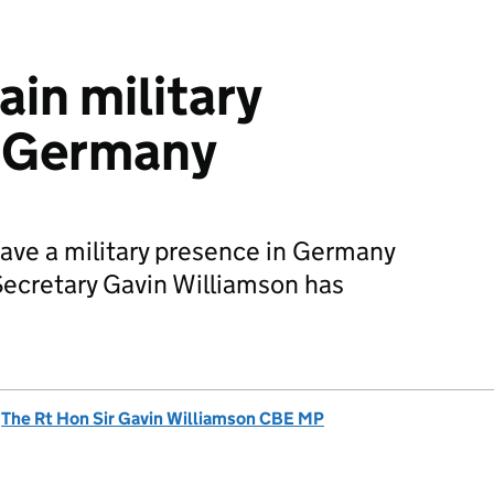
ain military
n Germany
have a military presence in Germany
ecretary Gavin Williamson has
d
The Rt Hon Sir Gavin Williamson CBE MP