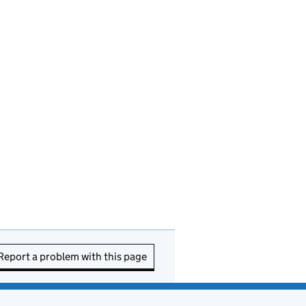
Report a problem with this page