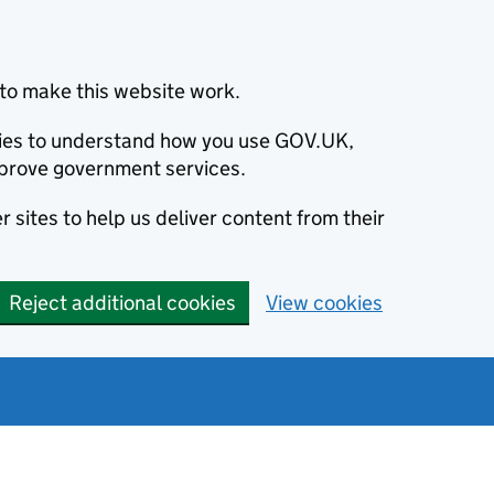
to make this website work.
okies to understand how you use GOV.UK,
prove government services.
 sites to help us deliver content from their
Reject additional cookies
View cookies