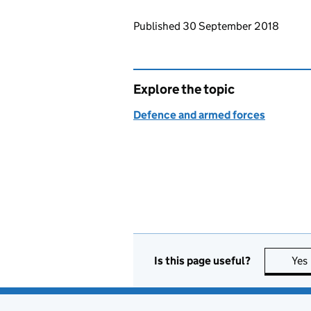
Updates to this page
Published 30 September 2018
Explore the topic
Defence and armed forces
Is this page useful?
Yes