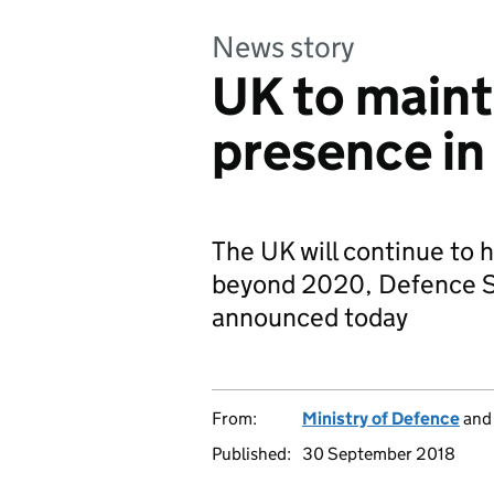
News story
UK to maint
presence i
The UK will continue to 
beyond 2020, Defence S
announced today
From:
Ministry of Defence
an
Published:
30 September 2018