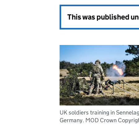
This was published u
UK soldiers training in Sennelag
Germany. MOD Crown Copyrigh