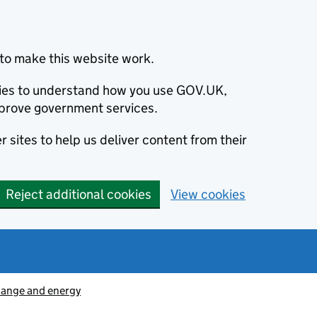
to make this website work.
okies to understand how you use GOV.UK,
prove government services.
 sites to help us deliver content from their
Reject additional cookies
View cookies
hange and energy