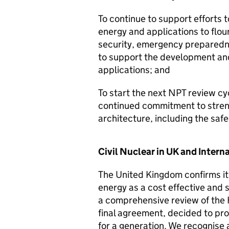
To continue to support efforts t
energy and applications to flou
security, emergency preparedn
to support the development and 
applications; and
To start the next NPT review cy
continued commitment to streng
architecture, including the saf
Civil Nuclear in UK and Intern
The United Kingdom confirms it
energy as a cost effective and 
a comprehensive review of the H
final agreement, decided to pro
for a generation. We recognise 