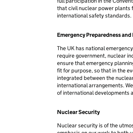
full participation in the Conve
that civil nuclear power plants
international safety standards.
Emergency Preparedness and
The UK has national emergency
require government, nuclear indu
ensure that emergency planning
fit for purpose, so that in the 
integrated between the nuclear 
international arrangements. We 
of international developments 
Nuclear Security
Nuclear security is of the utm
emphasis on our work to both 