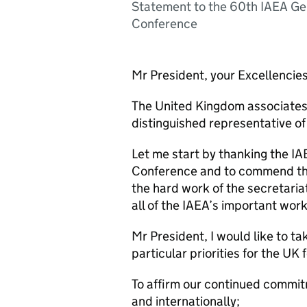
Statement to the 60th IAEA Ge
Conference
Mr President, your Excellencies
The United Kingdom associates 
distinguished representative of
Let me start by thanking the IA
Conference and to commend the
the hard work of the secretari
all of the IAEA’s important wor
Mr President, I would like to ta
particular priorities for the UK 
To affirm our continued commitm
and internationally;