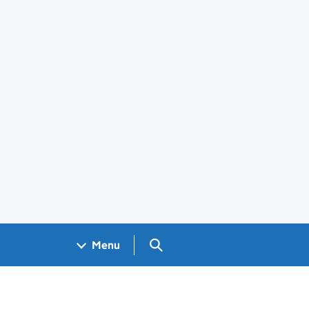
Search GOV.UK
Menu