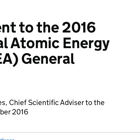
nt to the 2016
al Atomic Energy
EA) General
, Chief Scientific Adviser to the
ber 2016