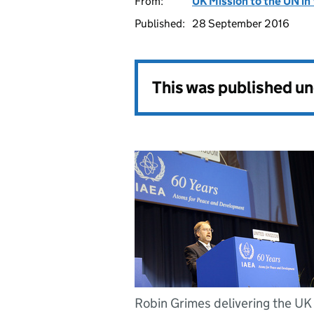
From:
UK Mission to the UN in
Published:
28 September 2016
This was published u
Robin Grimes delivering the UK