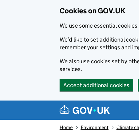
Cookies on GOV.UK
We use some essential cookies 
We’d like to set additional co
remember your settings and im
We also use cookies set by other
services.
Accept additional cookies
Skip to main content
Navigation menu
Home
Environment
Climate c