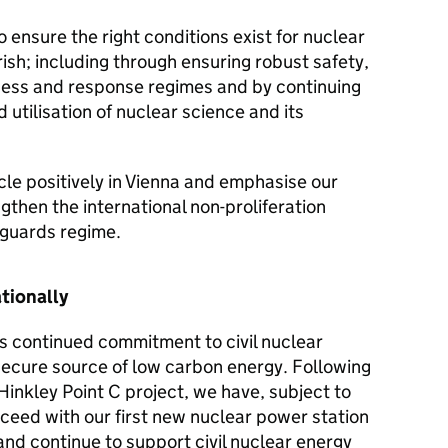
o ensure the right conditions exist for nuclear
rish; including through ensuring robust safety,
ess and response regimes and by continuing
utilisation of nuclear science and its
cle positively in Vienna and emphasise our
then the international non-proliferation
eguards regime.
ationally
s continued commitment to civil nuclear
secure source of low carbon energy. Following
inkley Point C project, we have, subject to
ceed with our first new nuclear power station
and continue to support civil nuclear energy