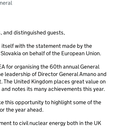
neral
, and distinguished guests,
itself with the statement made by the
 Slovakia on behalf of the European Union.
EA for organising the 60th annual General
 leadership of Director General Amano and
at. The United Kingdom places great value on
k and notes its many achievements this year.
ke this opportunity to highlight some of the
for the year ahead.
ent to civil nuclear energy both in the UK