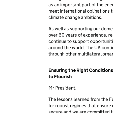
as an important part of the ene
meet international obligations 
climate change ambitions.
As well as supporting our dome
over 60 years of experience, r
continue to support opportunitie
around the world. The UK contin
through other multilateral organ
Ensuring the Right Conditions
to Flourish
Mr President,
The lessons learned from the F
for robust regimes that ensure 
secure and we are committed t