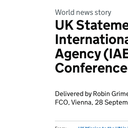
World news story
UK Stateme
Internation
Agency (IA
Conference
Delivered by Robin Grimes
FCO, Vienna, 28 Septem