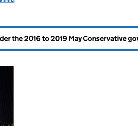
 Vienna
nder the
2016 to 2019 May Conservative g