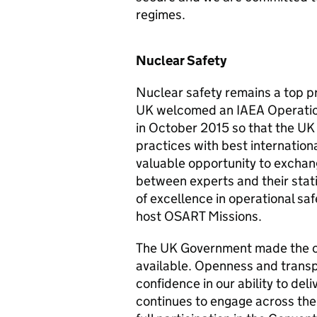
regimes.
Nuclear Safety
Nuclear safety remains a top prio
UK welcomed an IAEA Operation
in October 2015 so that the UK 
practices with best internation
valuable opportunity to exchan
between experts and their stat
of excellence in operational s
host OSART Missions.
The UK Government made the o
available. Openness and transp
confidence in our ability to deli
continues to engage across the 