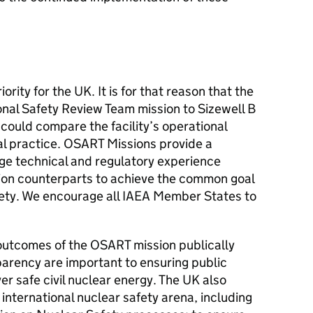
rity for the UK. It is for that reason that the
al Safety Review Team mission to Sizewell B
could compare the facility’s operational
al practice. OSART Missions provide a
ge technical and regulatory experience
ion counterparts to achieve the common goal
afety. We encourage all IAEA Member States to
utcomes of the OSART mission publically
arency are important to ensuring public
ver safe civil nuclear energy. The UK also
international nuclear safety arena, including