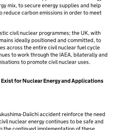
rgy mix, to secure energy supplies and help
to reduce carbon emissions in order to meet
stic civil nuclear programmes; the UK, with
emains ideally positioned and committed, to
s across the entire civil nuclear fuel cycle
ues to work through the IAEA, bilaterally and
isations to promote civil nuclear uses.
 Exist for Nuclear Energy and Applications
ukushima-Daiichi accident reinforce the need
civil nuclear energy continues to be safe and
o the continued implementation of these