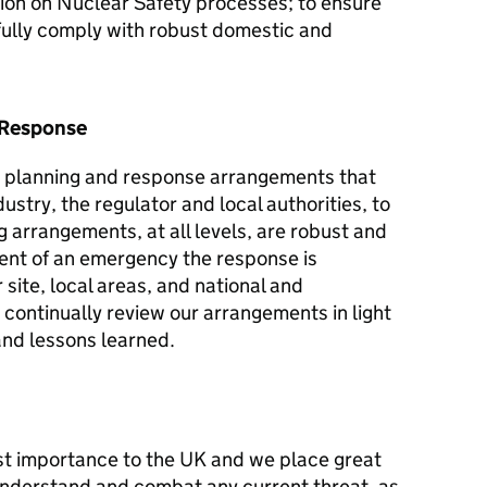
ntion on Nuclear Safety processes; to ensure
 fully comply with robust domestic and
 Response
 planning and response arrangements that
stry, the regulator and local authorities, to
 arrangements, at all levels, are robust and
event of an emergency the response is
site, local areas, and national and
continually review our arrangements in light
and lessons learned.
ost importance to the UK and we place great
understand and combat any current threat, as