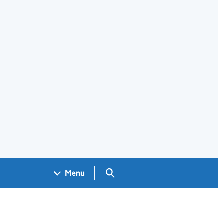
Search GOV.UK
Menu