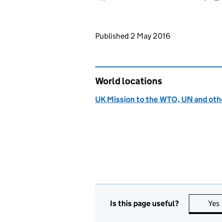
Updates to this page
Published 2 May 2016
World locations
UK Mission to the WTO, UN and othe
Is this page useful?
Yes