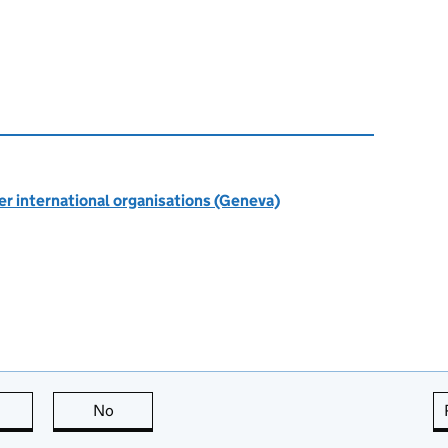
r international organisations (Geneva)
this page is useful
No
this page is not useful