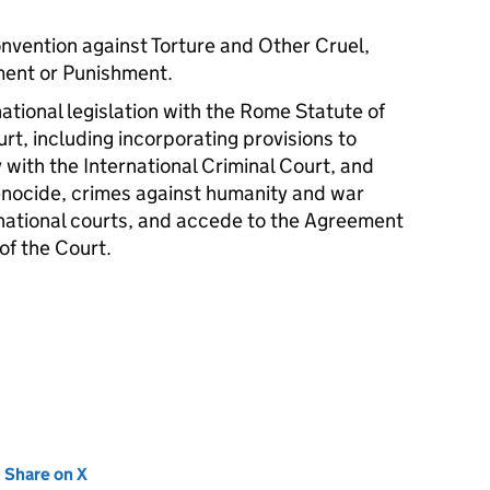
onvention against Torture and Other Cruel,
ment or Punishment.
national legislation with the Rome Statute of
urt, including incorporating provisions to
 with the International Criminal Court, and
enocide, crimes against humanity and war
s national courts, and accede to the Agreement
of the Court.
new tab)
Share on X
(opens in new tab)