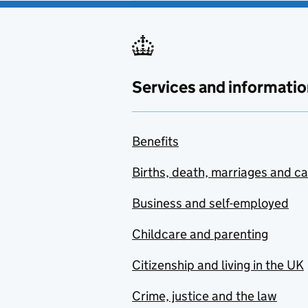
Services and informatio
Benefits
Births, death, marriages and c
Business and self-employed
Childcare and parenting
Citizenship and living in the UK
Crime, justice and the law