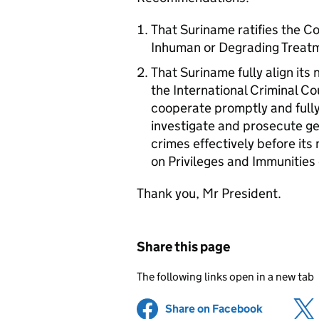
That Suriname ratifies the C
Inhuman or Degrading Treat
That Suriname fully align its 
the International Criminal Co
cooperate promptly and fully
investigate and prosecute g
crimes effectively before it
on Privileges and Immunities 
Thank you, Mr President.
Share this page
The following links open in a new tab
Share on Facebook
(opens in 