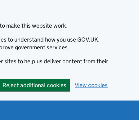
to make this website work.
okies to understand how you use GOV.UK,
prove government services.
 sites to help us deliver content from their
Reject additional cookies
View cookies