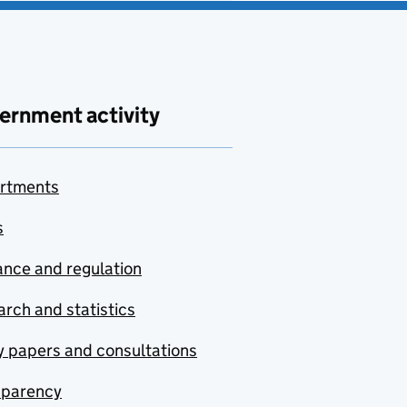
ernment activity
rtments
s
nce and regulation
rch and statistics
y papers and consultations
sparency