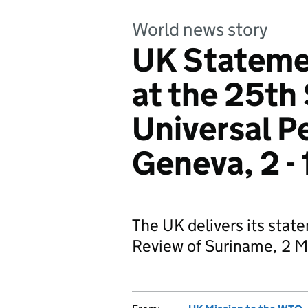
World news story
UK Stateme
at the 25th 
Universal P
Geneva, 2 -
The UK delivers its stat
Review of Suriname, 2 M