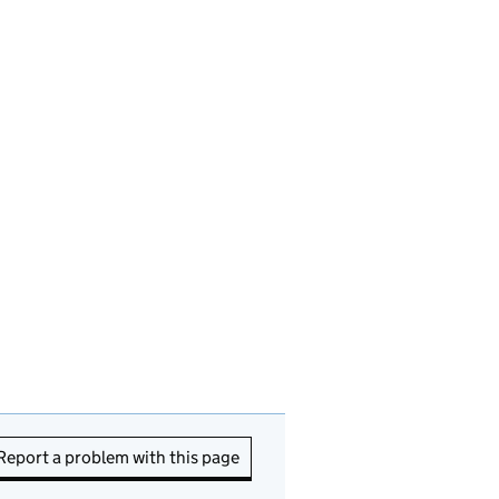
Report a problem with this page