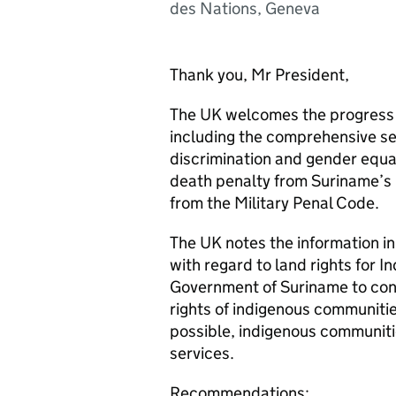
des Nations, Geneva
Thank you, Mr President,
The UK welcomes the progress m
including the comprehensive se
discrimination and gender equal
death penalty from Suriname’s 
from the Military Penal Code.
The UK notes the information i
with regard to land rights for 
Government of Suriname to conti
rights of indigenous communitie
possible, indigenous communitie
services.
Recommendations: