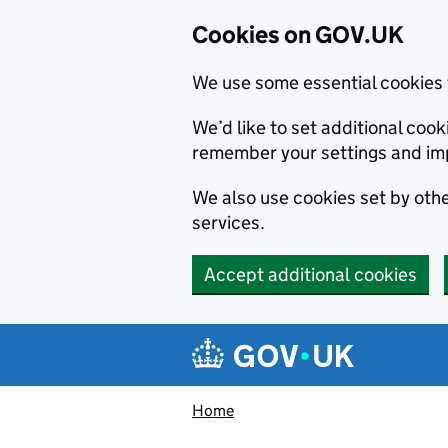
Cookies on GOV.UK
We use some essential cookies 
We’d like to set additional co
remember your settings and im
We also use cookies set by other
services.
Accept additional cookies
Skip to main content
Navigation menu
Home