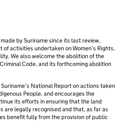
ade by Suriname since its last review,
t of activities undertaken on Women’s Rights,
ity. We also welcome the abolition of the
Criminal Code, and its forthcoming abolition
n Suriname’s National Report on actions taken
Indigenous People, and encourages the
nue its efforts in ensuring that the land
s are legally recognised and that, as far as
s benefit fully from the provision of public