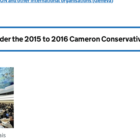
UN and other international organisations (Geneva)
nder the
2015 to 2016 Cameron Conservati
ais