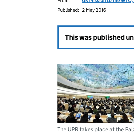
From:
UK Mission to the WTO, 
Published:
2 May 2016
This was published u
The UPR takes place at the Pal