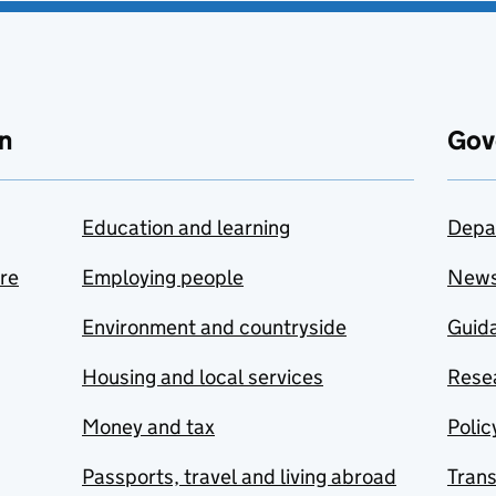
n
Gov
Education and learning
Depa
are
Employing people
New
Environment and countryside
Guida
Housing and local services
Resea
Money and tax
Polic
Passports, travel and living abroad
Tran