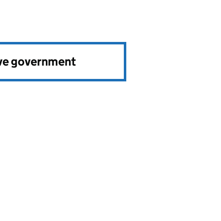
ve government