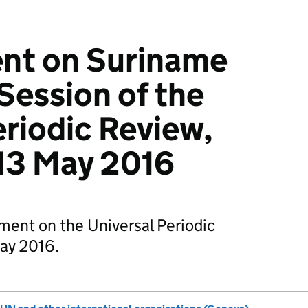
nt on Suriname
Session of the
eriodic Review,
 13 May 2016
ement on the Universal Periodic
ay 2016.