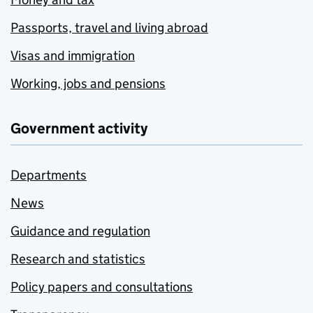
Passports, travel and living abroad
Visas and immigration
Working, jobs and pensions
Government activity
Departments
News
Guidance and regulation
Research and statistics
Policy papers and consultations