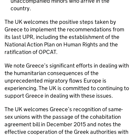
unaccompanied minors who arrive in the
country.
The UK welcomes the positive steps taken by
Greece to implement the recommendations from
its last UPR, including the establishment of the
National Action Plan on Human Rights and the
ratification of OPCAT.
We note Greece’s significant efforts in dealing with
the humanitarian consequences of the
unprecedented migratory flows Europe is
experiencing. The UK is committed to continuing to
support Greece in dealing with these issues.
The UK welcomes Greece’s recognition of same-
sex unions with the passage of the cohabitation
agreement bill in December 2015 and notes the
effective cooperation of the Greek authorities with