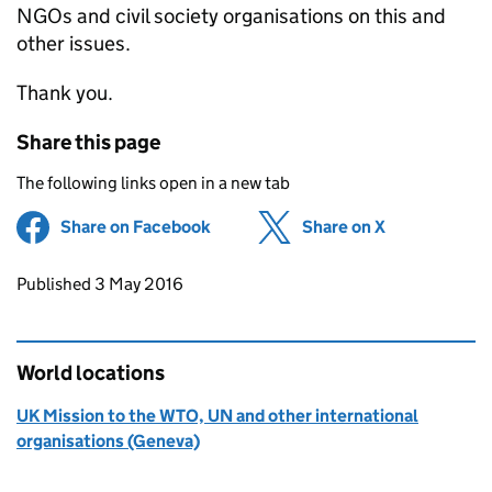
NGOs and civil society organisations on this and
other issues.
Thank you.
Share this page
The following links open in a new tab
Share on Facebook
(opens in new tab)
Share on X
(opens in ne
Updates to this page
Published 3 May 2016
World locations
UK Mission to the WTO, UN and other international
organisations (Geneva)