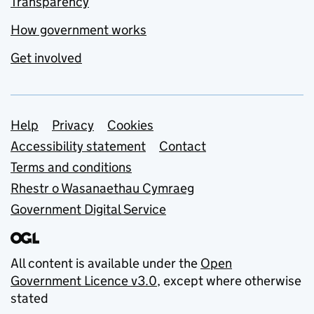
Transparency
How government works
Get involved
Support links
Help
Privacy
Cookies
Accessibility statement
Contact
Terms and conditions
Rhestr o Wasanaethau Cymraeg
Government Digital Service
All content is available under the
Open
Government Licence v3.0
, except where otherwise
stated