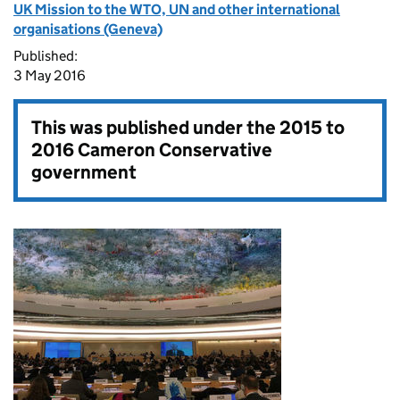
UK Mission to the WTO, UN and other international
organisations (Geneva)
Published:
3 May 2016
This was published under the
2015 to
2016 Cameron Conservative
government