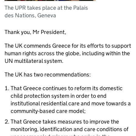
The UPR takes place at the Palais
des Nations, Geneva
Thank you, Mr President,
The UK commends Greece for its efforts to support
human rights across the globe, including within the
UN multilateral system.
The UK has two recommendations:
That Greece continues to reform its domestic
child protection system in order to end
institutional residential care and move towards a
community-based care model;
That Greece takes measures to improve the
monitoring, identification and care conditions of