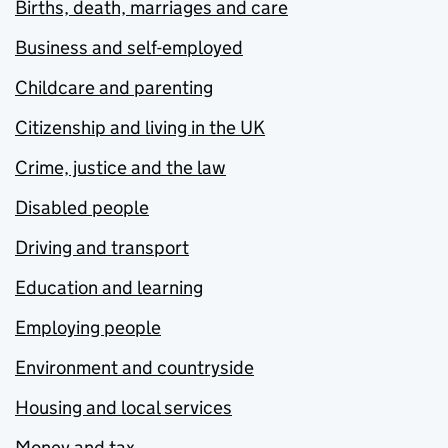
Births, death, marriages and care
Business and self-employed
Childcare and parenting
Citizenship and living in the UK
Crime, justice and the law
Disabled people
Driving and transport
Education and learning
Employing people
Environment and countryside
Housing and local services
Money and tax