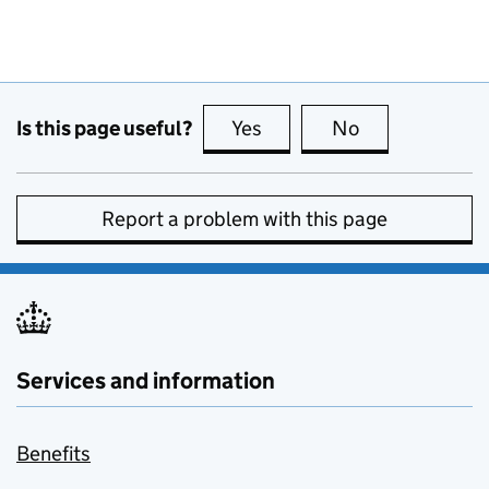
Is this page useful?
Yes
this page is useful
No
this page is no
Report a problem with this page
Services and information
Benefits