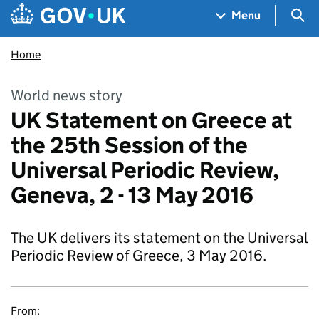
Skip to main content
Navigation menu
Sea
Menu
Home
World news story
UK Statement on Greece at
the 25th Session of the
Universal Periodic Review,
Geneva, 2 - 13 May 2016
The UK delivers its statement on the Universal
Periodic Review of Greece, 3 May 2016.
From: