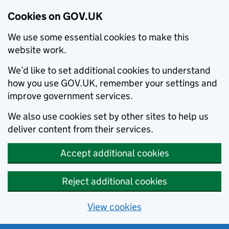
Cookies on GOV.UK
We use some essential cookies to make this
website work.
We’d like to set additional cookies to understand
how you use GOV.UK, remember your settings and
improve government services.
We also use cookies set by other sites to help us
deliver content from their services.
Accept additional cookies
Reject additional cookies
View cookies