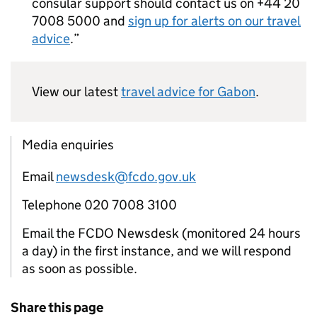
consular support should contact us on +44 20
7008 5000 and
sign up for alerts on our travel
advice
.
View our latest
travel advice for Gabon
.
Media enquiries
Email
newsdesk@fcdo.gov.uk
Telephone 020 7008 3100
Email the FCDO Newsdesk (monitored 24 hours
a day) in the first instance, and we will respond
as soon as possible.
Share this page