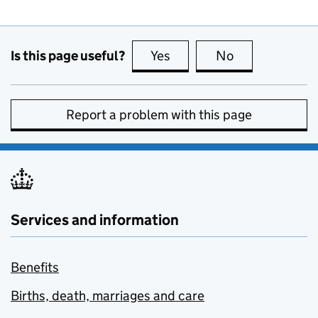
Is this page useful?
Yes
this page is useful
No
this page is no
Report a problem with this page
Services and information
Benefits
Births, death, marriages and care