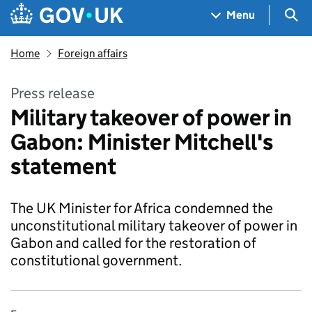
Skip to main content
Navigation menu
Sea
Menu
Home
Foreign affairs
Press release
Military takeover of power in
Gabon: Minister Mitchell's
statement
The UK Minister for Africa condemned the
unconstitutional military takeover of power in
Gabon and called for the restoration of
constitutional government.