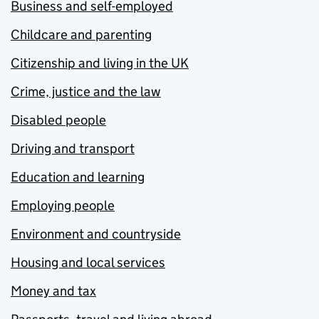
Business and self-employed
Childcare and parenting
Citizenship and living in the UK
Crime, justice and the law
Disabled people
Driving and transport
Education and learning
Employing people
Environment and countryside
Housing and local services
Money and tax