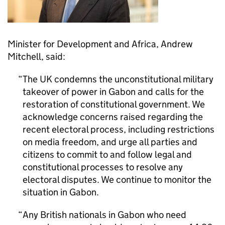
Minister for Development and Africa, Andrew
Mitchell, said:
The UK condemns the unconstitutional military
takeover of power in Gabon and calls for the
restoration of constitutional government. We
acknowledge concerns raised regarding the
recent electoral process, including restrictions
on media freedom, and urge all parties and
citizens to commit to and follow legal and
constitutional processes to resolve any
electoral disputes. We continue to monitor the
situation in Gabon.
Any British nationals in Gabon who need