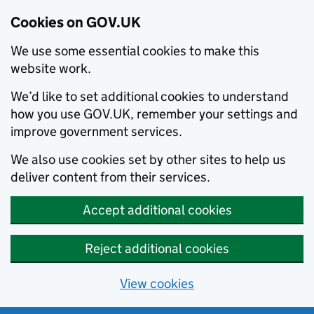
Cookies on GOV.UK
We use some essential cookies to make this
website work.
We’d like to set additional cookies to understand
how you use GOV.UK, remember your settings and
improve government services.
We also use cookies set by other sites to help us
deliver content from their services.
Accept additional cookies
Reject additional cookies
View cookies