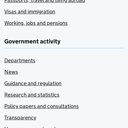
Passports, travel and living abroad
Visas and immigration
Working, jobs and pensions
Government activity
Departments
News
Guidance and regulation
Research and statistics
Policy papers and consultations
Transparency