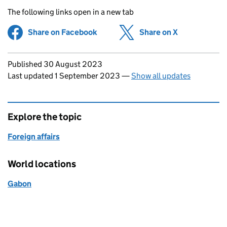
The following links open in a new tab
Share on Facebook
(opens in new tab)
Share on X
(opens in ne
Updates to this page
Published 30 August 2023
Last updated 1 September 2023
—
Show all updates
Explore the topic
Foreign affairs
World locations
Gabon