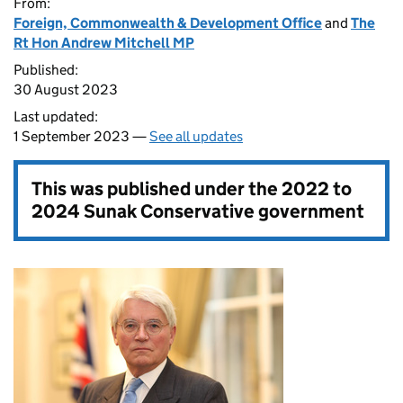
From:
Foreign, Commonwealth & Development Office
and
The
Rt Hon Andrew Mitchell MP
Published:
30 August 2023
Last updated:
1 September 2023 —
See all updates
This was published under the
2022 to
2024 Sunak Conservative government