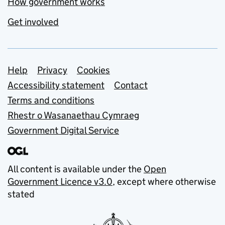
How government works
Get involved
Support links
Help
Privacy
Cookies
Accessibility statement
Contact
Terms and conditions
Rhestr o Wasanaethau Cymraeg
Government Digital Service
All content is available under the
Open
Government Licence v3.0
, except where otherwise
stated