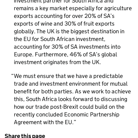
investment partner for South Africa and
remains a key market especially for agriculture
exports accounting for over 20% of
SA
’s
exports of wine and 30% of fruit exports
globally. The UK is the biggest destination in
the
EU
for South African investment,
accounting for 30% of
SA
investments into
Europe. Furthermore, 46% of
SA
’s global
investment originates from the UK.
We must ensure that we have a predictable
trade and investment environment for mutual
benefit for both parties. As we work to achieve
this, South Africa looks forward to discussing
how our trade post-Brexit could build on the
recently concluded Economic Partnership
Agreement with the
EU
.
Share this page