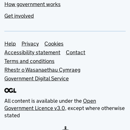
How government works
Get involved
Support links
Help
Privacy
Cookies
Accessibility statement
Contact
Terms and conditions
Rhestr o Wasanaethau Cymraeg
Government Digital Service
All content is available under the
Open
Government Licence v3.0
, except where otherwise
stated