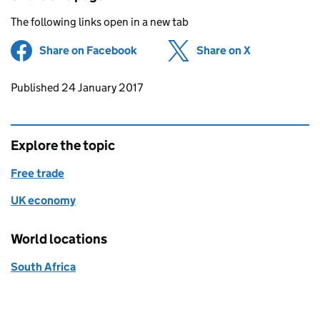
The following links open in a new tab
Share on Facebook
(opens in new tab)
Share on X
(opens in ne
Updates to this page
Published 24 January 2017
Explore the topic
Free trade
UK economy
World locations
South Africa