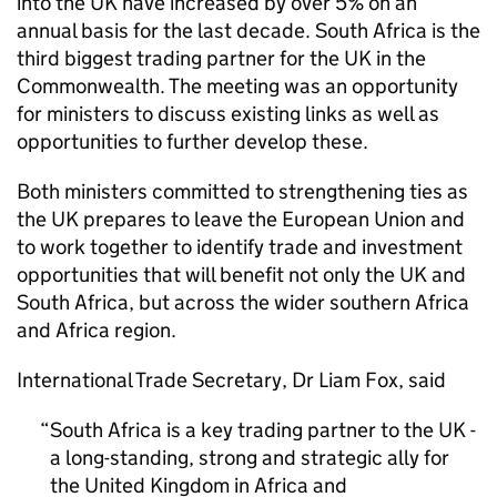
into the UK have increased by over 5% on an
annual basis for the last decade. South Africa is the
third biggest trading partner for the UK in the
Commonwealth. The meeting was an opportunity
for ministers to discuss existing links as well as
opportunities to further develop these.
Both ministers committed to strengthening ties as
the UK prepares to leave the European Union and
to work together to identify trade and investment
opportunities that will benefit not only the UK and
South Africa, but across the wider southern Africa
and Africa region.
International Trade Secretary, Dr Liam Fox, said
South Africa is a key trading partner to the UK -
a long-standing, strong and strategic ally for
the United Kingdom in Africa and