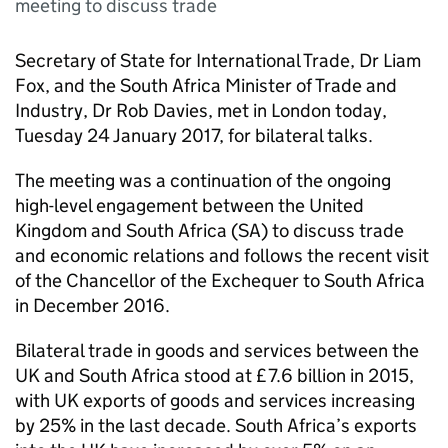
meeting to discuss trade
Secretary of State for International Trade, Dr Liam
Fox, and the South Africa Minister of Trade and
Industry, Dr Rob Davies, met in London today,
Tuesday 24 January 2017, for bilateral talks.
The meeting was a continuation of the ongoing
high-level engagement between the United
Kingdom and South Africa (
SA
) to discuss trade
and economic relations and follows the recent visit
of the Chancellor of the Exchequer to South Africa
in December 2016.
Bilateral trade in goods and services between the
UK and South Africa stood at £7.6 billion in 2015,
with UK exports of goods and services increasing
by 25% in the last decade. South Africa’s exports