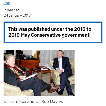
Fox
Published:
24 January 2017
This was published under the
2016 to
2019 May Conservative government
Dr Liam Fox and Dr Rob Davies