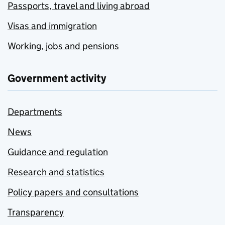
Passports, travel and living abroad
Visas and immigration
Working, jobs and pensions
Government activity
Departments
News
Guidance and regulation
Research and statistics
Policy papers and consultations
Transparency