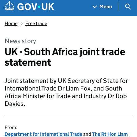
Skip to main content
Navigation menu
Sea
Menu
Home
Free trade
News story
UK - South Africa joint trade
statement
Joint statement by UK Secretary of State for
International Trade Dr Liam Fox, and South
Africa Minister for Trade and Industry Dr Rob
Davies.
From:
Department for International Trade
and
The Rt Hon Liam