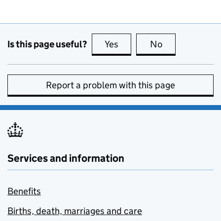
Is this page useful?
Yes
this page is useful
No
this page is no
Report a problem with this page
Services and information
Benefits
Births, death, marriages and care