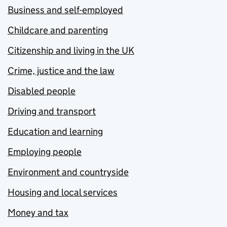
Business and self-employed
Childcare and parenting
Citizenship and living in the UK
Crime, justice and the law
Disabled people
Driving and transport
Education and learning
Employing people
Environment and countryside
Housing and local services
Money and tax