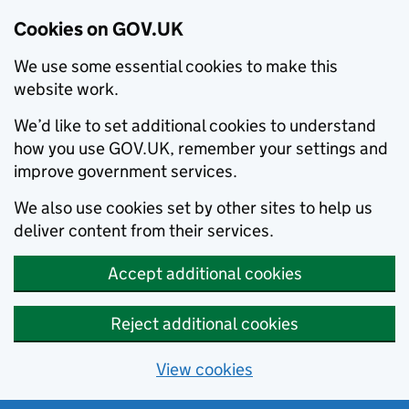
Cookies on GOV.UK
We use some essential cookies to make this
website work.
We’d like to set additional cookies to understand
how you use GOV.UK, remember your settings and
improve government services.
We also use cookies set by other sites to help us
deliver content from their services.
Accept additional cookies
Reject additional cookies
View cookies