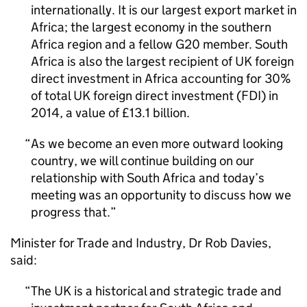
internationally. It is our largest export market in
Africa; the largest economy in the southern
Africa region and a fellow G20 member. South
Africa is also the largest recipient of UK foreign
direct investment in Africa accounting for 30%
of total UK foreign direct investment (FDI) in
2014, a value of £13.1 billion.
As we become an even more outward looking
country, we will continue building on our
relationship with South Africa and today’s
meeting was an opportunity to discuss how we
progress that.
Minister for Trade and Industry, Dr Rob Davies,
said:
The UK is a historical and strategic trade and