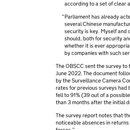
according to a set of clear 
Parliament has already acte
several Chinese manufactur
security is key. Myself and
should, both for security an
whether it is ever appropri
by companies with such ser
The OBSCC sent the survey to th
June 2022. The document follow
by the Surveillance Camera Co
rates for previous surveys had
fell to 91% (39 out of a possi
than 3 months after the initial 
The survey report notes that t
noticeable absences in returns t
forces.”