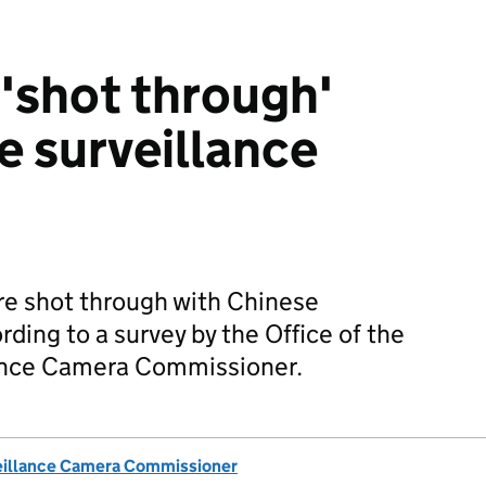
 'shot through'
e surveillance
are shot through with Chinese
ding to a survey by the Office of the
lance Camera Commissioner.
eillance Camera Commissioner