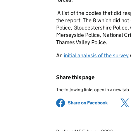
A list of the bodies that did re
the report. The 8 which did not
Police, Gloucestershire Police
Merseyside Police, National Cr
Thames Valley Police.
An
initial analysis of the survey
Share this page
The following links open in a new tab
Share on Facebook
(opens in 