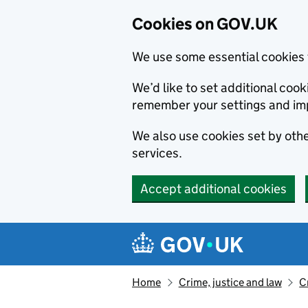
Cookies on GOV.UK
We use some essential cookies 
We’d like to set additional co
remember your settings and im
We also use cookies set by other
services.
Accept additional cookies
Skip to main content
Navigation menu
Home
Crime, justice and law
C