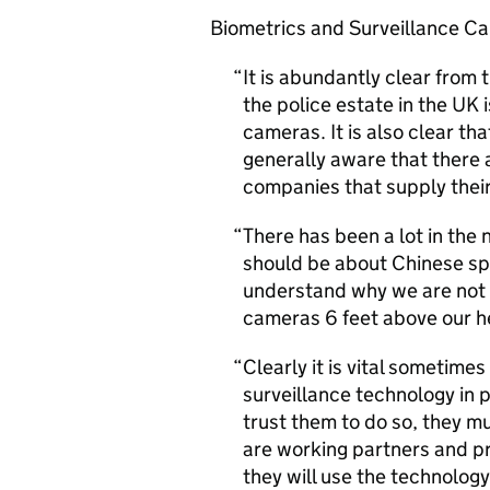
Biometrics and Surveillance C
It is abundantly clear from t
the police estate in the UK 
cameras. It is also clear th
generally aware that there 
companies that supply their 
There has been a lot in th
should be about Chinese spy
understand why we are not 
cameras 6 feet above our h
Clearly it is vital sometimes
surveillance technology in p
trust them to do so, they mu
are working partners and pr
they will use the technology