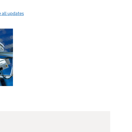
 all updates