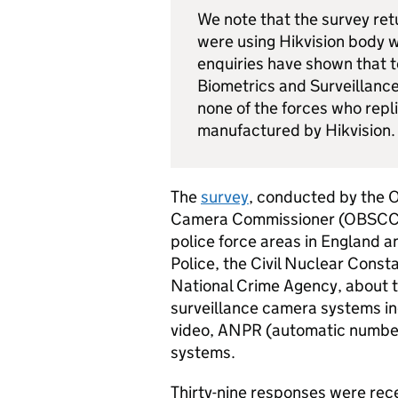
We note that the survey ret
were using Hikvision body
enquiries have shown that t
Biometrics and Surveillanc
none of the forces who rep
manufactured by Hikvision.
The
survey
, conducted by the O
Camera Commissioner (OBSCC) i
police force areas in England an
Police, the Civil Nuclear Const
National Crime Agency, about t
surveillance camera systems in
video,
ANPR
(automatic number 
systems.
Thirty-nine responses were recei