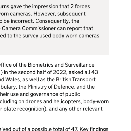
urns gave the impression that 2 forces
 worn cameras. However, subsequent
o be incorrect. Consequently, the
e Camera Commissioner can report that
lied to the survey used body worn cameras
ffice of the Biometrics and Surveillance
n the second half of 2022, asked all 43
d Wales, as well as the British Transport
abulary, the Ministry of Defence, and the
heir use and governance of public
cluding on drones and helicopters, body-worn
plate recognition), and any other relevant
ved out of a possible total of 47. Key findings