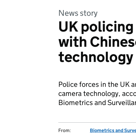
News story
UK policing
with Chines
technology
Police forces in the UK 
camera technology, accor
Biometrics and Surveil
From:
Biometrics and Surv