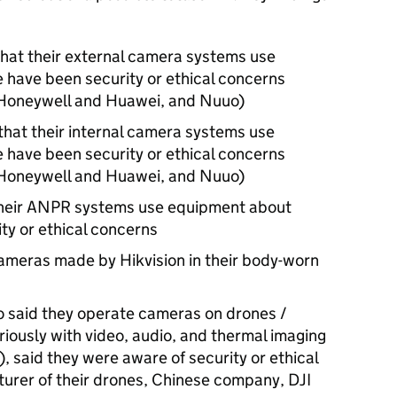
that their external camera systems use
 have been security or ethical concerns
, Honeywell and Huawei, and Nuuo)
that their internal camera systems use
 have been security or ethical concerns
, Honeywell and Huawei, and Nuuo)
heir
ANPR
systems use equipment about
ty or ethical concerns
ameras made by Hikvision in their body-worn
o said they operate cameras on drones /
riously with video, audio, and thermal imaging
), said they were aware of security or ethical
urer of their drones, Chinese company, DJI