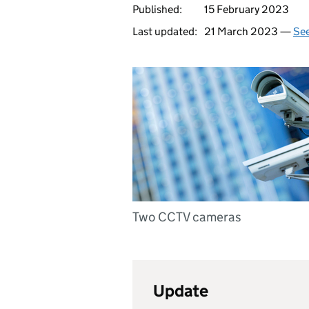
Published:
15 February 2023
Last updated:
21 March 2023 —
See
Two CCTV cameras
Update