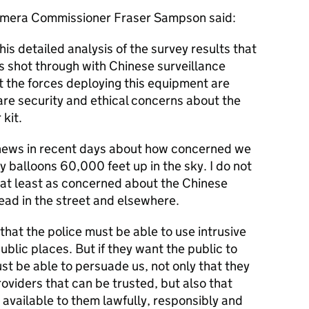
amera Commissioner Fraser Sampson said:
his detailed analysis of the survey results that
is shot through with Chinese surveillance
at the forces deploying this equipment are
are security and ethical concerns about the
kit.
e news in recent days about how concerned we
 balloons 60,000 feet up in the sky. I do not
at least as concerned about the Chinese
ead in the street and elsewhere.
 that the police must be able to use intrusive
ublic places. But if they want the public to
st be able to persuade us, not only that they
oviders that can be trusted, but also that
 available to them lawfully, responsibly and