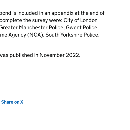
spond is included in an appendix at the end of
 complete the survey were: City of London
, Greater Manchester Police, Gwent Police,
ime Agency (NCA), South Yorkshire Police,
was published in November 2022.
new tab)
Share on X
(opens in new tab)