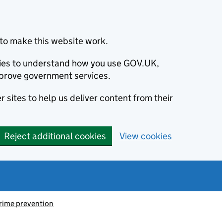
to make this website work.
okies to understand how you use GOV.UK,
prove government services.
 sites to help us deliver content from their
Reject additional cookies
View cookies
rime prevention