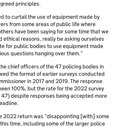
agreed principles.
d to curtail the use of equipment made by
ers from some areas of public life where
 others have been saying for some time that we
d ethical reasons, really be asking ourselves
ate for public bodies to use equipment made
ious questions hanging over them.
e chief officers of the 47 policing bodies in
ed the format of earlier surveys conducted
mmissioner in 2017 and 2019. The response
 been 100%, but the rate for the 2022 survey
ble 47) despite responses being accepted more
deadline.
he 2022 return was “disappointing [with] some
his time, including some of the larger police