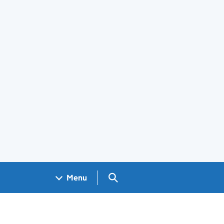
Search GOV.UK
Menu