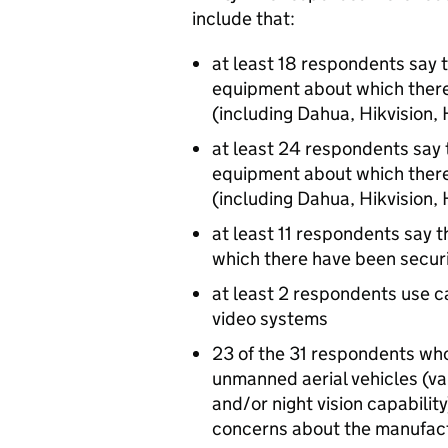
include that:
at least 18 respondents say 
equipment about which there
(including Dahua, Hikvision
at least 24 respondents say 
equipment about which there
(including Dahua, Hikvision
at least 11 respondents say t
which there have been securi
at least 2 respondents use c
video systems
23 of the 31 respondents wh
unmanned aerial vehicles (va
and/or night vision capability
concerns about the manufact