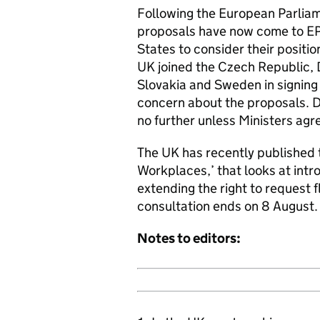
Following the European Parliam
proposals have now come to EP
States to consider their posit
UK joined the Czech Republic,
Slovakia and Sweden in signin
concern about the proposals. D
no further unless Ministers ag
The UK has recently published
Workplaces,’ that looks at intr
extending the right to request f
consultation ends on 8 August.
Notes to editors: