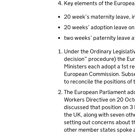
Key elements of the Europea
20 week’s maternity leave, in 
20 weeks’ adoption leave on
two weeks’ paternity leave at
Under the Ordinary Legislati
decision” procedure) the Eur
Ministers each adopt a 1st r
European Commission. Subseq
to reconcile the positions of 
The European Parliament adop
Workers Directive on 20 Octo
discussed that position on 
the UK, along with seven ot
setting out concerns about t
other member states spoke al