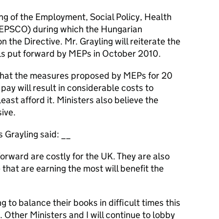
ing of the Employment, Social Policy, Health
(EPSCO) during which the Hungarian
n the Directive. Mr. Grayling will reiterate the
ls put forward by MEPs in October 2010.
hat the measures proposed by MEPs for 20
 pay will result in considerable costs to
st afford it. Ministers also believe the
ive.
s Grayling said: __
orward are costly for the UK. They are also
e that are earning the most will benefit the
to balance their books in difficult times this
 Other Ministers and I will continue to lobby