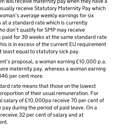
n will receive maternity pay when they have a
sually receive Statutory Maternity Pay which
e woman’s average weekly earnings for six
at a standard rate which is currently
 don’t qualify for SMP may receive
s paid for 39 weeks at the same standard rate
his is in excess of the current EU requirement
 least equal to statutory sick pay.
nt’s proposal, a woman earning £10,000 p.a.
more maternity pay, whereas a woman earning
146 per cent more.
ndard rate means that those on the lowest
proportion of their usual remuneration. For
 salary of £10,000pa receive 70 per cent of
y pay during the period of paid leave. On a
eceive 32 per cent of salary and at
ent.