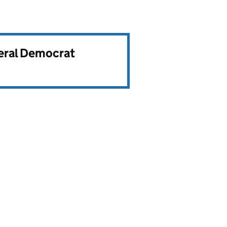
beral Democrat