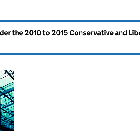
nder the
2010 to 2015 Conservative and Li