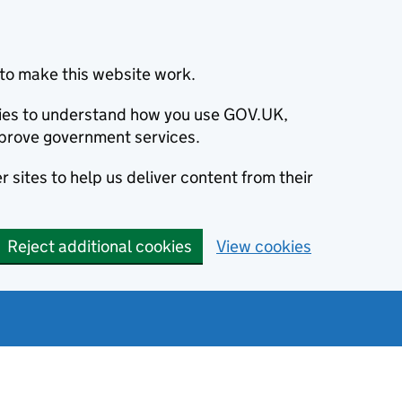
to make this website work.
okies to understand how you use GOV.UK,
prove government services.
 sites to help us deliver content from their
Reject additional cookies
View cookies