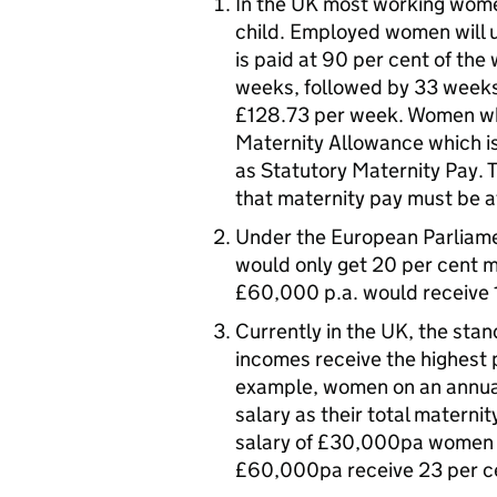
In the UK most working wome
child. Employed women will u
is paid at 90 per cent of th
weeks, followed by 33 weeks 
£128.73 per week. Women who
Maternity Allowance which i
as Statutory Maternity Pay. T
that maternity pay must be at
Under the European Parliame
would only get 20 per cent 
£60,000 p.a. would receive 
Currently in the UK, the sta
incomes receive the highest 
example, women on an annual
salary as their total maternit
salary of £30,000pa women r
£60,000pa receive 23 per c