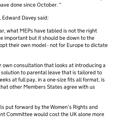
have done since October. “
, Edward Davey said:
r, what MEPs have tabled is not the right
e important but it should be down to the
pt their own model - not for Europe to dictate
 own consultation that looks at introducing a
y solution to parental leave that is tailored to
ks at full pay, in a one-size fits all format, is
 that other Members States agree with us
sals put forward by the Women’s Rights and
nt Committee would cost the UK alone more