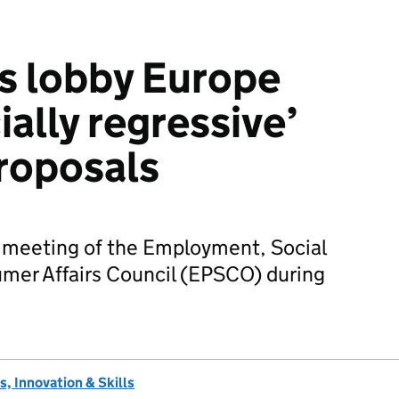
s lobby Europe
ially regressive’
roposals
 a meeting of the Employment, Social
umer Affairs Council (EPSCO) during
, Innovation & Skills