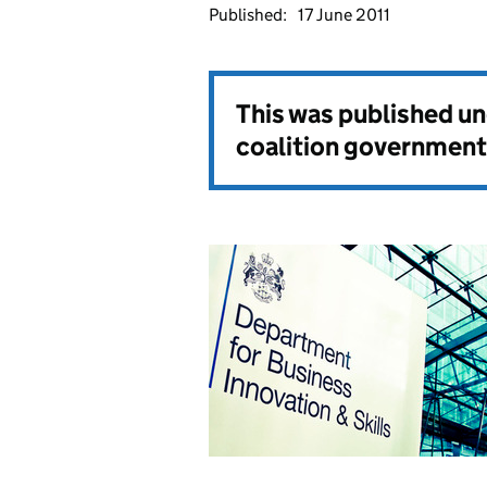
Published:
17 June 2011
This was published u
coalition government