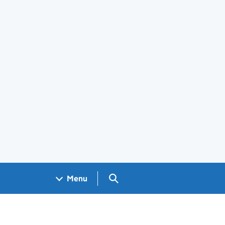
Search GOV.UK
Menu