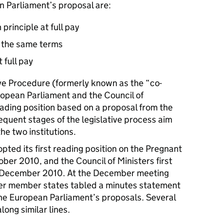
n Parliament’s proposal are:
principle at full pay
 the same terms
 full pay
ve Procedure (formerly known as the “co-
opean Parliament and the Council of
eading position based on a proposal from the
uent stages of the legislative process aim
the two institutions.
ted its first reading position on the Pregnant
ber 2010, and the Council of Ministers first
3 December 2010. At the December meeting
her member states tabled a minutes statement
he European Parliament’s proposals. Several
ong similar lines.