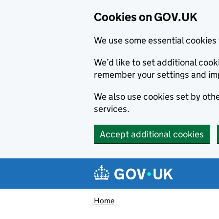
Cookies on GOV.UK
We use some essential cookies 
We’d like to set additional co
remember your settings and im
We also use cookies set by other
services.
Accept additional cookies
Skip to main content
Navigation menu
Home