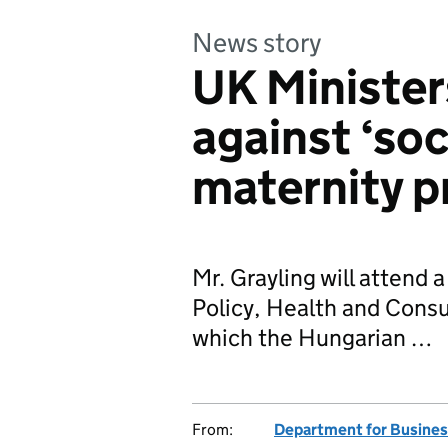
News story
UK Minister
against ‘soc
maternity p
Mr. Grayling will attend
Policy, Health and Cons
which the Hungarian …
From:
Department for Business