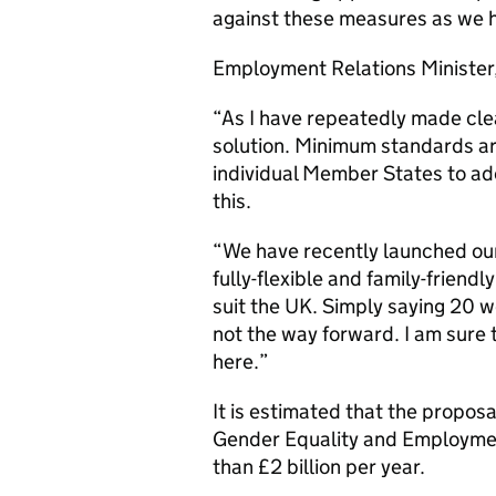
against these measures as we 
Employment Relations Minister
“As I have repeatedly made clea
solution. Minimum standards ar
individual Member States to ado
this.
“We have recently launched our
fully-flexible and family-friendl
suit the UK. Simply saying 20 wee
not the way forward. I am sure
here.”
It is estimated that the propo
Gender Equality and Employme
than £2 billion per year.