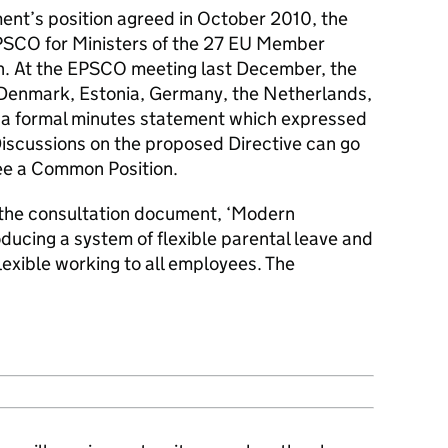
ent’s position agreed in October 2010, the
SCO for Ministers of the 27 EU Member
ion. At the EPSCO meeting last December, the
 Denmark, Estonia, Germany, the Netherlands,
g a formal minutes statement which expressed
iscussions on the proposed Directive can go
ree a Common Position.
 the consultation document, ‘Modern
oducing a system of flexible parental leave and
lexible working to all employees. The