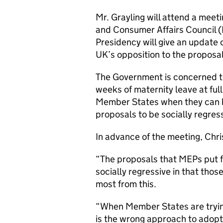
Mr. Grayling will attend a meet
and Consumer Affairs Council 
Presidency will give an update o
UK’s opposition to the proposa
The Government is concerned t
weeks of maternity leave at full
Member States when they can lea
proposals to be socially regress
In advance of the meeting, Chri
“The proposals that MEPs put f
socially regressive in that thos
most from this.
“When Member States are trying 
is the wrong approach to adopt.