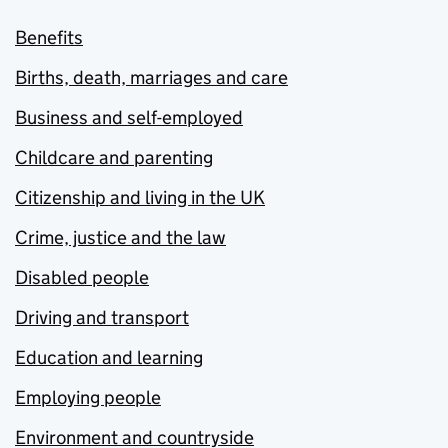
Benefits
Births, death, marriages and care
Business and self-employed
Childcare and parenting
Citizenship and living in the UK
Crime, justice and the law
Disabled people
Driving and transport
Education and learning
Employing people
Environment and countryside