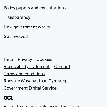
Policy papers and consultations
Transparency
How government works
Get involved
Support links
Help
Privacy
Cookies
Accessibility statement
Contact
Terms and conditions
Rhestr o Wasanaethau Cymraeg
Government Digital Service
All content is available under the
Open