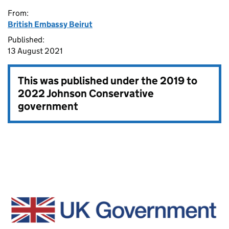
From:
British Embassy Beirut
Published:
13 August 2021
This was published under the
2019 to
2022 Johnson Conservative
government