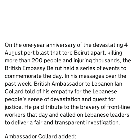
On the one-year anniversary of the devastating 4
August port blast that tore Beirut apart, killing
more than 200 people and injuring thousands, the
British Embassy Beirut held a series of events to
commemorate the day. In his messages over the
past week, British Ambassador to Lebanon Ian
Collard told of his empathy for the Lebanese
people’s sense of devastation and quest for
justice. He paid tribute to the bravery of front-line
workers that day and called on Lebanese leaders
to deliver a fair and transparent investigation.
Ambassador Collard added: