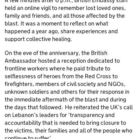
A few minutes after 6 p.m., British Embassy staff
held an online vigil to remember lost loved ones,
family and friends, and all those affected by the
blast. It was a moment to reflect on what
happened a year ago, share experiences and
support collective healing.
On the eve of the anniversary, the British
Ambassador hosted a reception dedicated to
frontline workers where he paid tribute to
selflessness of heroes from the Red Cross to
firefighters, members of civil society and NGOs,
unknown soldiers and others for their response in
the immediate aftermath of the blast and during
the days that followed. He reiterated the UK’s call
on Lebanon’s leaders for ‘transparency and
accountability that is needed to bring closure to
the victims, their families and all of the people who
continue to suffer’.