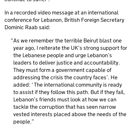
In a recorded video message at an international
conference for Lebanon, British Foreign Secretary
Dominic Raab said:
As we remember the terrible Beirut blast one
year ago, I reiterate the UK’s strong support for
the Lebanese people and urge Lebanon’s
leaders to deliver justice and accountability.
They must form a government capable of
addressing the crisis the country faces’. He
added: ‘ The international community is ready
to assist if they follow this path. But if they fail,
Lebanon’s friends must look at how we can
tackle the corruption that has seen narrow
vested interests placed above the needs of the
people.