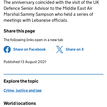
The anniversary coincided with the visit of the UK
Defence Senior Advisor to the Middle East Air
Marshal Sammy Sampson who held a series of
meetings with Lebanese officials.
Share this page
The following links open in a new tab
Share on Facebook
(opens in new tab)
Share on X
(opens in ne
Updates to this page
Published 13 August 2021
Explore the topic
Crime, justice and law
World locations