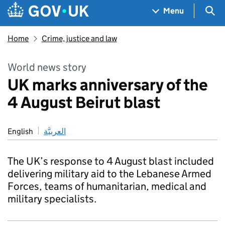
Skip to main content
Navigation menu
Sea
Menu
Home
Crime, justice and law
World news story
UK marks anniversary of the
4 August Beirut blast
English
العربيَّة
The UK’s response to 4 August blast included
delivering military aid to the Lebanese Armed
Forces, teams of humanitarian, medical and
military specialists.