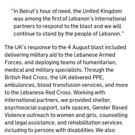
In Beirut’s hour of need, the United Kingdom
was among the first of Lebanon’s international
partners to respond to the blast and we will
continue to stand by the people of Lebanon.
The UK’s response to the 4 August blast included
delivering military aid to the Lebanese Armed
Forces, and deploying teams of humanitarian,
medical and military specialists. Through the
British Red Cross, the UK delivered PPE,
ambulances, blood transfusion services, and more
to the Lebanese Red Cross. Working with
international partners, we provided shelter,
psychosocial support, safe spaces, Gender Based
Violence outreach to women and girls, counselling
and legal assistance, and rehabilitation services
including to persons with disabilities. We also