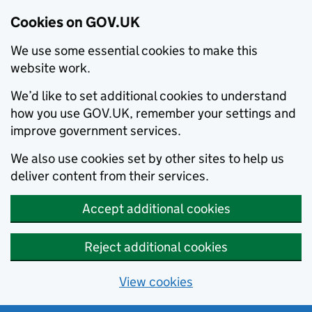
Cookies on GOV.UK
We use some essential cookies to make this
website work.
We’d like to set additional cookies to understand
how you use GOV.UK, remember your settings and
improve government services.
We also use cookies set by other sites to help us
deliver content from their services.
Accept additional cookies
Reject additional cookies
View cookies