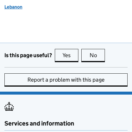
Lebanon
Is this page useful?
Yes
this page is useful
No
this page is no
Report a problem with this page
Services and information