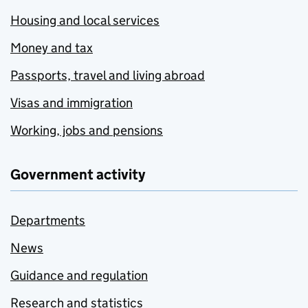
Housing and local services
Money and tax
Passports, travel and living abroad
Visas and immigration
Working, jobs and pensions
Government activity
Departments
News
Guidance and regulation
Research and statistics