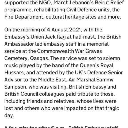
supported the NGO, March Lebanon’s Beirut Relief
programme, rehabilitating Civil Defence units, the
Fire Department, cultural heritage sites and more.
On the morning of 4 August 2021, with the
Embassy’s Union Jack flag at half-mast, the British
Ambassador led embassy staff in a memorial
service at the Commonwealth War Graves
Cemetery, Qasqas. The service was set to solemn
music played by the band of the Queen’s Royal
Hussars, and attended by the UK’s Defence Senior
Advisor to the Middle East, Air Marshal Sammy
Sampson, who was visiting. British Embassy and
British Council colleagues paid tribute to those,
including friends and relatives, whose lives were
lost and others who were impacted on that tragic
day.