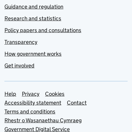
Guidance and regulation
Research and statistics
Policy papers and consultations
Transparency
How government works
Get involved
Support links
Help
Privacy
Cookies
Accessibility statement
Contact
Terms and conditions
Rhestr o Wasanaethau Cymraeg
Government Digital Service