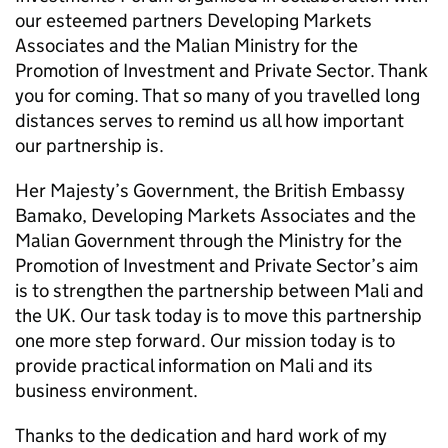
our esteemed partners Developing Markets
Associates and the Malian Ministry for the
Promotion of Investment and Private Sector. Thank
you for coming. That so many of you travelled long
distances serves to remind us all how important
our partnership is.
Her Majesty’s Government, the British Embassy
Bamako, Developing Markets Associates and the
Malian Government through the Ministry for the
Promotion of Investment and Private Sector’s aim
is to strengthen the partnership between Mali and
the UK. Our task today is to move this partnership
one more step forward. Our mission today is to
provide practical information on Mali and its
business environment.
Thanks to the dedication and hard work of my