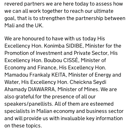
revered partners we are here today to assess how
we can all work together to reach our ultimate
goal, that is to strengthen the partnership between
Mali and the UK.
We are honoured to have with us today His
Excellency Hon. Konimba SIDIBE, Minister for the
Promotion of Investment and Private Sector, His
Excellency Hon. Boubou CISSÉ, Minister of
Economy and Finance, His Excellency Hon.
Mamadou Frankaly KEITA, Minister of Energy and
Water, His Excellency Hon. Cheickna Seydi
Ahamady DIAWARRA, Minister of Mines. We are
also grateful for the presence of all our
speakers/panellists. All of them are esteemed
specialists in Malian economy and business sector
and will provide us with invaluable key information
on these topics.