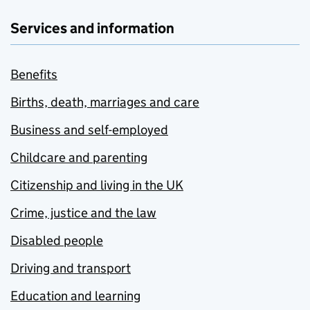
Services and information
Benefits
Births, death, marriages and care
Business and self-employed
Childcare and parenting
Citizenship and living in the UK
Crime, justice and the law
Disabled people
Driving and transport
Education and learning