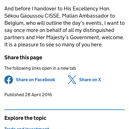
And before I handover to His Excellency Hon.
Sékou Gaoussou CISSE, Malian Ambassador to
Belgium, who will outline the day’s events, I want to
say once more on behalf of all my distinguished
partners and Her Majesty’s Government, welcome.
It is a pleasure to see so many of you here.
Share this page
The following links open in a new tab
Share on Facebook
(opens in new tab)
Share on X
(opens in ne
Updates to this page
Published 28 April 2016
Explore the topic