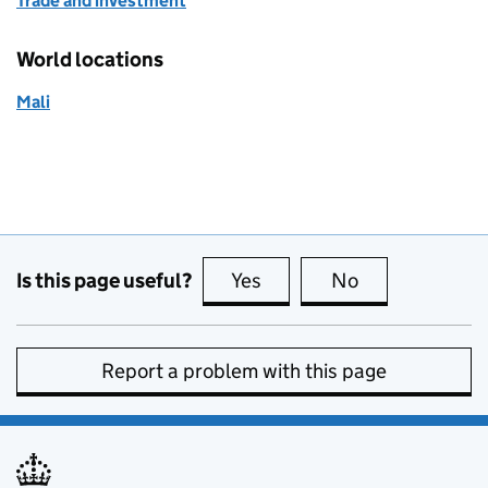
Trade and investment
World locations
Mali
Is this page useful?
Yes
this page is useful
No
this page is no
Report a problem with this page