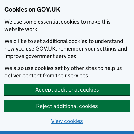
Cookies on GOV.UK
We use some essential cookies to make this
website work.
We’d like to set additional cookies to understand
how you use GOV.UK, remember your settings and
improve government services.
We also use cookies set by other sites to help us
deliver content from their services.
Accept additional cookies
Reject additional cookies
View cookies