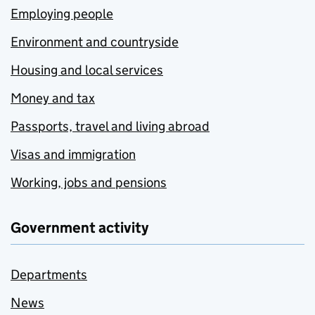
Employing people
Environment and countryside
Housing and local services
Money and tax
Passports, travel and living abroad
Visas and immigration
Working, jobs and pensions
Government activity
Departments
News