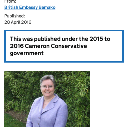
From:
British Embassy Bamako
Published:
28 April 2016
This was published under the
2015 to
2016 Cameron Conservative
government