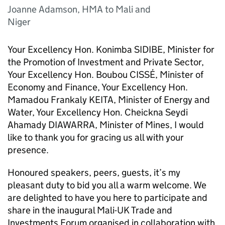
Joanne Adamson, HMA to Mali and
Niger
Your Excellency Hon. Konimba SIDIBE, Minister for
the Promotion of Investment and Private Sector,
Your Excellency Hon. Boubou CISSÉ, Minister of
Economy and Finance, Your Excellency Hon.
Mamadou Frankaly KEITA, Minister of Energy and
Water, Your Excellency Hon. Cheickna Seydi
Ahamady DIAWARRA, Minister of Mines, I would
like to thank you for gracing us all with your
presence.
Honoured speakers, peers, guests, it’s my
pleasant duty to bid you all a warm welcome. We
are delighted to have you here to participate and
share in the inaugural Mali-UK Trade and
Investments Forum organised in collaboration with