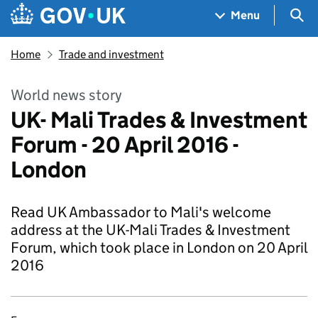
Skip to main content
Navigation menu
Sea
Menu
Home
Trade and investment
World news story
UK- Mali Trades & Investment
Forum - 20 April 2016 -
London
Read UK Ambassador to Mali's welcome
address at the UK-Mali Trades & Investment
Forum, which took place in London on 20 April
2016