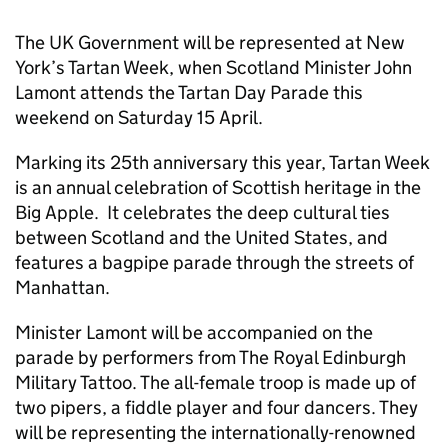
The UK Government will be represented at New
York’s Tartan Week, when Scotland Minister John
Lamont attends the Tartan Day Parade this
weekend on Saturday 15 April.
Marking its 25th anniversary this year, Tartan Week
is an annual celebration of Scottish heritage in the
Big Apple. It celebrates the deep cultural ties
between Scotland and the United States, and
features a bagpipe parade through the streets of
Manhattan.
Minister Lamont will be accompanied on the
parade by performers from The Royal Edinburgh
Military Tattoo. The all-female troop is made up of
two pipers, a fiddle player and four dancers. They
will be representing the internationally-renowned