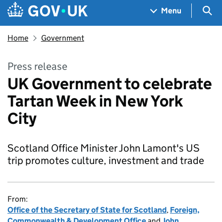
Skip to main content
Navigation menu
Sea
Menu
Home
Government
Press release
UK Government to celebrate
Tartan Week in New York
City
Scotland Office Minister John Lamont's US
trip promotes culture, investment and trade
From:
Office of the Secretary of State for Scotland
,
Foreign,
Commonwealth & Development Office
and
John