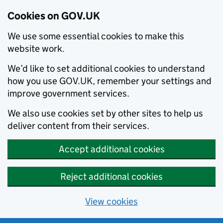
Cookies on GOV.UK
We use some essential cookies to make this
website work.
We’d like to set additional cookies to understand
how you use GOV.UK, remember your settings and
improve government services.
We also use cookies set by other sites to help us
deliver content from their services.
Accept additional cookies
Reject additional cookies
View cookies