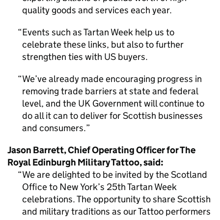
quality goods and services each year.
Events such as Tartan Week help us to
celebrate these links, but also to further
strengthen ties with US buyers.
We’ve already made encouraging progress in
removing trade barriers at state and federal
level, and the UK Government will continue to
do all it can to deliver for Scottish businesses
and consumers.
Jason Barrett, Chief Operating Officer for The
Royal Edinburgh Military Tattoo, said:
We are delighted to be invited by the Scotland
Office to New York’s 25th Tartan Week
celebrations. The opportunity to share Scottish
and military traditions as our Tattoo performers