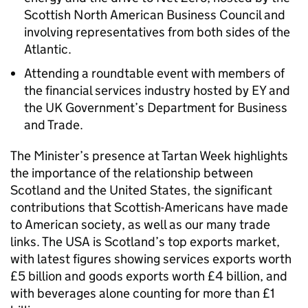
Scottish North American Business Council and
involving representatives from both sides of the
Atlantic.
Attending a roundtable event with members of
the financial services industry hosted by EY and
the UK Government’s Department for Business
and Trade.
The Minister’s presence at Tartan Week highlights
the importance of the relationship between
Scotland and the United States, the significant
contributions that Scottish-Americans have made
to American society, as well as our many trade
links. The USA is Scotland’s top exports market,
with latest figures showing services exports worth
£5 billion and goods exports worth £4 billion, and
with beverages alone counting for more than £1