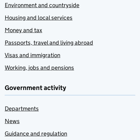
Environment and countryside
Housing and local services
Money and tax
Passports, travel and living abroad
Visas and immigration
Working, jobs and pensions
Government activity
Departments
News
Guidance and regulation