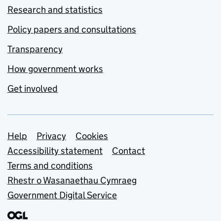
Research and statistics
Policy papers and consultations
Transparency
How government works
Get involved
Support links
Help
Privacy
Cookies
Accessibility statement
Contact
Terms and conditions
Rhestr o Wasanaethau Cymraeg
Government Digital Service