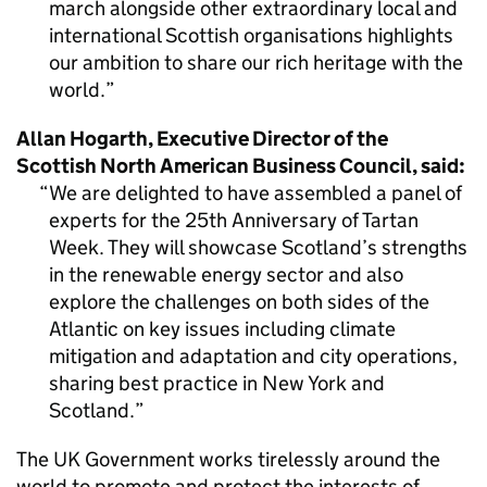
march alongside other extraordinary local and
international Scottish organisations highlights
our ambition to share our rich heritage with the
world.
Allan Hogarth, Executive Director of the
Scottish North American Business Council, said:
We are delighted to have assembled a panel of
experts for the 25th Anniversary of Tartan
Week. They will showcase Scotland’s strengths
in the renewable energy sector and also
explore the challenges on both sides of the
Atlantic on key issues including climate
mitigation and adaptation and city operations,
sharing best practice in New York and
Scotland.
The UK Government works tirelessly around the
world to promote and protect the interests of