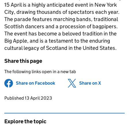
15 April is a highly anticipated event in New York
City, drawing thousands of spectators each year.
The parade features marching bands, traditional
Scottish dancers and a procession of bagpipers.
The event has become a beloved tradition in the
Big Apple, and is a testament to the enduring
cultural legacy of Scotland in the United States.
Share this page
The following links open in a new tab
Share on Facebook
(opens in new tab)
Share on X
(opens in ne
Updates to this page
Published 13 April 2023
Explore the topic