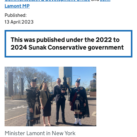
Lamont MP
Published:
13 April 2023
This was published under the
2022 to
2024 Sunak Conservative government
Minister Lamont in New York