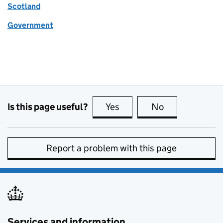
Scotland
Government
Is this page useful?
Yes
this page is useful
No
this page is no
Report a problem with this page
Services and information