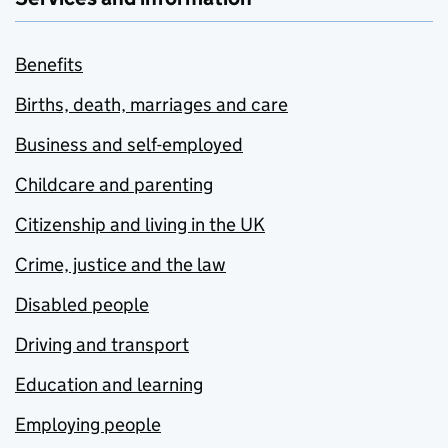
Benefits
Births, death, marriages and care
Business and self-employed
Childcare and parenting
Citizenship and living in the UK
Crime, justice and the law
Disabled people
Driving and transport
Education and learning
Employing people