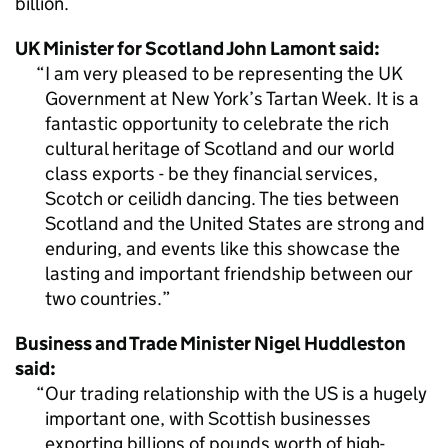
billion.
UK Minister for Scotland John Lamont said:
I am very pleased to be representing the UK
Government at New York’s Tartan Week. It is a
fantastic opportunity to celebrate the rich
cultural heritage of Scotland and our world
class exports - be they financial services,
Scotch or ceilidh dancing. The ties between
Scotland and the United States are strong and
enduring, and events like this showcase the
lasting and important friendship between our
two countries.
Business and Trade Minister Nigel Huddleston
said:
Our trading relationship with the US is a hugely
important one, with Scottish businesses
exporting billions of pounds worth of high-