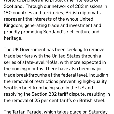
Scotland. Through our network of 282 missions in
180 countries and territories, British diplomats
represent the interests of the whole United
Kingdom, generating trade and investment and
proudly promoting Scotland’s rich culture and
heritage.
The UK Government has been seeking to remove
trade barriers with the United States through a
series of state-level MoUs, with more expected in
the coming months. There have also been major
trade breakthroughs at the federal level, including
the removal of restrictions preventing high-quality
Scottish beef from being sold in the US and
resolving the Section 232 tariff dispute, resulting in
the removal of 25 per cent tariffs on British steel.
The Tartan Parade, which takes place on Saturday