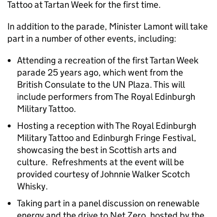
Tattoo at Tartan Week for the first time.
In addition to the parade, Minister Lamont will take
part in a number of other events, including:
Attending a recreation of the first Tartan Week
parade 25 years ago, which went from the
British Consulate to the UN Plaza. This will
include performers from The Royal Edinburgh
Military Tattoo.
Hosting a reception with The Royal Edinburgh
Military Tattoo and Edinburgh Fringe Festival,
showcasing the best in Scottish arts and
culture. Refreshments at the event will be
provided courtesy of Johnnie Walker Scotch
Whisky.
Taking part in a panel discussion on renewable
energy and the drive to Net Zero, hosted by the