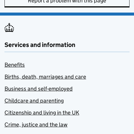
Report a problem with this page
Services and information
Benefits
Births, death, marriages and care
Business and self-employed
Childcare and parenting
Citizenship and living in the UK
Crime, justice and the law