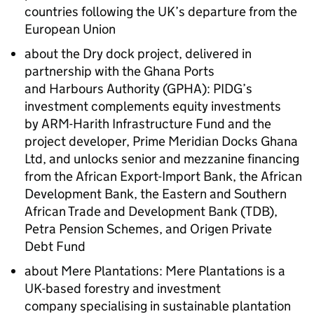
countries following the UK’s departure from the
European Union
about the Dry dock project, delivered in
partnership with the
Ghana Ports
and Harbours Authority
(GPHA): PIDG’s
investment complements equity investments
by ARM-Harith Infrastructure Fund and the
project developer, Prime Meridian Docks Ghana
Ltd, and unlocks senior and mezzanine financing
from the African Export-Import Bank, the African
Development Bank, the Eastern and Southern
African Trade and Development Bank (TDB),
Petra Pension Schemes, and Origen Private
Debt Fund
about Mere Plantations: Mere Plantations is a
UK-based forestry and investment
company specialising in sustainable plantation