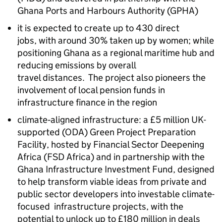
Ghana Ports and Harbours Authority
(GPHA)
it is expected to create up to 430 direct
jobs, with around 30% taken up by women; while
positioning Ghana as a regional maritime hub and
reducing emissions by overall
travel distances. The project also pioneers the
involvement of local pension funds in
infrastructure finance in the region
climate‑aligned infrastructure: a £5 million UK-
supported (ODA) Green Project Preparation
Facility, hosted by Financial Sector Deepening
Africa (FSD Africa) and in partnership with the
Ghana Infrastructure Investment Fund, designed
to help transform viable ideas from private and
public sector developers into investable climate-
focused infrastructure projects, with the
potential to unlock up to £180 million in deals