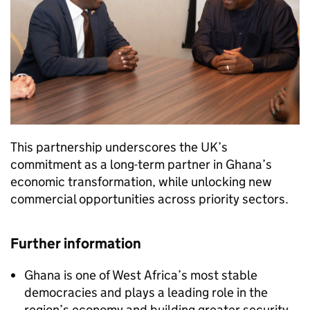
This partnership underscores the UK’s
commitment as a long-term partner in Ghana’s
economic transformation, while unlocking new
commercial opportunities across priority sectors.
Further information
Ghana is one of West Africa’s most stable
democracies and plays a leading role in the
region’s economy and building greater security