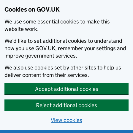
Cookies on GOV.UK
We use some essential cookies to make this
website work.
We’d like to set additional cookies to understand
how you use GOV.UK, remember your settings and
improve government services.
We also use cookies set by other sites to help us
deliver content from their services.
Accept additional cookies
Reject additional cookies
View cookies