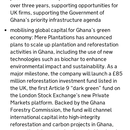
over three years, supporting opportunities for
UK firms, supporting the Government of
Ghana’s priority infrastructure agenda
mobilising global capital for Ghana’s green
economy: Mere Plantations has announced
plans to scale up plantation and reforestation
activities in Ghana, including the use of new
technologies such as biochar to enhance
environmental impact and sustainability. As a
major milestone, the company will launch a £85
million reforestation investment fund listed in
the UK, the first Article 9 “dark green” fund on
the London Stock Exchange’s new Private
Markets platform. Backed by the Ghana
Forestry Commission, the fund will channel
international capital into high‑integrity
reforestation and carbon projects in Ghana,