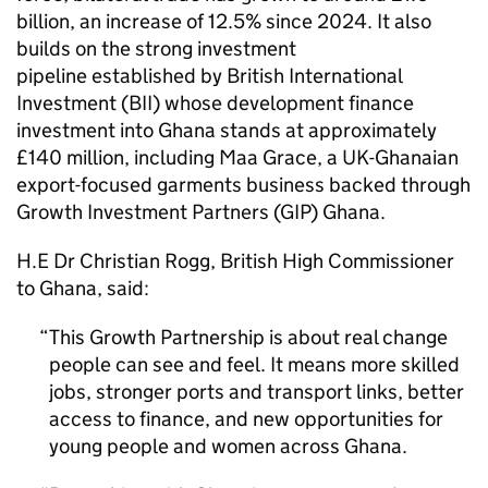
billion, an increase of 12.5% since 2024. It also
builds on the strong investment
pipeline established by British International
Investment (BII) whose development finance
investment into Ghana stands at approximately
£140 million, including Maa Grace, a UK-Ghanaian
export-focused garments business backed through
Growth Investment Partners
(GIP) Ghana.
H.E Dr Christian Rogg, British High Commissioner
to Ghana, said:
This Growth Partnership is about real change
people can see and feel. It means more skilled
jobs, stronger ports and transport links, better
access to finance, and new opportunities for
young people and women across Ghana.