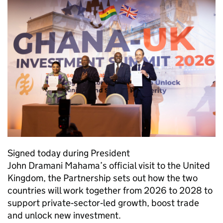
Signed today during President
John Dramani Mahama’s official visit to the United
Kingdom, the Partnership sets out how the two
countries will work together from 2026 to 2028 to
support private‑sector‑led growth, boost trade
and unlock new investment.