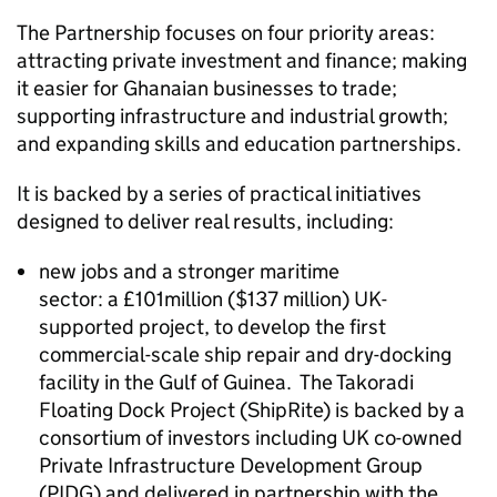
The Partnership focuses on four priority areas:
attracting private investment and finance; making
it easier for Ghanaian businesses to trade;
supporting infrastructure and industrial growth;
and expanding skills and education partnerships.
It is backed by a series of practical initiatives
designed to deliver real results, including:
new jobs and a stronger maritime
sector: a £101million ($137 million) UK-
supported project, to develop the first
commercial-scale ship repair and dry-docking
facility in the Gulf of Guinea. The Takoradi
Floating Dock Project (ShipRite) is backed by a
consortium of investors including UK co-owned
Private Infrastructure Development Group
(PIDG) and delivered in partnership with the