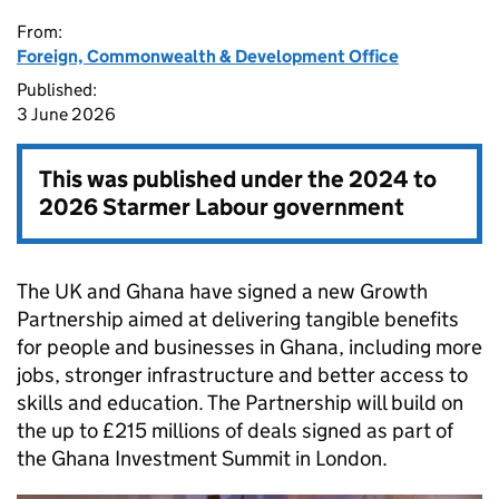
From:
Foreign, Commonwealth & Development Office
Published:
3 June 2026
This was published under the
2024 to
2026 Starmer Labour government
The UK and Ghana have signed a new Growth
Partnership aimed at delivering tangible benefits
for people and businesses in Ghana, including more
jobs, stronger infrastructure and better access to
skills and education. The Partnership will build on
the up to £215 millions of deals signed as part of
the Ghana Investment Summit in London.