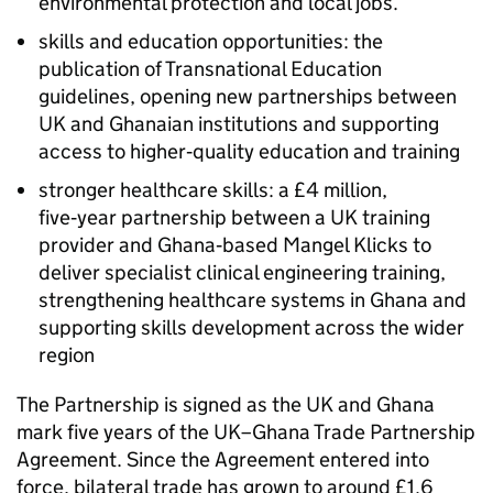
environmental protection and local jobs.
skills and education opportunities: the
publication of Transnational Education
guidelines, opening new partnerships between
UK and Ghanaian institutions and supporting
access to higher‑quality education and training
stronger healthcare skills: a £4 million,
five‑year partnership between a UK training
provider and Ghana‑based Mangel Klicks to
deliver specialist clinical engineering training,
strengthening healthcare systems in Ghana and
supporting skills development across the wider
region
The Partnership is signed as the UK and Ghana
mark five years of the UK–Ghana Trade Partnership
Agreement. Since the Agreement entered into
force, bilateral trade has grown to around £1.6