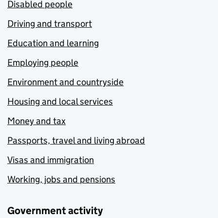
Disabled people
Driving and transport
Education and learning
Employing people
Environment and countryside
Housing and local services
Money and tax
Passports, travel and living abroad
Visas and immigration
Working, jobs and pensions
Government activity