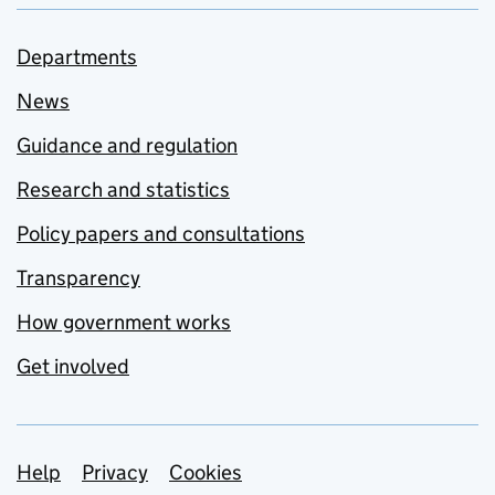
Departments
News
Guidance and regulation
Research and statistics
Policy papers and consultations
Transparency
How government works
Get involved
Support links
Help
Privacy
Cookies