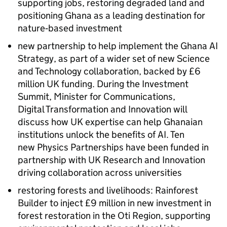
supporting jobs, restoring degraded land and
positioning Ghana as a leading destination for
nature‑based investment
new partnership to help implement the Ghana AI
Strategy, as part of a wider set of new Science
and Technology collaboration, backed by £6
million UK funding. During the Investment
Summit, Minister for Communications,
Digital Transformation and Innovation will
discuss how UK expertise can help Ghanaian
institutions unlock the benefits of AI. Ten
new Physics Partnerships have been funded in
partnership with UK Research and Innovation
driving collaboration across universities
restoring forests and livelihoods: Rainforest
Builder to inject £9 million in new investment in
forest restoration in the Oti Region, supporting