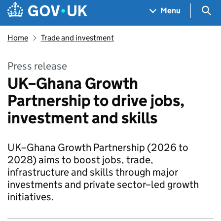
Skip to main content
Navigation menu
Sea
Menu
Home
Trade and investment
Press release
UK–Ghana Growth
Partnership to drive jobs,
investment and skills
UK–Ghana Growth Partnership (2026 to
2028) aims to boost jobs, trade,
infrastructure and skills through major
investments and private sector–led growth
initiatives.