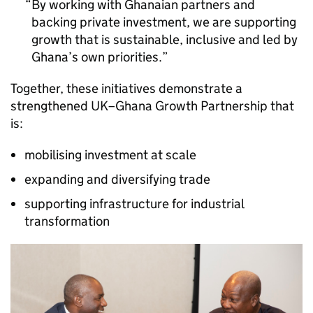
By working with Ghanaian partners and
backing private investment, we are supporting
growth that is sustainable, inclusive and led by
Ghana’s own priorities.
Together, these initiatives demonstrate a
strengthened UK–Ghana Growth Partnership that
is:
mobilising investment at scale
expanding and diversifying trade
supporting infrastructure for industrial
transformation