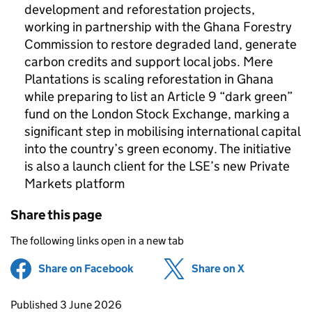
development and reforestation projects,
working in partnership with the Ghana Forestry
Commission to restore degraded land, generate
carbon credits and support local jobs. Mere
Plantations is scaling reforestation in Ghana
while preparing to list an Article 9 “dark green”
fund on the London Stock Exchange, marking a
significant step in mobilising international capital
into the country’s green economy. The initiative
is also a launch client for the LSE’s new Private
Markets platform
Share this page
The following links open in a new tab
Share on Facebook
(opens in new tab)
Share on X
(opens in ne
Updates to this page
Published 3 June 2026