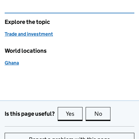
Explore the topic
Trade and investment
World locations
Ghana
Is this page useful?
Yes
this page is useful
No
this page is no