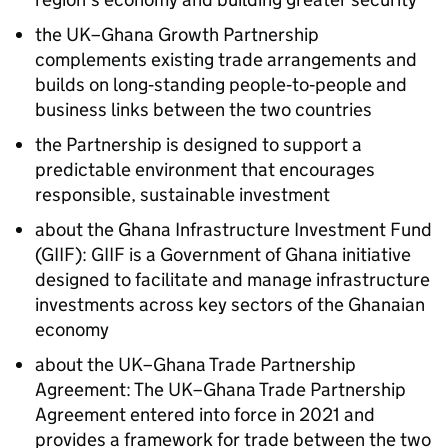
the UK–Ghana Growth Partnership
complements existing trade arrangements and
builds on long‑standing people‑to‑people and
business links between the two countries
the Partnership is designed to support a
predictable environment that encourages
responsible, sustainable investment
about the Ghana Infrastructure Investment Fund
(GIIF): GIIF is a Government of Ghana initiative
designed to facilitate and manage infrastructure
investments across key sectors of the Ghanaian
economy
about the UK–Ghana Trade Partnership
Agreement: The UK–Ghana Trade Partnership
Agreement entered into force in 2021 and
provides a framework for trade between the two