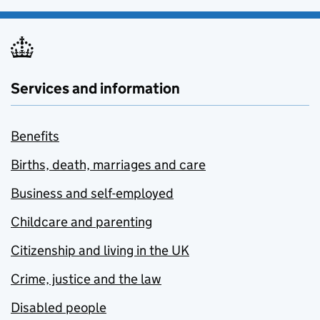
Services and information
Benefits
Births, death, marriages and care
Business and self-employed
Childcare and parenting
Citizenship and living in the UK
Crime, justice and the law
Disabled people