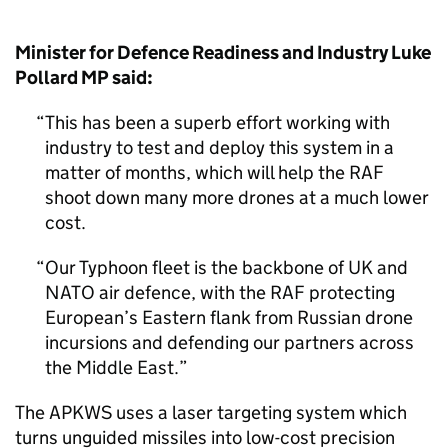
Minister for Defence Readiness and Industry Luke
Pollard MP said:
This has been a superb effort working with
industry to test and deploy this system in a
matter of months, which will help the RAF
shoot down many more drones at a much lower
cost.
Our Typhoon fleet is the backbone of UK and
NATO air defence, with the RAF protecting
European’s Eastern flank from Russian drone
incursions and defending our partners across
the Middle East.
The APKWS uses a laser targeting system which
turns unguided missiles into low-cost precision