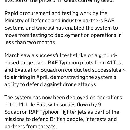
fraction of the price of missiles currently used.
Rapid procurement and testing work by the
Ministry of Defence and industry partners BAE
Systems and QinetiQ has enabled the system to
move from testing to deployment on operations in
less than two months.
March saw a successful test strike on a ground-
based target, and RAF Typhoon pilots from 41 Test
and Evaluation Squadron conducted successful air-
to-air firing in April, demonstrating the system’s
ability to defend against drone attacks.
The system has now been deployed on operations
in the Middle East with sorties flown by 9
Squadron RAF Typhoon fighter jets as part of the
missions to defend British people, interests and
partners from threats.