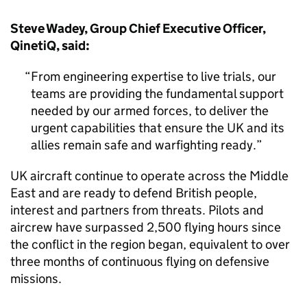
Steve Wadey, Group Chief Executive Officer,
QinetiQ, said:
From engineering expertise to live trials, our
teams are providing the fundamental support
needed by our armed forces, to deliver the
urgent capabilities that ensure the UK and its
allies remain safe and warfighting ready.
UK aircraft continue to operate across the Middle
East and are ready to defend British people,
interest and partners from threats. Pilots and
aircrew have surpassed 2,500 flying hours since
the conflict in the region began, equivalent to over
three months of continuous flying on defensive
missions.