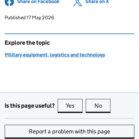
Share on Facebook
(opens in new tab)
Share on X
(opens in ne
Updates to this page
Published 17 May 2026
Explore the topic
Military equipment, logistics and technology
Is this page useful?
Yes
this page is useful
No
this page is no
Report a problem with this page