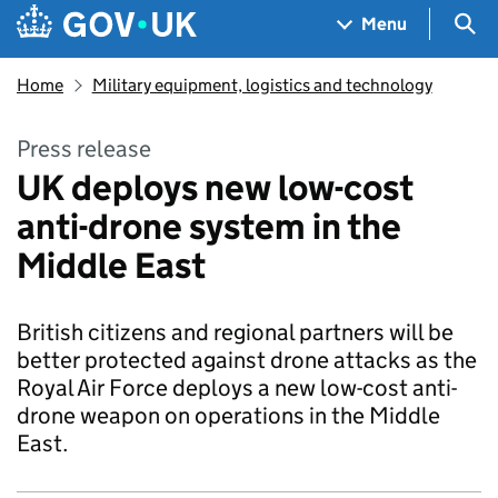
Skip to main content
Navigation menu
Sea
Menu
Home
Military equipment, logistics and technology
Press release
UK deploys new low-cost
anti-drone system in the
Middle East
British citizens and regional partners will be
better protected against drone attacks as the
Royal Air Force deploys a new low-cost anti-
drone weapon on operations in the Middle
East.