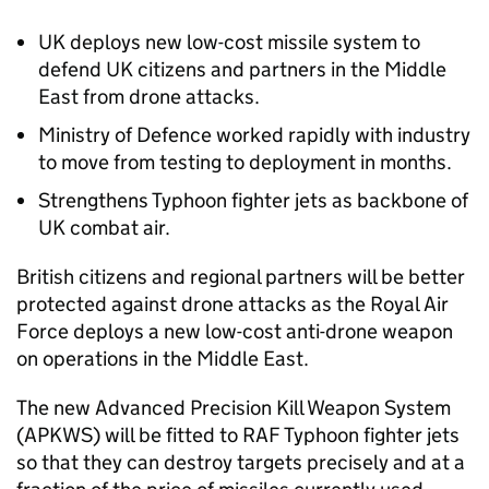
UK deploys new low-cost missile system to
defend UK citizens and partners in the Middle
East from drone attacks.
Ministry of Defence worked rapidly with industry
to move from testing to deployment in months.
Strengthens Typhoon fighter jets as backbone of
UK combat air.
British citizens and regional partners will be better
protected against drone attacks as the Royal Air
Force deploys a new low-cost anti-drone weapon
on operations in the Middle East.
The new Advanced Precision Kill Weapon System
(APKWS) will be fitted to RAF Typhoon fighter jets
so that they can destroy targets precisely and at a