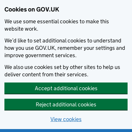
Cookies on GOV.UK
We use some essential cookies to make this
website work.
We’d like to set additional cookies to understand
how you use GOV.UK, remember your settings and
improve government services.
We also use cookies set by other sites to help us
deliver content from their services.
Accept additional cookies
Reject additional cookies
View cookies