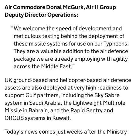
Air Commodore Donal McGurk, Air 11 Group
Deputy Director Operations:
We welcome the speed of development and
meticulous testing behind the deployment of
these missile systems for use on our Typhoons.
They are a valuable addition to the air defence
package we are already employing with agility
across the Middle East.
UK ground-based and helicopter-based air defence
assets are also deployed at very high readiness to
support Gulf partners, including the Sky Sabre
system in Saudi Arabia, the Lightweight Multirole
Missile in Bahrain, and the Rapid Sentry and
ORCUS systems in Kuwait.
Today’s news comes just weeks after the Ministry