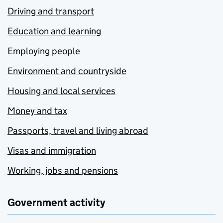
Driving and transport
Education and learning
Employing people
Environment and countryside
Housing and local services
Money and tax
Passports, travel and living abroad
Visas and immigration
Working, jobs and pensions
Government activity