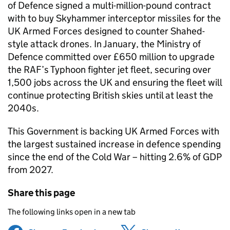
of Defence signed a multi-million-pound contract
with to buy Skyhammer interceptor missiles for the
UK Armed Forces designed to counter Shahed-
style attack drones. In January, the Ministry of
Defence committed over £650 million to upgrade
the RAF’s Typhoon fighter jet fleet, securing over
1,500 jobs across the UK and ensuring the fleet will
continue protecting British skies until at least the
2040s.
This Government is backing UK Armed Forces with
the largest sustained increase in defence spending
since the end of the Cold War – hitting 2.6% of GDP
from 2027.
Share this page
The following links open in a new tab