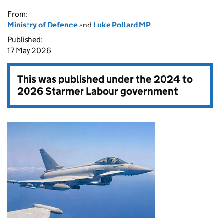
From:
Ministry of Defence
and
Luke Pollard MP
Published:
17 May 2026
This was published under the
2024 to
2026 Starmer Labour government