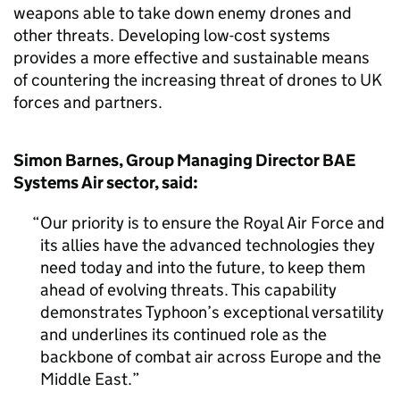
weapons able to take down enemy drones and
other threats. Developing low-cost systems
provides a more effective and sustainable means
of countering the increasing threat of drones to UK
forces and partners.
Simon Barnes, Group Managing Director BAE
Systems Air sector, said:
Our priority is to ensure the Royal Air Force and
its allies have the advanced technologies they
need today and into the future, to keep them
ahead of evolving threats. This capability
demonstrates Typhoon’s exceptional versatility
and underlines its continued role as the
backbone of combat air across Europe and the
Middle East.