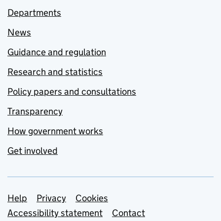
Departments
News
Guidance and regulation
Research and statistics
Policy papers and consultations
Transparency
How government works
Get involved
Support links
Help
Privacy
Cookies
Accessibility statement
Contact