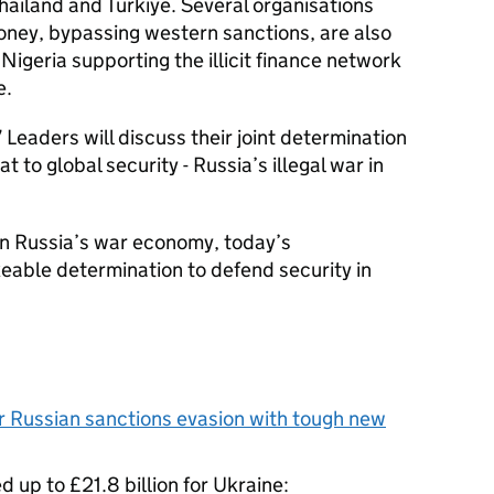
hailand and Türkiye. Several organisations
oney, bypassing western sanctions, are also
 Nigeria supporting the illicit finance network
e.
 Leaders will discuss their joint determination
at to global security - Russia’s illegal war in
n Russia’s war economy, today’s
able determination to defend security in
 Russian sanctions evasion with tough new
d up to £21.8 billion for Ukraine: