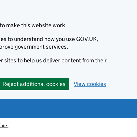
to make this website work.
okies to understand how you use GOV.UK,
prove government services.
 sites to help us deliver content from their
Reject additional cookies
View cookies
fairs