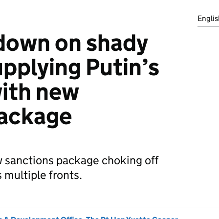
Englis
down on shady
pplying Putin’s
with new
package
 sanctions package choking off
s multiple fronts.