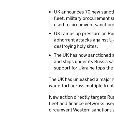
UK announces 70 new sanctio
fleet, military procurement s
used to circumvent sanction
UK ramps up pressure on Rus
abhorrent attacks against Ukr
destroying holy sites.
The UK has now sanctioned al
and ships under its Russia sa
support for Ukraine tops th
The UK has unleashed a major 
war effort across multiple fron
New action directly targets Russ
fleet and finance networks use
circumvent Western sanctions 