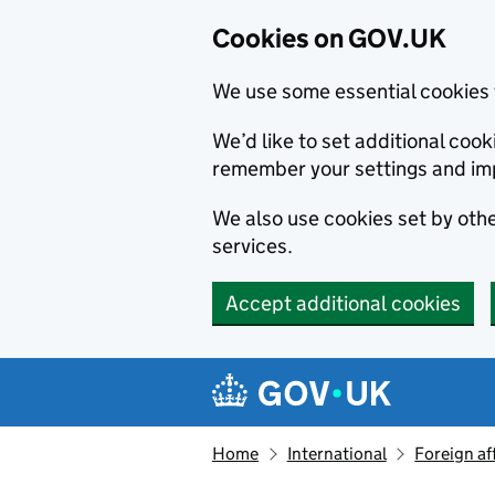
Cookies on GOV.UK
We use some essential cookies 
We’d like to set additional co
remember your settings and im
We also use cookies set by other
services.
Accept additional cookies
Skip to main content
Navigation menu
Home
International
Foreign af