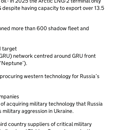
e oil - in 2025 the Arctic LNG-2 terminal only
G despite having capacity to export over 13.5
ioned more than 600 shadow fleet and
 target
e (GRU) network centred around GRU front
‘Neptune’).
 procuring western technology for Russia’s
ompanies
f acquiring military technology that Russia
s military aggression in Ukraine.
rd country suppliers of critical military