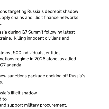
ns targeting Russia’s decrepit shadow
upply chains and illicit finance networks
s.
sia during G7 Summit following latest
aine, killing innocent civilians and
most 500 individuals, entities
nctions regime in 2026 alone, as allied
e G7 agenda.
new sanctions package choking off Russia’s
ts.
ia’s illicit shadow
d to
and support military procurement.