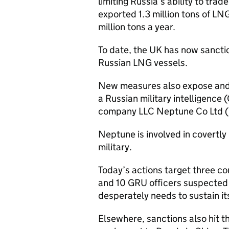
limiting Russia’s ability to trad
exported 1.3 million tons of LN
million tons a year.
To date, the UK has now sanct
Russian LNG vessels.
New measures also expose and
a Russian military intelligenc
company LLC Neptune Co Ltd (
Neptune is involved in covertly
military.
Today’s actions target three c
and 10 GRU officers suspected o
desperately needs to sustain it
Elsewhere, sanctions also hit thi