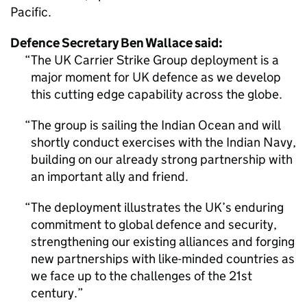
Pacific.
Defence Secretary Ben Wallace said:
The UK Carrier Strike Group deployment is a
major moment for UK defence as we develop
this cutting edge capability across the globe.
The group is sailing the Indian Ocean and will
shortly conduct exercises with the Indian Navy,
building on our already strong partnership with
an important ally and friend.
The deployment illustrates the UK’s enduring
commitment to global defence and security,
strengthening our existing alliances and forging
new partnerships with like-minded countries as
we face up to the challenges of the 21st
century.