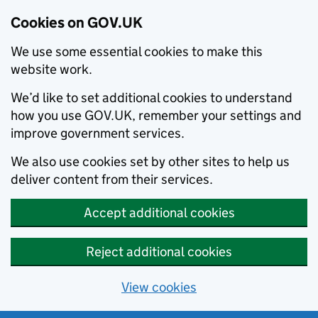
Cookies on GOV.UK
We use some essential cookies to make this
website work.
We’d like to set additional cookies to understand
how you use GOV.UK, remember your settings and
improve government services.
We also use cookies set by other sites to help us
deliver content from their services.
Accept additional cookies
Reject additional cookies
View cookies