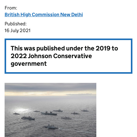
From:
British High Commission New Delhi
Published:
16 July 2021
This was published under the
2019 to
2022 Johnson Conservative
government