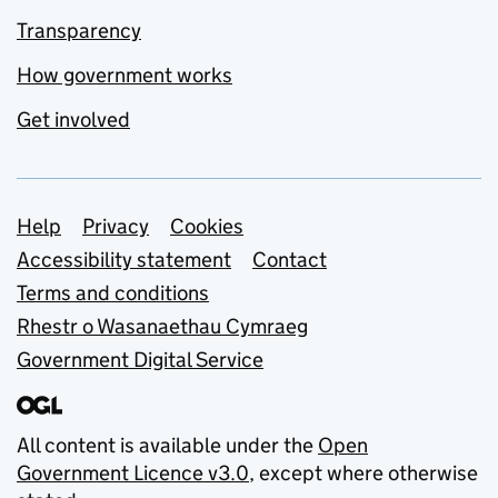
Transparency
How government works
Get involved
Support links
Help
Privacy
Cookies
Accessibility statement
Contact
Terms and conditions
Rhestr o Wasanaethau Cymraeg
Government Digital Service
All content is available under the
Open
Government Licence v3.0
, except where otherwise