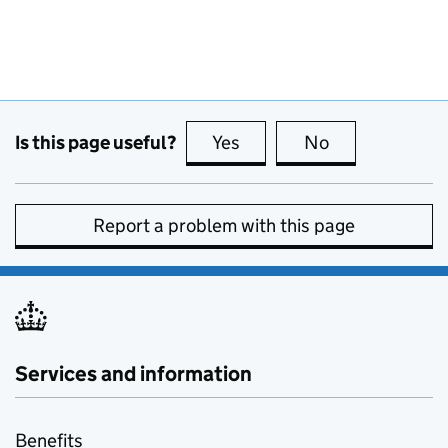
Is this page useful?
Yes
this page is useful
No
this page is no
Report a problem with this page
Services and information
Benefits