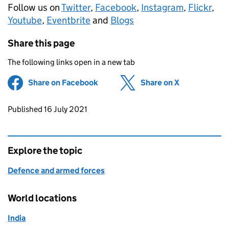
Follow us on
Twitter
,
Facebook
,
Instagram
,
Flickr
,
Youtube
,
Eventbrite
and
Blogs
Share this page
The following links open in a new tab
Share on Facebook
(opens in new tab)
Share on X
(opens in ne
Updates to this page
Published 16 July 2021
Explore the topic
Defence and armed forces
World locations
India