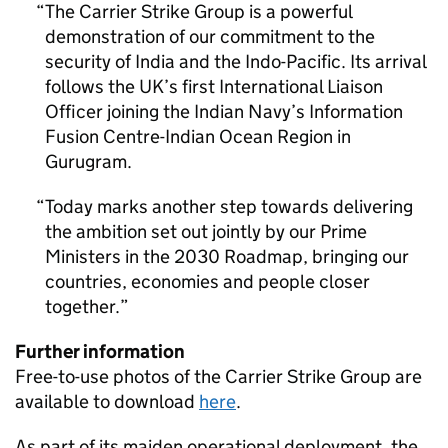
The Carrier Strike Group is a powerful
demonstration of our commitment to the
security of India and the Indo-Pacific. Its arrival
follows the UK’s first International Liaison
Officer joining the Indian Navy’s Information
Fusion Centre-Indian Ocean Region in
Gurugram.
Today marks another step towards delivering
the ambition set out jointly by our Prime
Ministers in the 2030 Roadmap, bringing our
countries, economies and people closer
together.
Further information
Free-to-use photos of the Carrier Strike Group are
available to download
here
.
As part of its maiden operational deployment, the