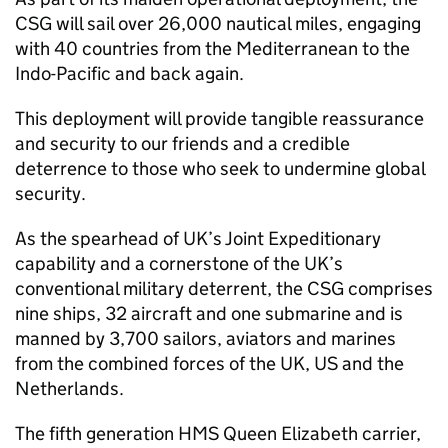
CSG
will sail over 26,000 nautical miles, engaging
with 40 countries from the Mediterranean to the
Indo-Pacific and back again.
This deployment will provide tangible reassurance
and security to our friends and a credible
deterrence to those who seek to undermine global
security.
As the spearhead of UK’s Joint Expeditionary
capability and a cornerstone of the UK’s
conventional military deterrent, the
CSG
comprises
nine ships, 32 aircraft and one submarine and is
manned by 3,700 sailors, aviators and marines
from the combined forces of the UK, US and the
Netherlands.
The fifth generation HMS Queen Elizabeth carrier,