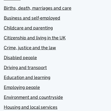
Births, death, marriages and care
Business and self-employed
Childcare and parenting
Citizenship and living in the UK
Crime, justice and the law
Disabled people
Driving and transport
Education and learning
Employing people
Environment and countryside
Housing and local services