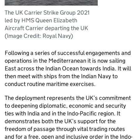
The UK Carrier Strike Group 2021
led by HMS Queen Elizabeth
Aircraft Carrier departing the UK
(Image Credit: Royal Navy)
Following a series of successful engagements and
operations in the Mediterranean it is now sailing
East across the Indian Ocean towards India. It will
then meet with ships from the Indian Navy to
conduct routine maritime exercises.
The deployment represents the UK’s commitment
to deepening diplomatic, economic and security
ties with India and in the Indo-Pacific region. It
demonstrates both the UK’s support for the
freedom of passage through vital trading routes
and for a free, open and inclusive order in the Indo-