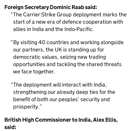
Foreign Secretary Dominic Raab said:
The Carrier Strike Group deployment marks the
start of a new era of defence cooperation with
allies in India and the Indo-Pacific.
By visiting 40 countries and working alongside
our partners, the UK is standing up for
democratic values, seizing new trading
opportunities and tackling the shared threats
we face together.
The deployment will interact with India,
strengthening our already deep ties for the
benefit of both our peoples’ security and
prosperity.
British High Commissioner to India, Alex Ellis,
said: