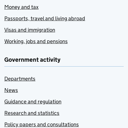
Money and tax
Passports, travel and living abroad
Visas and immigration
Working, jobs and pensions
Government activity
Departments
News
Guidance and regulation
Research and statistics
Policy papers and consultations