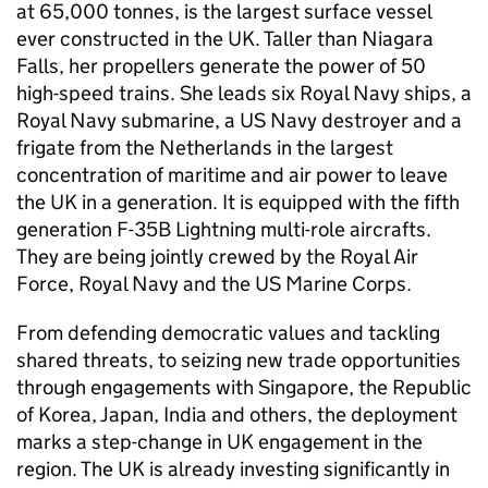
at 65,000 tonnes, is the largest surface vessel
ever constructed in the UK. Taller than Niagara
Falls, her propellers generate the power of 50
high-speed trains. She leads six Royal Navy ships, a
Royal Navy submarine, a US Navy destroyer and a
frigate from the Netherlands in the largest
concentration of maritime and air power to leave
the UK in a generation. It is equipped with the fifth
generation F-35B Lightning multi-role aircrafts.
They are being jointly crewed by the Royal Air
Force, Royal Navy and the US Marine Corps.
From defending democratic values and tackling
shared threats, to seizing new trade opportunities
through engagements with Singapore, the Republic
of Korea, Japan, India and others, the deployment
marks a step-change in UK engagement in the
region. The UK is already investing significantly in