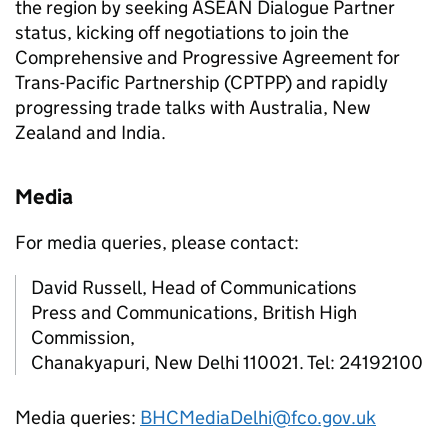
the region by seeking ASEAN Dialogue Partner
status, kicking off negotiations to join the
Comprehensive and Progressive Agreement for
Trans-Pacific Partnership (CPTPP) and rapidly
progressing trade talks with Australia, New
Zealand and India.
Media
For media queries, please contact:
David Russell, Head of Communications
Press and Communications, British High
Commission,
Chanakyapuri, New Delhi 110021. Tel: 24192100
Media queries:
BHCMediaDelhi@fco.gov.uk