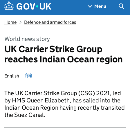
Skip to main content
Navigation menu
Sea
Menu
Home
Defence and armed forces
World news story
UK Carrier Strike Group
reaches Indian Ocean region
English
हिंदी
The UK Carrier Strike Group (CSG) 2021, led
by HMS Queen Elizabeth, has sailed into the
Indian Ocean Region having recently transited
the Suez Canal.