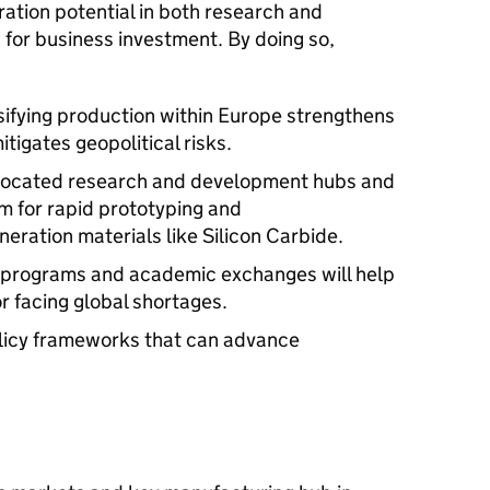
ation potential in both research and
for business investment. By doing so,
sifying production within Europe strengthens
tigates geopolitical risks.
-located research and development hubs and
m for rapid prototyping and
eration materials like Silicon Carbide.
ing programs and academic exchanges will help
or facing global shortages.
olicy frameworks that can advance