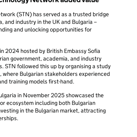
twork (
STN
) has served as a trusted bridge
 and industry in the UK and Bulgaria –
ding and unlocking opportunities for
a in 2024 hosted by British Embassy Sofia
rian government, academia, and industry
s.
STN
followed this up by organising a study
5, where Bulgarian stakeholders experienced
and training models first-hand.
 Bulgaria in November 2025 showcased the
or ecosystem including both Bulgarian
nvesting in the Bulgarian market, attracting
erships.