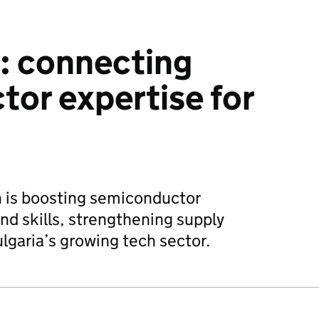
: connecting
or expertise for
n is boosting semiconductor
nd skills, strengthening supply
lgaria’s growing tech sector.