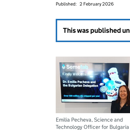
Published:
2 February 2026
This was published u
Emilia Pecheva, Science and
Technology Officer for Bulgaria