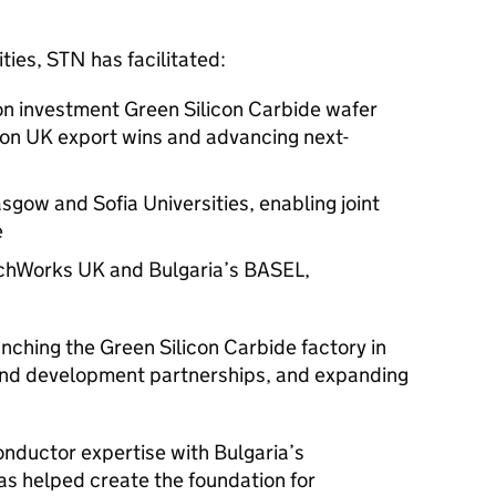
ities,
STN
has facilitated:
on investment Green Silicon Carbide wafer
lion UK export wins and advancing next-
ow and Sofia Universities, enabling joint
e
chWorks UK and Bulgaria’s BASEL,
unching the Green Silicon Carbide factory in
and development partnerships, and expanding
nductor expertise with Bulgaria’s
s helped create the foundation for