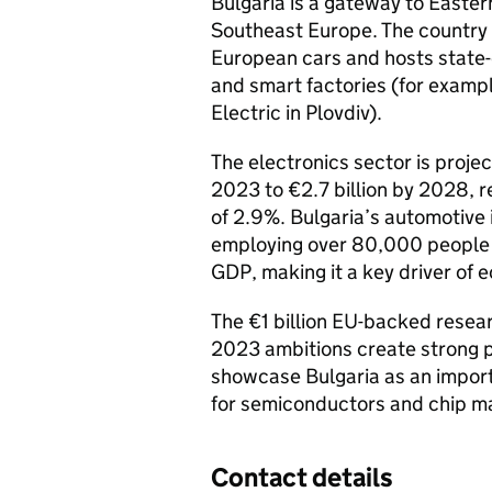
Bulgaria is a gateway to Easte
Southeast Europe. The country
European cars and hosts state
and smart factories (for exampl
Electric in Plovdiv).
The electronics sector is proje
2023 to €2.7 billion by 2028, 
of 2.9%. Bulgaria’s automotiv
employing over 80,000 people 
GDP, making it a key driver of
The €1 billion EU-backed rese
2023 ambitions create strong pa
showcase Bulgaria as an import
for semiconductors and chip m
Contact details