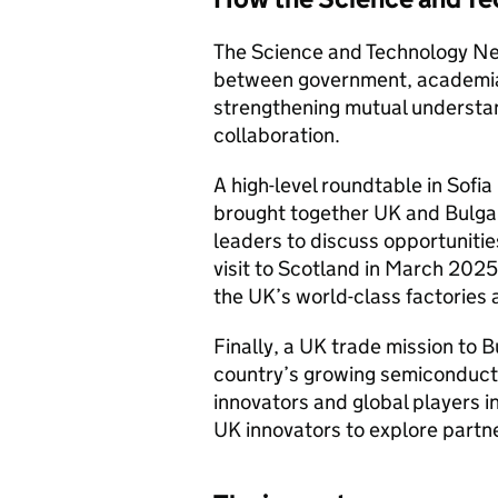
The Science and Technology Ne
between government, academia,
strengthening mutual understan
collaboration.
A high-level roundtable in Sofi
brought together UK and Bulga
leaders to discuss opportunitie
visit to Scotland in March 202
the UK’s world-class factories 
Finally, a UK trade mission to
country’s growing semiconduct
innovators and global players i
UK innovators to explore partn