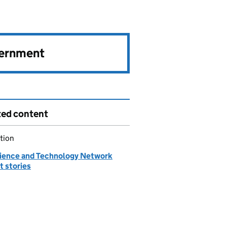
vernment
ted content
tion
ience and Technology Network
t stories