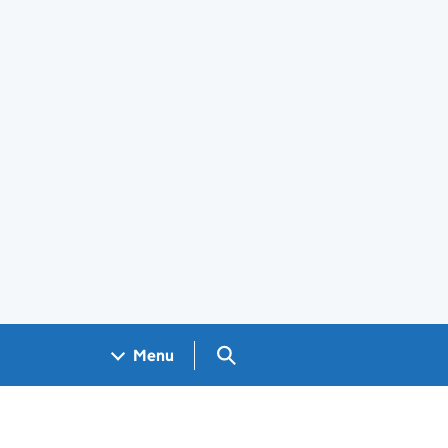
Search GOV.UK
Menu