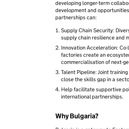
developing longer-term collabor
development and opportunities 
partnerships can:
Supply Chain Security: Diver
supply chain resilience and mi
Innovation Acceleration: Co
factories create an ecosyste
commercialisation of next-gen
Talent Pipeline: Joint train
close the skills gap in a sect
Help facilitate supportive p
international partnerships.
Why Bulgaria?