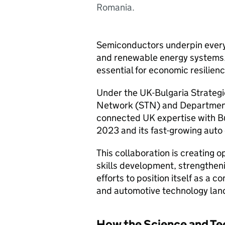
Romania.
Semiconductors underpin everyt
and renewable energy systems.
essential for economic resilien
Under the UK-Bulgaria Strategi
Network (
STN
) and Departmen
connected UK expertise with Bu
2023 and its fast-growing auto 
This collaboration is creating o
skills development, strengtheni
efforts to position itself as a 
and automotive technology lan
How the Science and Te