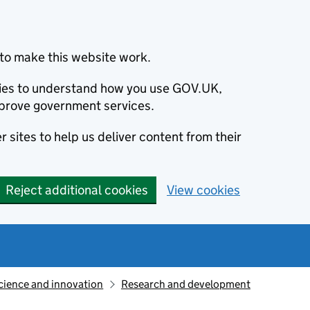
to make this website work.
okies to understand how you use GOV.UK,
prove government services.
 sites to help us deliver content from their
Reject additional cookies
View cookies
cience and innovation
Research and development