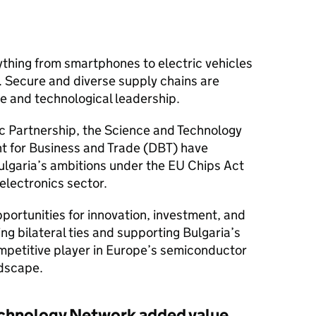
hing from smartphones to electric vehicles
 Secure and diverse supply chains are
ce and technological leadership.
c Partnership, the Science and Technology
t for Business and Trade (DBT) have
lgaria’s ambitions under the EU Chips Act
electronics sector.
pportunities for innovation, investment, and
ng bilateral ties and supporting Bulgaria’s
competitive player in Europe’s semiconductor
dscape.
chnology Network added value