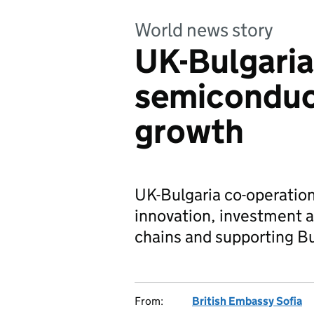
World news story
UK-Bulgaria
semiconduct
growth
UK-Bulgaria co-operatio
innovation, investment a
chains and supporting Bu
From:
British Embassy Sofia