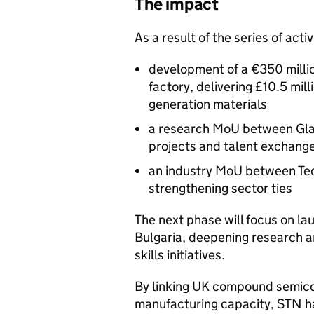
The impact
As a result of the series of activ
development of a €350 milli
factory, delivering £10.5 mil
generation materials
a research MoU between Glasg
projects and talent exchang
an industry MoU between Te
strengthening sector ties
The next phase will focus on la
Bulgaria, deepening research 
skills initiatives.
By linking UK compound semico
manufacturing capacity,
STN
ha