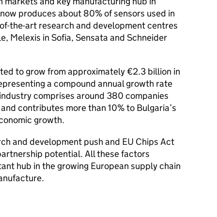
rn markets and key manufacturing hub in
 now produces about 80% of sensors used in
-of-the-art research and development centres
e, Melexis in Sofia, Sensata and Schneider
cted to grow from approximately €2.3 billion in
representing a compound annual growth rate
e industry comprises around 380 companies
and contributes more than 10% to Bulgaria’s
 economic growth.
arch and development push and EU Chips Act
rtnership potential. All these factors
ant hub in the growing European supply chain
anufacture.