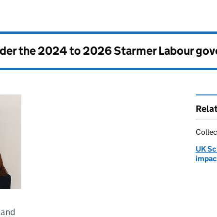
nder the
2024 to 2026 Starmer Labour go
Rela
Collec
UK Sc
impac
 and