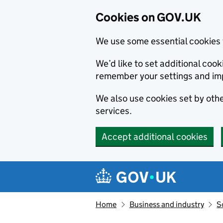
Cookies on GOV.UK
We use some essential cookies 
We’d like to set additional co
remember your settings and im
We also use cookies set by other
services.
Accept additional cookies
Skip to main content
Navigation menu
Home
Business and industry
S