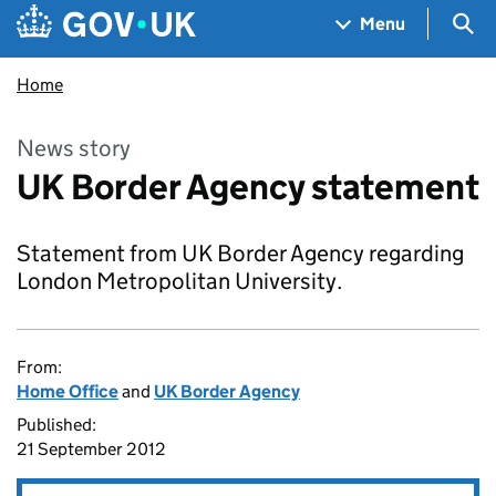
Skip to main content
Navigation menu
Sea
Menu
Home
News story
UK Border Agency statement
Statement from UK Border Agency regarding
London Metropolitan University.
From:
Home Office
and
UK Border Agency
Published:
21 September 2012