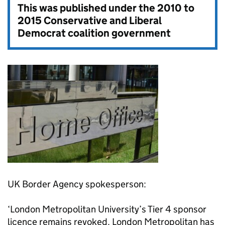
This was published under the
2010 to
2015 Conservative and Liberal
Democrat coalition government
UK Border Agency spokesperson:
‘London Metropolitan University’s Tier 4 sponsor
licence remains revoked. London Metropolitan has