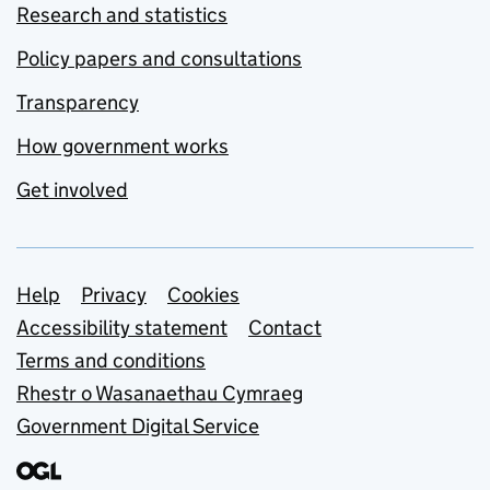
Research and statistics
Policy papers and consultations
Transparency
How government works
Get involved
Support links
Help
Privacy
Cookies
Accessibility statement
Contact
Terms and conditions
Rhestr o Wasanaethau Cymraeg
Government Digital Service