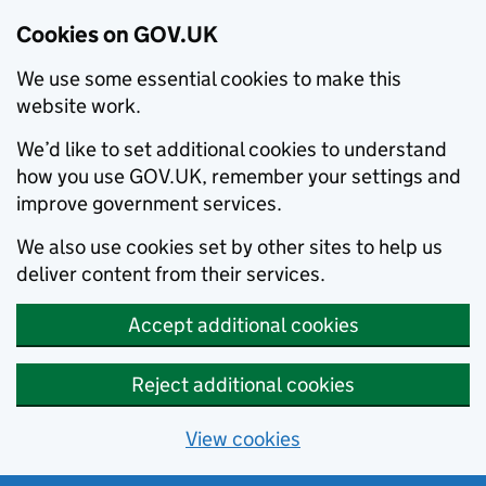
Cookies on GOV.UK
We use some essential cookies to make this
website work.
We’d like to set additional cookies to understand
how you use GOV.UK, remember your settings and
improve government services.
We also use cookies set by other sites to help us
deliver content from their services.
Accept additional cookies
Reject additional cookies
View cookies