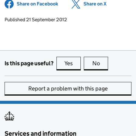
Share on Facebook
(opens in new tab)
Share on X
(opens in ne
Updates to this page
Published 21 September 2012
Is this page useful?
Yes
this page is useful
No
this page is no
Report a problem with this page
Services and information