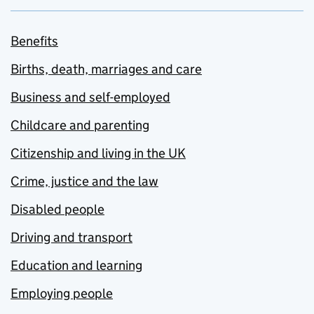
Benefits
Births, death, marriages and care
Business and self-employed
Childcare and parenting
Citizenship and living in the UK
Crime, justice and the law
Disabled people
Driving and transport
Education and learning
Employing people