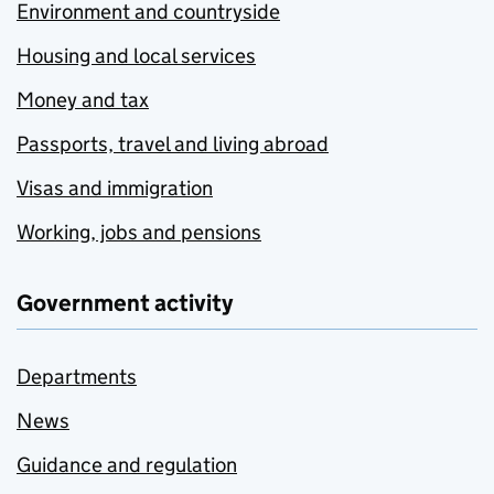
Environment and countryside
Housing and local services
Money and tax
Passports, travel and living abroad
Visas and immigration
Working, jobs and pensions
Government activity
Departments
News
Guidance and regulation