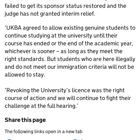
failed to get its sponsor status restored and the
judge has not granted interim relief.
‘UKBA agreed to allow existing genuine students to
continue studying at the university until their
course has ended or the end of the academic year,
whichever is sooner – as long as they meet the
right standards. But students who are here illegally
and do not meet our immigration criteria will not be
allowed to stay.
‘Revoking the University’s licence was the right
course of action and we will continue to fight their
challenge at the full hearing.’
Share this page
The following links open in a new tab