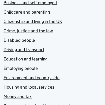
Business and self-employed
Childcare and parenting
Citizenship and living in the UK
Crime, justice and the law
Disabled people
Driving and transport
Education and learning
Employing people
Environment and countryside
Housing and local services
Money and tax