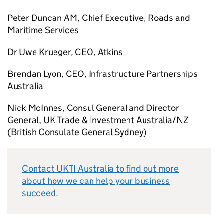
Peter Duncan AM, Chief Executive, Roads and
Maritime Services
Dr Uwe Krueger, CEO, Atkins
Brendan Lyon, CEO, Infrastructure Partnerships
Australia
Nick McInnes, Consul General and Director
General, UK Trade & Investment Australia/NZ
(British Consulate General Sydney)
Contact UKTI Australia to find out more
about how we can help your business
succeed.