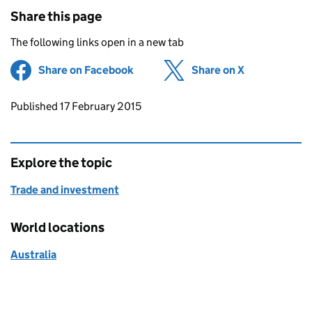
Share this page
The following links open in a new tab
Share on Facebook
(opens in new tab)
Share on X
(opens in ne
Updates to this page
Published 17 February 2015
Explore the topic
Trade and investment
World locations
Australia