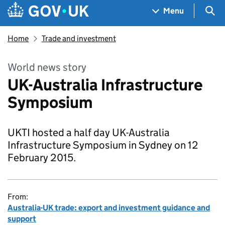
Skip to main content
Navigation menu
Sea
Menu
Home
Trade and investment
World news story
UK-Australia Infrastructure
Symposium
UKTI hosted a half day UK-Australia
Infrastructure Symposium in Sydney on 12
February 2015.
From:
Australia-UK trade: export and investment guidance and
support