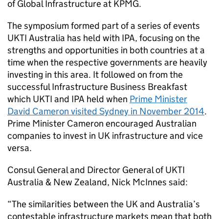
of Global Infrastructure at KPMG.
The symposium formed part of a series of events
UKTI Australia has held with IPA, focusing on the
strengths and opportunities in both countries at a
time when the respective governments are heavily
investing in this area. It followed on from the
successful Infrastructure Business Breakfast
which UKTI and IPA held when
Prime Minister
David Cameron visited Sydney in November 2014
.
Prime Minister Cameron encouraged Australian
companies to invest in UK infrastructure and vice
versa.
Consul General and Director General of UKTI
Australia & New Zealand, Nick McInnes said:
“The similarities between the UK and Australia’s
contestable infrastructure markets mean that both