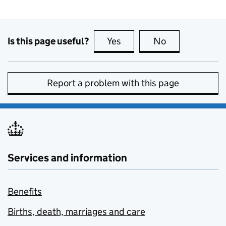
Is this page useful?
Yes
this page is useful
No
this page is no
Report a problem with this page
Services and information
Benefits
Births, death, marriages and care