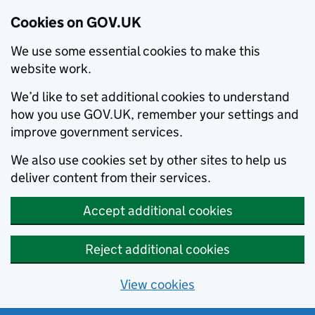
Cookies on GOV.UK
We use some essential cookies to make this
website work.
We’d like to set additional cookies to understand
how you use GOV.UK, remember your settings and
improve government services.
We also use cookies set by other sites to help us
deliver content from their services.
Accept additional cookies
Reject additional cookies
View cookies