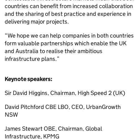
countries can benefit from increased collaboration
and the sharing of best practice and experience in
delivering major projects.
“We hope we can help companies in both countries
form valuable partnerships which enable the UK
and Australia to realise their ambitious
infrastructure plans.”
Keynote speakers:
Sir David Higgins, Chairman, High Speed 2 (UK)
David Pitchford CBE LBO, CEO, UrbanGrowth
NSW
James Stewart OBE, Chairman, Global
Infrastructure, KPMG