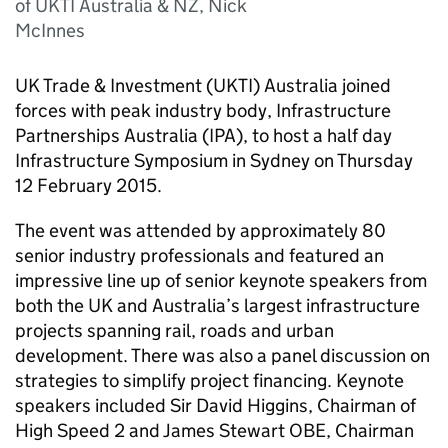
of UKTI Australia & NZ, Nick
McInnes
UK Trade & Investment (UKTI) Australia joined
forces with peak industry body, Infrastructure
Partnerships Australia (IPA), to host a half day
Infrastructure Symposium in Sydney on Thursday
12 February 2015.
The event was attended by approximately 80
senior industry professionals and featured an
impressive line up of senior keynote speakers from
both the UK and Australia’s largest infrastructure
projects spanning rail, roads and urban
development. There was also a panel discussion on
strategies to simplify project financing. Keynote
speakers included Sir David Higgins, Chairman of
High Speed 2 and James Stewart OBE, Chairman