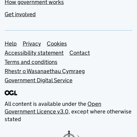
How government works
Get involved
Support links
Help
Privacy
Cookies
Accessibility statement
Contact
Terms and conditions
Rhestr o Wasanaethau Cymraeg
Government Digital Service
All content is available under the
Open
Government Licence v3.0
, except where otherwise
stated