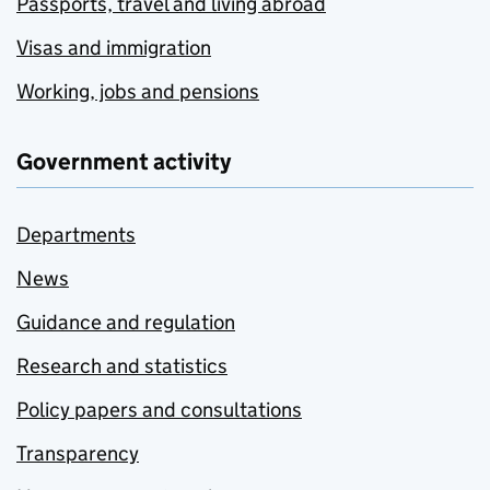
Passports, travel and living abroad
Visas and immigration
Working, jobs and pensions
Government activity
Departments
News
Guidance and regulation
Research and statistics
Policy papers and consultations
Transparency