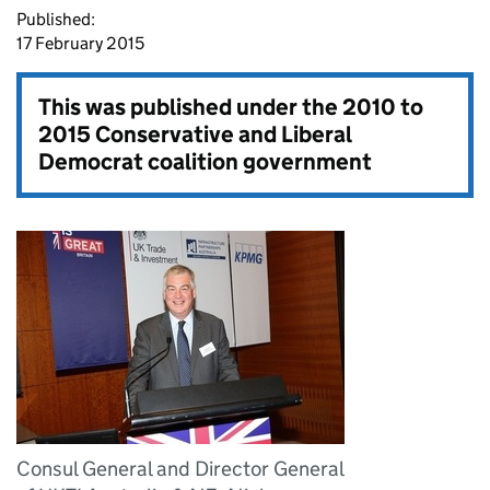
Published:
17 February 2015
This was published under the
2010 to
2015 Conservative and Liberal
Democrat coalition government
Consul General and Director General