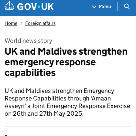
Skip to main content
Navigation menu
Sea
Menu
Home
Foreign affairs
World news story
UK and Maldives strengthen
emergency response
capabilities
UK and Maldives strengthen Emergency
Response Capabilities through 'Amaan
Asseyri' a Joint Emergency Response Exercise
on 26th and 27th May 2025.