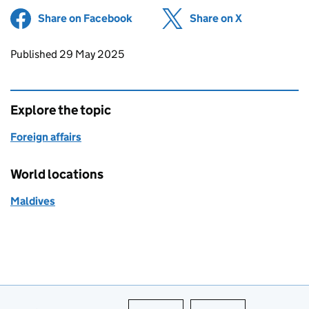
Share on Facebook
(opens in new tab)
Share on X
(opens in ne
Updates to this page
Published 29 May 2025
Explore the topic
Foreign affairs
World locations
Maldives