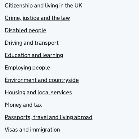
Citizenship and living in the UK
Crime, justice and the law
Disabled people
Driving and transport
Education and learning
Employing people
Environment and countryside
Housing and local services
Money and tax
Passports, travel and living abroad
Visas and immigration