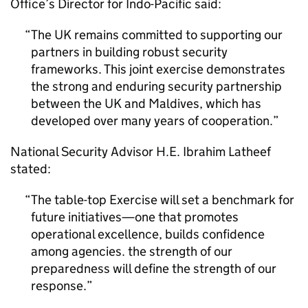
Office’s Director for Indo-Pacific said:
The UK remains committed to supporting our
partners in building robust security
frameworks. This joint exercise demonstrates
the strong and enduring security partnership
between the UK and Maldives, which has
developed over many years of cooperation.
National Security Advisor H.E. Ibrahim Latheef
stated:
The table-top Exercise will set a benchmark for
future initiatives—one that promotes
operational excellence, builds confidence
among agencies. the strength of our
preparedness will define the strength of our
response.