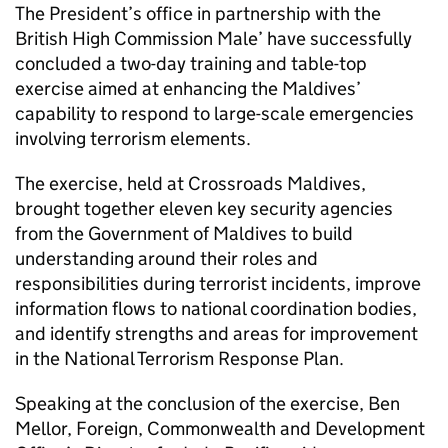
The President’s office in partnership with the
British High Commission Male’ have successfully
concluded a two-day training and table-top
exercise aimed at enhancing the Maldives’
capability to respond to large-scale emergencies
involving terrorism elements.
The exercise, held at Crossroads Maldives,
brought together eleven key security agencies
from the Government of Maldives to build
understanding around their roles and
responsibilities during terrorist incidents, improve
information flows to national coordination bodies,
and identify strengths and areas for improvement
in the National Terrorism Response Plan.
Speaking at the conclusion of the exercise, Ben
Mellor, Foreign, Commonwealth and Development