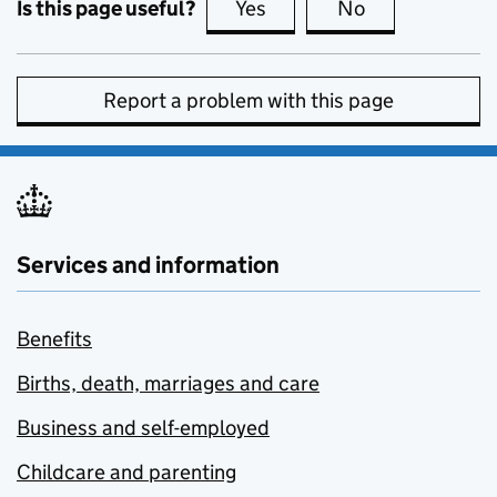
Is this page useful?
Yes
this page is useful
No
this page is no
Report a problem with this page
Services and information
Benefits
Births, death, marriages and care
Business and self-employed
Childcare and parenting