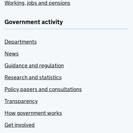
Working, jobs and pensions
Government activity
Departments
News
Guidance and regulation
Research and statistics
Policy papers and consultations
Transparency
How government works
Get involved