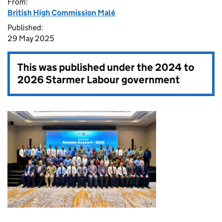
From:
British High Commission Malé
Published:
29 May 2025
This was published under the
2024 to
2026 Starmer Labour government