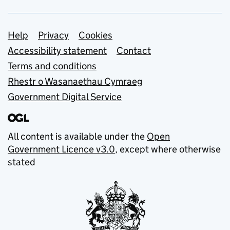
Support links
Help
Privacy
Cookies
Accessibility statement
Contact
Terms and conditions
Rhestr o Wasanaethau Cymraeg
Government Digital Service
All content is available under the
Open
Government Licence v3.0
, except where otherwise
stated