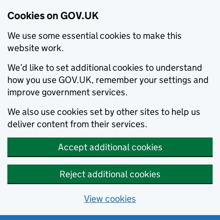
Cookies on GOV.UK
We use some essential cookies to make this
website work.
We’d like to set additional cookies to understand
how you use GOV.UK, remember your settings and
improve government services.
We also use cookies set by other sites to help us
deliver content from their services.
Accept additional cookies
Reject additional cookies
View cookies