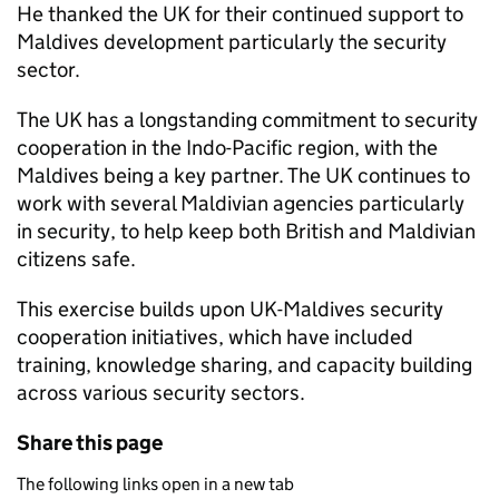
He thanked the UK for their continued support to
Maldives development particularly the security
sector.
The UK has a longstanding commitment to security
cooperation in the Indo-Pacific region, with the
Maldives being a key partner. The UK continues to
work with several Maldivian agencies particularly
in security, to help keep both British and Maldivian
citizens safe.
This exercise builds upon UK-Maldives security
cooperation initiatives, which have included
training, knowledge sharing, and capacity building
across various security sectors.
Share this page
The following links open in a new tab