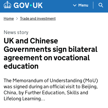
Skip to main content
Navigation menu
Sea
Menu
Home
Trade and investment
News story
UK and Chinese
Governments sign bilateral
agreement on vocational
education
The Memorandum of Understanding (MoU)
was signed during an official visit to Beijing,
China, by Further Education, Skills and
Lifelong Learning…