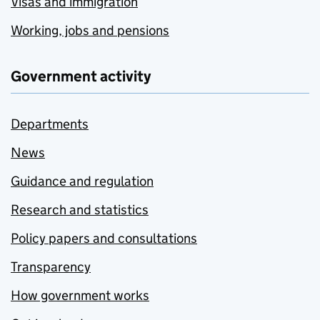
Visas and immigration
Working, jobs and pensions
Government activity
Departments
News
Guidance and regulation
Research and statistics
Policy papers and consultations
Transparency
How government works