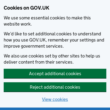
Cookies on GOV.UK
We use some essential cookies to make this
website work.
We’d like to set additional cookies to understand
how you use GOV.UK, remember your settings and
improve government services.
We also use cookies set by other sites to help us
deliver content from their services.
Accept additional cookies
Reject additional cookies
View cookies