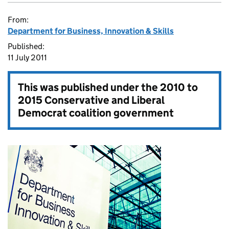
From:
Department for Business, Innovation & Skills
Published:
11 July 2011
This was published under the
2010 to
2015 Conservative and Liberal
Democrat coalition government