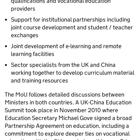
qualifications and vocational education
providers
Support for institutional partnerships including
joint course development and student / teacher
exchanges
Joint development of e-learning and remote
learning facilities
Sector specialists from the UK and China
working together to develop curriculum material
and training resources
The MoU follows detailed discussions between
Ministers in both countries. A UK-China Education
Summit took place in November 2010 where
Education Secretary Michael Gove signed a broad
Partnership Agreement on education, including a
commitment to explore deeper ties on vocational