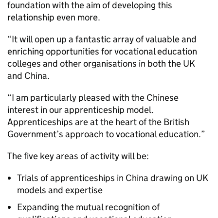
foundation with the aim of developing this
relationship even more.
“It will open up a fantastic array of valuable and
enriching opportunities for vocational education
colleges and other organisations in both the UK
and China.
“I am particularly pleased with the Chinese
interest in our apprenticeship model.
Apprenticeships are at the heart of the British
Government’s approach to vocational education.”
The five key areas of activity will be:
Trials of apprenticeships in China drawing on UK
models and expertise
Expanding the mutual recognition of