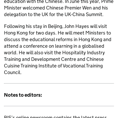
education with the Chinese. In June this year, Prime
Minister welcomed Chinese Premier Wen and his
delegation to the UK for the UK-China Summit.
Following his stay in Beijing, John Hayes will visit
Hong Kong for two days. He will meet Ministers to
discuss the educational reforms in Hong Kong and
attend a conference on learning in a globalised
world. He will also visit the Hospitality Industry
Training and Development Centre and Chinese
Cuisine Training Institute of Vocational Training
Council.
Notes to editors:
BIS’s online newsroom contains the latest press