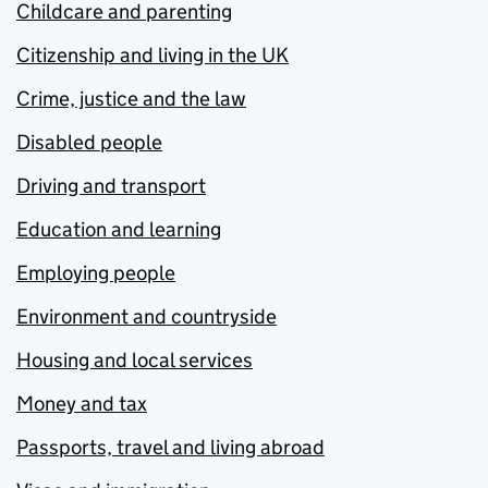
Childcare and parenting
Citizenship and living in the UK
Crime, justice and the law
Disabled people
Driving and transport
Education and learning
Employing people
Environment and countryside
Housing and local services
Money and tax
Passports, travel and living abroad