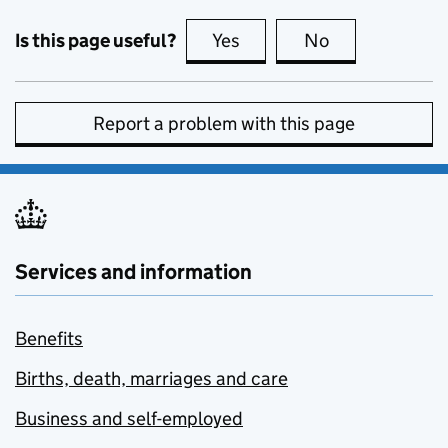
Is this page useful?
Yes
this page is useful
No
this page is no
Report a problem with this page
Services and information
Benefits
Births, death, marriages and care
Business and self-employed