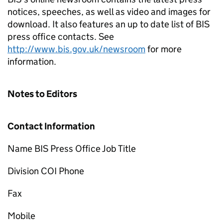
notices, speeches, as well as video and images for
download. It also features an up to date list of BIS
press office contacts. See
http://www.bis.gov.uk/newsroom
for more
information.
Notes to Editors
Contact Information
Name BIS Press Office Job Title
Division COI Phone
Fax
Mobile