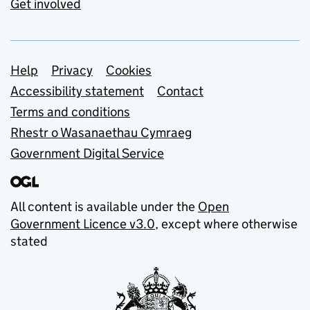
Get involved
Support links
Help
Privacy
Cookies
Accessibility statement
Contact
Terms and conditions
Rhestr o Wasanaethau Cymraeg
Government Digital Service
All content is available under the
Open
Government Licence v3.0
, except where otherwise
stated