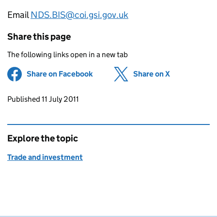
Email
NDS.BIS@coi.gsi.gov.uk
Share this page
The following links open in a new tab
Share on Facebook
(opens in new tab)
Share on X
(opens in ne
Updates to this page
Published 11 July 2011
Explore the topic
Trade and investment