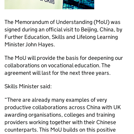
The Memorandum of Understanding (MoU) was
signed during an official visit to Beijing, China, by
Further Education, Skills and Lifelong Learning
Minister John Hayes.
The MoU will provide the basis for deepening our
collaborations on vocational education. The
agreement will last for the next three years.
Skills Minister said:
“There are already many examples of very
productive collaborations across China with UK
awarding organisations, colleges and training
providers working together with their Chinese
counterparts. This MoU builds on this positive