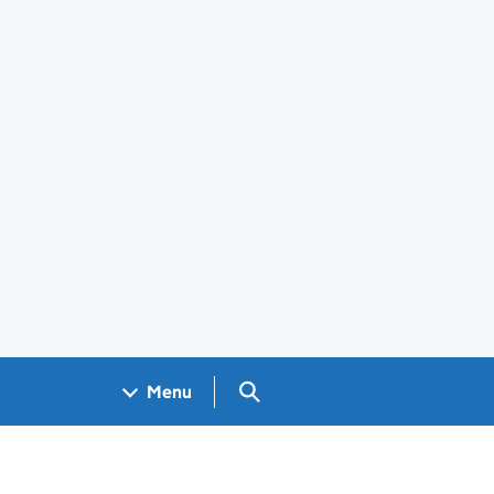
Search GOV.UK
Menu