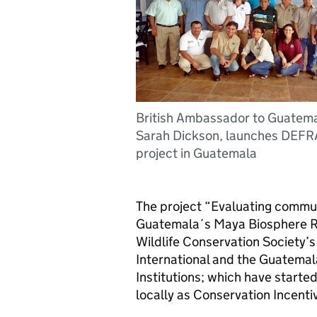
British Ambassador to Guatema
Sarah Dickson, launches DEFR
project in Guatemala
The project “Evaluating commu
Guatemala´s Maya Biosphere Re
Wildlife Conservation Society’
International and the Guatemal
Institutions; which have starte
locally as Conservation Incent