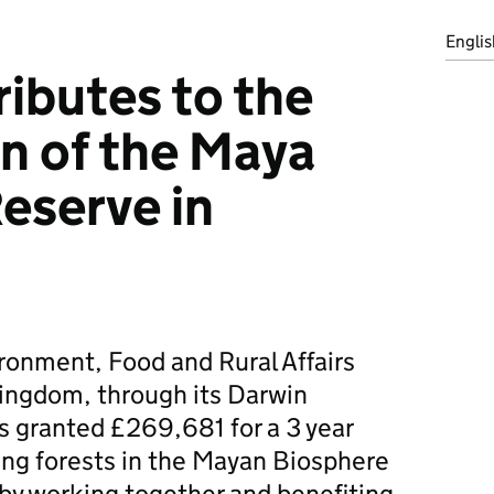
Englis
ributes to the
n of the Maya
eserve in
ronment, Food and Rural Affairs
ingdom, through its Darwin
s granted £269,681 for a 3 year
ing forests in the Mayan Biosphere
by working together and benefiting