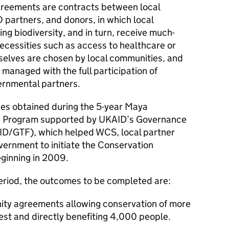
greements are contracts between local
partners, and donors, in which local
g biodiversity, and in turn, receive much-
ecessities such as access to healthcare or
selves are chosen by local communities, and
managed with the full participation of
vernmental partners.
ces obtained during the 5-year Maya
 Program supported by UKAID’s Governance
D/GTF), which helped WCS, local partner
rnment to initiate the Conservation
ginning in 2009.
period, the outcomes to be completed are:
ty agreements allowing conservation of more
est and directly benefiting 4,000 people.