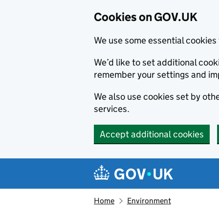
Cookies on GOV.UK
We use some essential cookies 
We’d like to set additional co
remember your settings and im
We also use cookies set by other
services.
Accept additional cookies
Skip to main content
Navigation menu
Home
Environment