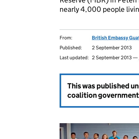
nearly 4,000 people livin
From:
British Embassy Gua
Published:
2 September 2013
Last updated:
2 September 2013 —
This was published u
coalition government