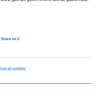
new tab)
Share on X
(opens in new tab)
how all updates