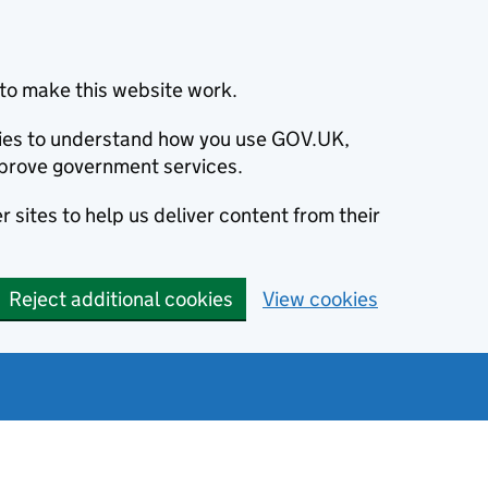
to make this website work.
okies to understand how you use GOV.UK,
prove government services.
 sites to help us deliver content from their
Reject additional cookies
View cookies