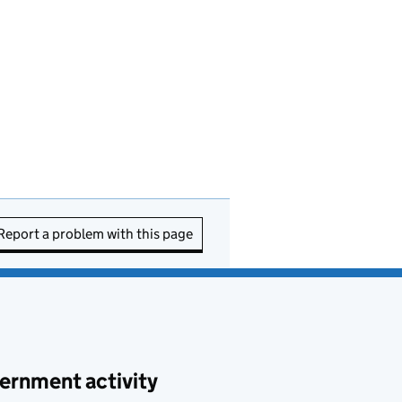
Report a problem with this page
ernment activity