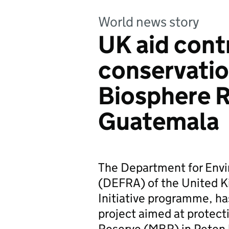
World news story
UK aid cont
conservatio
Biosphere R
Guatemala
The Department for Envi
(DEFRA) of the United K
Initiative programme, ha
project aimed at protect
Reserve (MBR) in Peten 