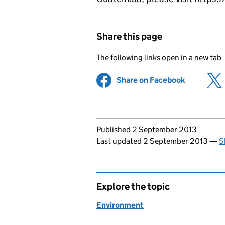
Share this page
The following links open in a new tab
Share on Facebook
(opens in 
Updates to this page
Published 2 September 2013
Last updated 2 September 2013
—
S
Explore the topic
Environment