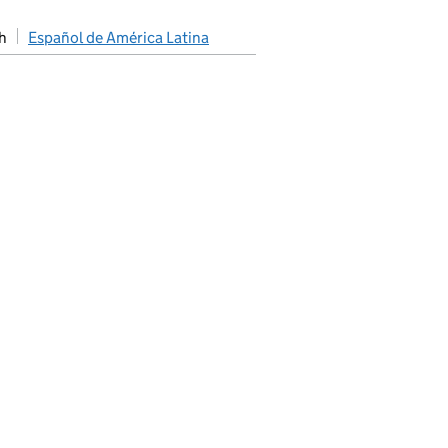
h
Español de América Latina