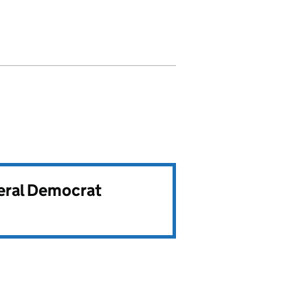
beral Democrat