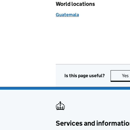
World locations
Guatemala
Is this page useful?
Yes
Services and informatio