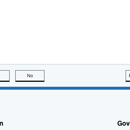
this page is useful
No
this page is not useful
n
Gov