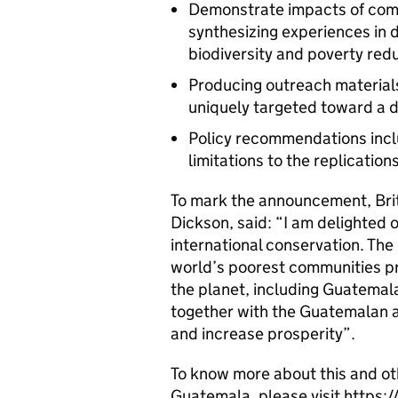
Demonstrate impacts of com
synthesizing experiences in 
biodiversity and poverty red
Producing outreach material
uniquely targeted toward a d
Policy recommendations inclu
limitations to the replicatio
To mark the announcement, Bri
Dickson, said: “I am delighted
international conservation. The
world’s poorest communities pr
the planet, including Guatemal
together with the Guatemalan au
and increase prosperity”.
To know more about this and oth
Guatemala, please visit http