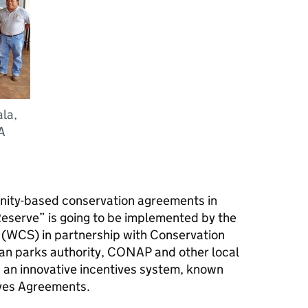
la,
A
nity-based conservation agreements in
serve” is going to be implemented by the
s (WCS) in partnership with Conservation
an parks authority, CONAP and other local
d an innovative incentives system, known
ives Agreements.