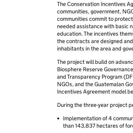
The Conservation Incentives A
communities, government, NGO 
communities commit to protectin
needed assistance with basic n
education. The incentives them
the contracts are designed and 
inhabitants in the area and go
The project will build on advan
Biosphere Reserve Governance
and Transparency Program (DFI
NGOs, and the Guatemalan Gove
Incentives Agreement model be
During the three-year project 
Implementation of 4 communi
than 143,837 hectares of for