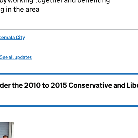
g in the area
temala City
See all updates
nder the
2010 to 2015 Conservative and Li