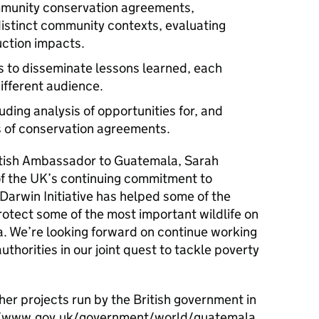
munity conservation agreements,
distinct community contexts, evaluating
uction impacts.
s to disseminate lessons learned, each
ifferent audience.
ding analysis of opportunities for, and
ns of conservation agreements.
tish Ambassador to Guatemala, Sarah
 of the UK’s continuing commitment to
 Darwin Initiative has helped some of the
otect some of the most important wildlife on
a. We’re looking forward on continue working
thorities in our joint quest to tackle poverty
er projects run by the British government in
s://www.gov.uk/government/world/guatemala.