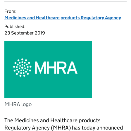
From:
Medicines and Healthcare products Regulatory Agency
Published:
23 September 2019
MHRA logo
The Medicines and Healthcare products
Regulatory Agency (MHRA) has today announced