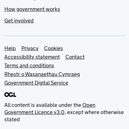
How government works
Get involved
Support links
Help
Privacy
Cookies
Accessibility statement
Contact
Terms and conditions
Rhestr o Wasanaethau Cymraeg
Government Digital Service
All content is available under the
Open
Government Licence v3.0
, except where otherwise
stated