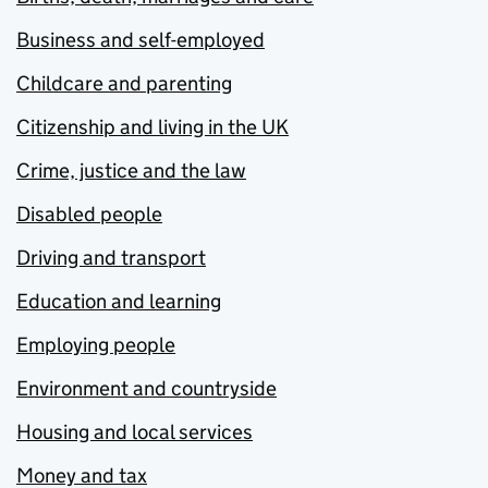
Business and self-employed
Childcare and parenting
Citizenship and living in the UK
Crime, justice and the law
Disabled people
Driving and transport
Education and learning
Employing people
Environment and countryside
Housing and local services
Money and tax