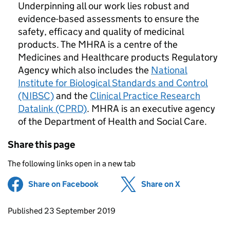
Underpinning all our work lies robust and
evidence-based assessments to ensure the
safety, efficacy and quality of medicinal
products. The MHRA is a centre of the
Medicines and Healthcare products Regulatory
Agency which also includes the
National
Institute for Biological Standards and Control
(NIBSC)
and the
Clinical Practice Research
Datalink (CPRD)
. MHRA is an executive agency
of the Department of Health and Social Care.
Share this page
The following links open in a new tab
Share on Facebook
(opens in new tab)
Share on X
(opens in ne
Updates to this page
Published 23 September 2019