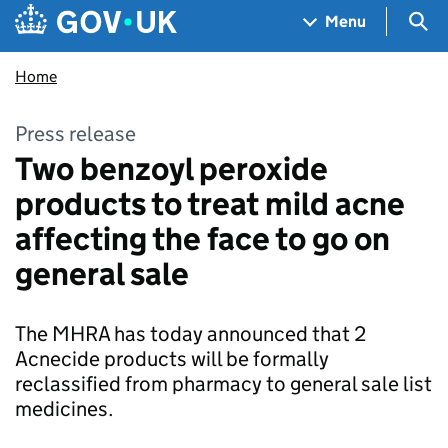
Skip to main content
Navigation menu
Sea
Menu
Home
Press release
Two benzoyl peroxide
products to treat mild acne
affecting the face to go on
general sale
The MHRA has today announced that 2
Acnecide products will be formally
reclassified from pharmacy to general sale list
medicines.