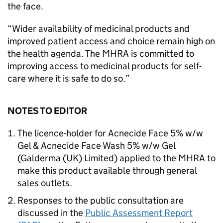
the face.
“Wider availability of medicinal products and
improved patient access and choice remain high on
the health agenda. The MHRA is committed to
improving access to medicinal products for self-
care where it is safe to do so.”
NOTES TO EDITOR
The licence-holder for Acnecide Face 5% w/w
Gel & Acnecide Face Wash 5% w/w Gel
(Galderma (UK) Limited) applied to the MHRA to
make this product available through general
sales outlets.
Responses to the public consultation are
discussed in the
Public Assessment Report