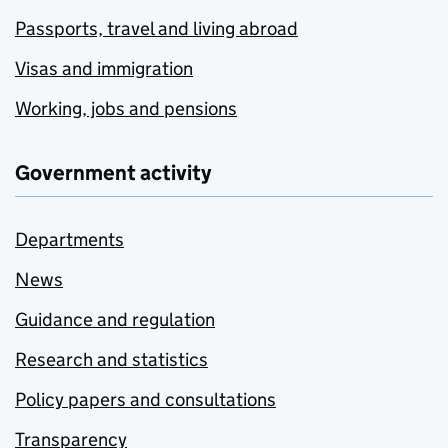
Passports, travel and living abroad
Visas and immigration
Working, jobs and pensions
Government activity
Departments
News
Guidance and regulation
Research and statistics
Policy papers and consultations
Transparency