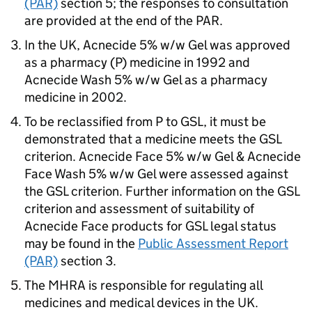
(PAR)
section 5; the responses to consultation
are provided at the end of the PAR.
In the UK, Acnecide 5% w/w Gel was approved
as a pharmacy (P) medicine in 1992 and
Acnecide Wash 5% w/w Gel as a pharmacy
medicine in 2002.
To be reclassified from P to GSL, it must be
demonstrated that a medicine meets the GSL
criterion. Acnecide Face 5% w/w Gel & Acnecide
Face Wash 5% w/w Gel were assessed against
the GSL criterion. Further information on the GSL
criterion and assessment of suitability of
Acnecide Face products for GSL legal status
may be found in the
Public Assessment Report
(PAR)
section 3.
The MHRA is responsible for regulating all
medicines and medical devices in the UK.