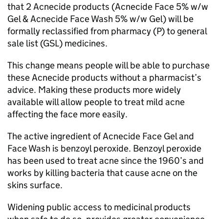
that 2 Acnecide products (Acnecide Face 5% w/w
Gel & Acnecide Face Wash 5% w/w Gel) will be
formally reclassified from pharmacy (P) to general
sale list (GSL) medicines.
This change means people will be able to purchase
these Acnecide products without a pharmacist’s
advice. Making these products more widely
available will allow people to treat mild acne
affecting the face more easily.
The active ingredient of Acnecide Face Gel and
Face Wash is benzoyl peroxide. Benzoyl peroxide
has been used to treat acne since the 1960’s and
works by killing bacteria that cause acne on the
skins surface.
Widening public access to medicinal products