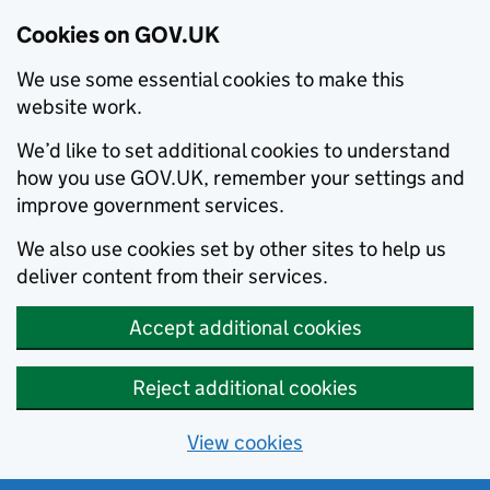
Cookies on GOV.UK
We use some essential cookies to make this
website work.
We’d like to set additional cookies to understand
how you use GOV.UK, remember your settings and
improve government services.
We also use cookies set by other sites to help us
deliver content from their services.
Accept additional cookies
Reject additional cookies
View cookies