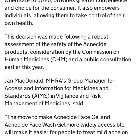
when safe to do so, provides greater convenience
and choice for the consumer. It also empowers
individuals, allowing them to take control of their
own health.
This decision was made following a robust
assessment of the safety of the Acnecide
products, consideration by the Commission on
Human Medicines (CHM) and a public consultation
earlier this year.
Jan MacDonald, MHRA’s Group Manager for
Access and Information for Medicines and
Standards (AIMS) in Vigilance and Risk
Management of Medicines, said:
“The move to make Acnecide Face Gel and
Acnecide Face Wash Gel more widely accessible
will make it easier for people to treat mild acne on