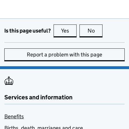
Is this page useful?
Yes
this page is useful
No
this page is no
Report a problem with this page
Services and information
Benefits
Births, death, marriages and care