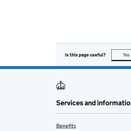
Is this page useful?
Yes
Services and informatio
Benefits