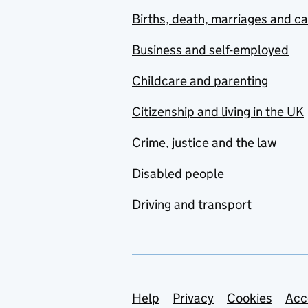
Births, death, marriages and c
Business and self-employed
Childcare and parenting
Citizenship and living in the UK
Crime, justice and the law
Disabled people
Driving and transport
Support links
Help
Privacy
Cookies
Acc