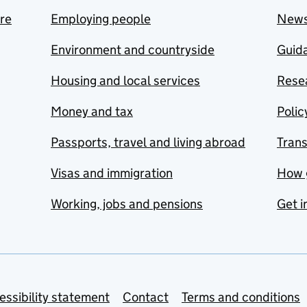
are
Employing people
New
Environment and countryside
Guida
Housing and local services
Resea
Money and tax
Polic
Passports, travel and living abroad
Tran
Visas and immigration
How 
Working, jobs and pensions
Get i
essibility statement
Contact
Terms and conditions