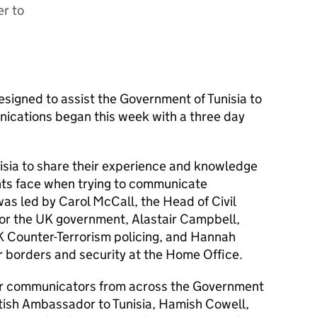
er to
esigned to assist the Government of Tunisia to
nications began this week with a three day
nisia to share their experience and knowledge
nts face when trying to communicate
was led by Carol McCall, the Head of Civil
r the UK government, Alastair Campbell,
 Counter-Terrorism policing, and Hannah
or borders and security at the Home Office.
or communicators from across the Government
itish Ambassador to Tunisia, Hamish Cowell,