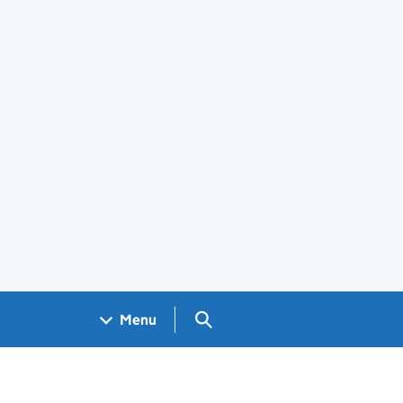
Search GOV.UK
Menu