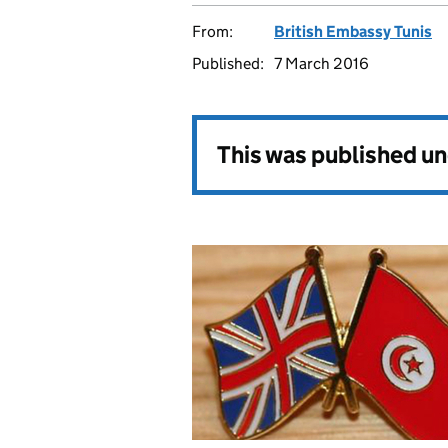
From:
British Embassy Tunis
Published:
7 March 2016
This was published u