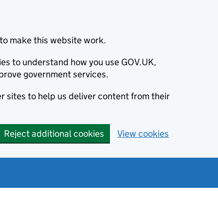
to make this website work.
okies to understand how you use GOV.UK,
prove government services.
 sites to help us deliver content from their
Reject additional cookies
View cookies