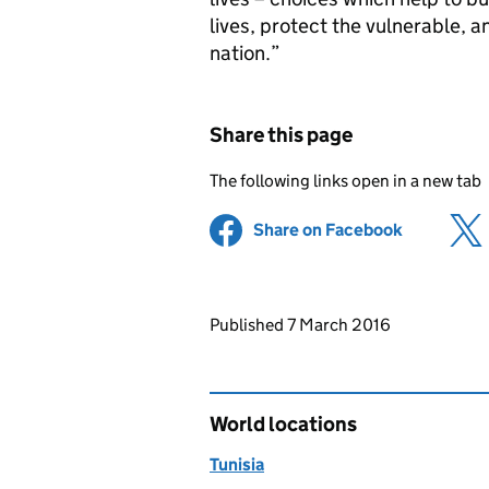
lives, protect the vulnerable, a
nation.”
Share this page
The following links open in a new tab
Share on Facebook
(opens in 
Updates to this page
Published 7 March 2016
World locations
Tunisia