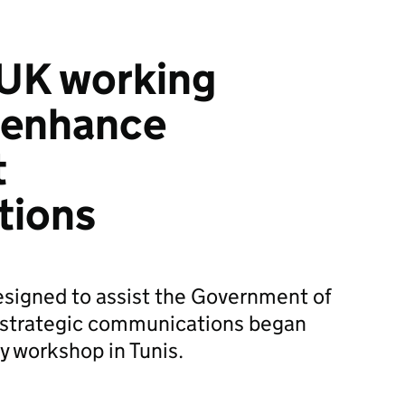
 UK working
 enhance
t
tions
designed to assist the Government of
s strategic communications began
y workshop in Tunis.