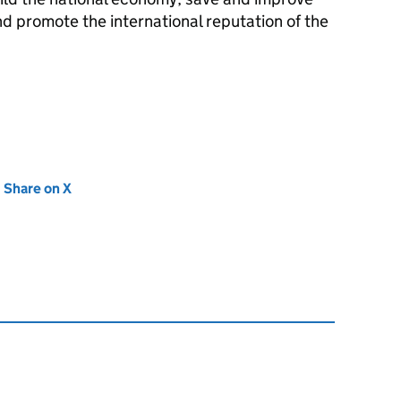
nd promote the international reputation of the
new tab)
Share on X
(opens in new tab)