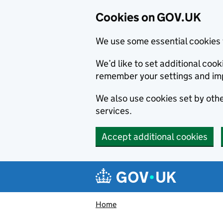
Cookies on GOV.UK
We use some essential cookies 
We’d like to set additional co
remember your settings and im
We also use cookies set by other
services.
Accept additional cookies
Skip to main content
Navigation menu
Home