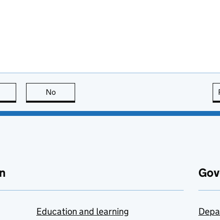
this page is useful
No
this page is not useful
n
Gov
Education and learning
Depa