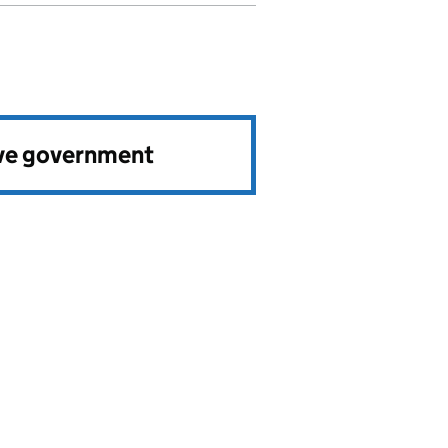
ve government