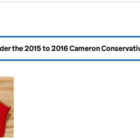
nder the
2015 to 2016 Cameron Conservati