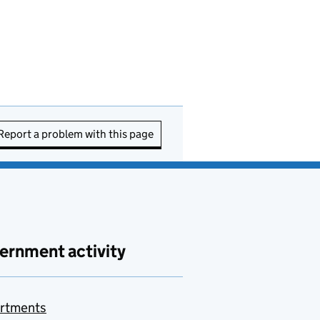
Report a problem with this page
ernment activity
rtments