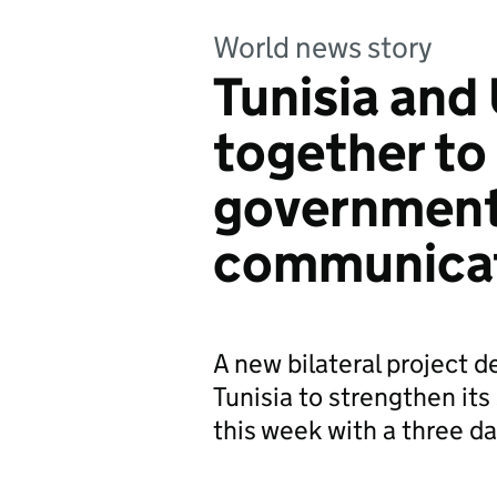
World news story
Tunisia and
together to
governmen
communica
A new bilateral project 
Tunisia to strengthen it
this week with a three da