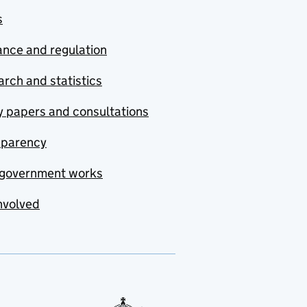
s
nce and regulation
rch and statistics
y papers and consultations
sparency
government works
nvolved