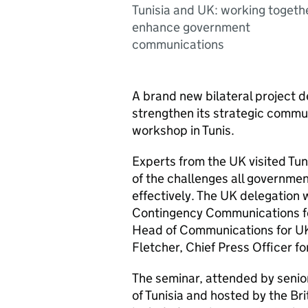
Tunisia and UK: working togeth
enhance government
communications
A brand new bilateral project d
strengthen its strategic commu
workshop in Tunis.
Experts from the UK visited Tu
of the challenges all governme
effectively. The UK delegation 
Contingency Communications fo
Head of Communications for UK
Fletcher, Chief Press Officer f
The seminar, attended by seni
of Tunisia and hosted by the Br