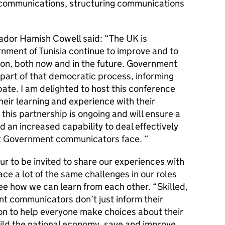
c communications, structuring communications
ador Hamish Cowell said: “The UK is
nment of Tunisia continue to improve and to
ion, both now and in the future. Government
part of that democratic process, informing
bate. I am delighted to host this conference
eir learning and experience with their
 this partnership is ongoing and will ensure a
d an increased capability to deal effectively
at Government communicators face. “
ur to be invited to share our experiences with
ce a lot of the same challenges in our roles
see how we can learn from each other. “Skilled,
t communicators don’t just inform their
ion to help everyone make choices about their
uild the national economy, save and improve