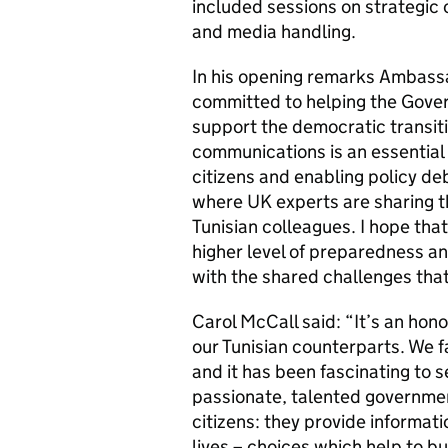
included sessions on strategi
and media handling.
In his opening remarks Ambass
committed to helping the Gover
support the democratic transit
communications is an essential 
citizens and enabling policy de
where UK experts are sharing th
Tunisian colleagues. I hope that
higher level of preparedness an
with the shared challenges th
Carol McCall said: “It’s an hono
our Tunisian counterparts. We fa
and it has been fascinating to 
passionate, talented governmen
citizens: they provide informat
lives – choices which help to b