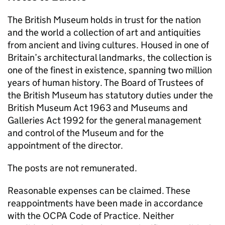
The British Museum holds in trust for the nation
and the world a collection of art and antiquities
from ancient and living cultures. Housed in one of
Britain’s architectural landmarks, the collection is
one of the finest in existence, spanning two million
years of human history. The Board of Trustees of
the British Museum has statutory duties under the
British Museum Act 1963 and Museums and
Galleries Act 1992 for the general management
and control of the Museum and for the
appointment of the director.
The posts are not remunerated.
Reasonable expenses can be claimed. These
reappointments have been made in accordance
with the OCPA Code of Practice. Neither