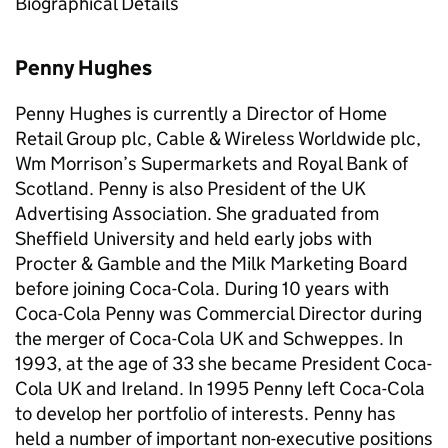
Biographical Details
Penny Hughes
Penny Hughes is currently a Director of Home
Retail Group plc, Cable & Wireless Worldwide plc,
Wm Morrison’s Supermarkets and Royal Bank of
Scotland. Penny is also President of the UK
Advertising Association. She graduated from
Sheffield University and held early jobs with
Procter & Gamble and the Milk Marketing Board
before joining Coca-Cola. During 10 years with
Coca-Cola Penny was Commercial Director during
the merger of Coca-Cola UK and Schweppes. In
1993, at the age of 33 she became President Coca-
Cola UK and Ireland. In 1995 Penny left Coca-Cola
to develop her portfolio of interests. Penny has
held a number of important non-executive positions