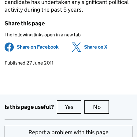
candidate has undertaken any significant political
activity during the past 5 years.
Share this page
The following links open in a new tab
Share on Facebook
(opens in new tab)
Share on X
(opens in ne
Updates to this page
Published 27 June 2011
Is this page useful?
Yes
this page is useful
No
this page is no
Report a problem with this page