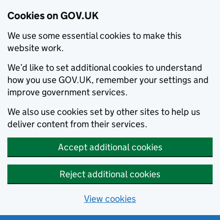
Cookies on GOV.UK
We use some essential cookies to make this
website work.
We’d like to set additional cookies to understand
how you use GOV.UK, remember your settings and
improve government services.
We also use cookies set by other sites to help us
deliver content from their services.
Accept additional cookies
Reject additional cookies
View cookies