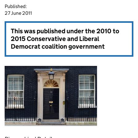
Published:
27 June 2011
This was published under the
2010 to
2015 Conservative and Liberal
Democrat coalition government