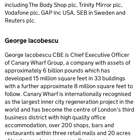
including The Body Shop plc, Trinity Mirror plc,
Vodafone plc, GAP Inc USA, SEB in Sweden and
Reuters plc.
George Iacobescu
George Iacobescu CBE is Chief Executive Officer
of Canary Wharf Group, a company with assets of
approximately 6 billion pounds which has
developed 15 million square feet in 33 buildings
with a further approximate 8 million square feet to
follow. Canary Wharf is internationally recognised
as the largest inner city regeneration project in the
world and has become the centre of London’s third
business district with high quality office
accommodation, over 200 shops, bars and
restaurants within three retail malls and 20 acres