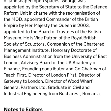
of landscaped open spaces. George was
appointed by the Secretary of State to the Defence
Reform Unit in charge with the reorganisation of
the MOD, appointed Commander of the British
Empire by Her Majesty the Queen in 2003,
appointed to the Board of Trustees of the British
Museum. He is Vice Patron of the Royal British
Society of Sculptors, Companion of the Chartered
Management Institute, Honorary Doctorate of
Business Administration from the University of East
London, Advisory Board of the UK Academy of
Finance, Founding contributor and Co-Chairman of
Teach First, Director of London First, Director of
Gateway to London, Director of Wood Wharf
General Partners Ltd, Graduate in Civil and
Industrial Engineering from Bucharest, Romania.
Notes to Editors