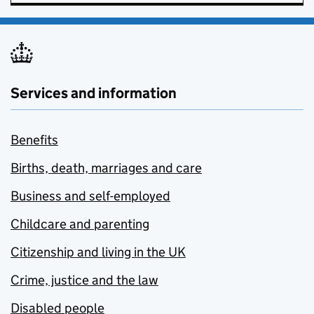
Services and information
Benefits
Births, death, marriages and care
Business and self-employed
Childcare and parenting
Citizenship and living in the UK
Crime, justice and the law
Disabled people