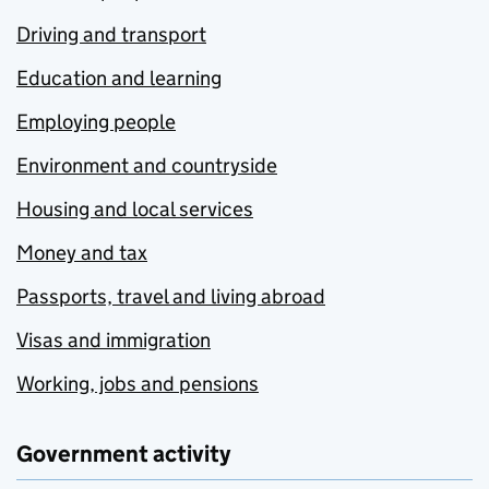
Driving and transport
Education and learning
Employing people
Environment and countryside
Housing and local services
Money and tax
Passports, travel and living abroad
Visas and immigration
Working, jobs and pensions
Government activity