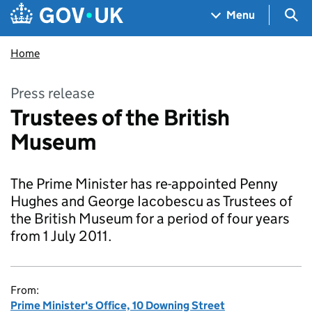
Skip to main content
Navigation menu
Sea
Menu
Home
Press release
Trustees of the British
Museum
The Prime Minister has re-appointed Penny
Hughes and George Iacobescu as Trustees of
the British Museum for a period of four years
from 1 July 2011.
From:
Prime Minister's Office, 10 Downing Street