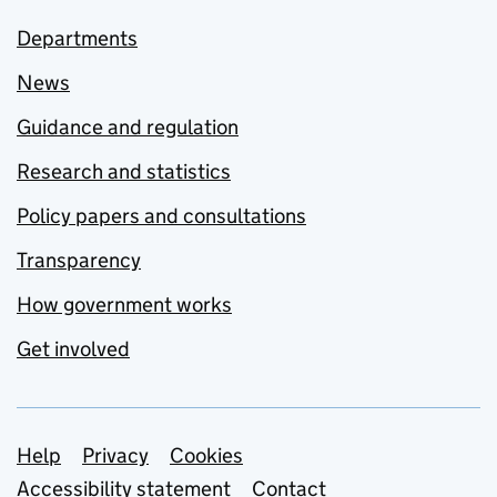
Departments
News
Guidance and regulation
Research and statistics
Policy papers and consultations
Transparency
How government works
Get involved
Support links
Help
Privacy
Cookies
Accessibility statement
Contact