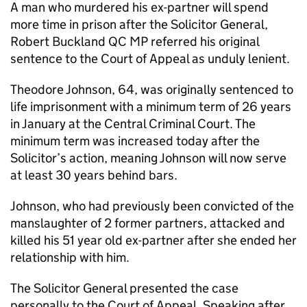
A man who murdered his ex-partner will spend
more time in prison after the Solicitor General,
Robert Buckland QC MP referred his original
sentence to the Court of Appeal as unduly lenient.
Theodore Johnson, 64, was originally sentenced to
life imprisonment with a minimum term of 26 years
in January at the Central Criminal Court. The
minimum term was increased today after the
Solicitor’s action, meaning Johnson will now serve
at least 30 years behind bars.
Johnson, who had previously been convicted of the
manslaughter of 2 former partners, attacked and
killed his 51 year old ex-partner after she ended her
relationship with him.
The Solicitor General presented the case
personally to the Court of Appeal. Speaking after