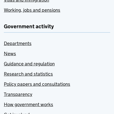
Working, jobs and pensions
Government activity
Departments
News
Guidance and regulation
Research and statistics
Policy papers and consultations
Transparency
How government works