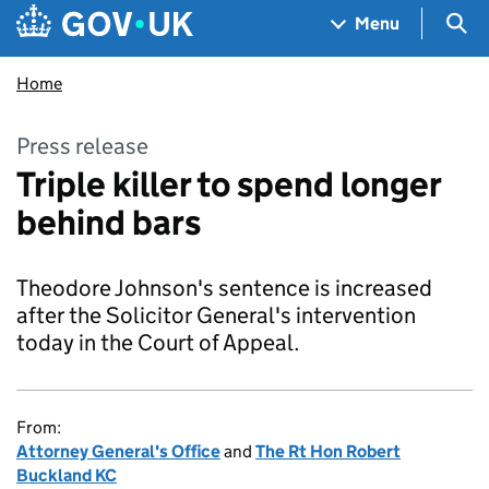
Skip to main content
Navigation menu
Sea
Menu
Home
Press release
Triple killer to spend longer
behind bars
Theodore Johnson's sentence is increased
after the Solicitor General's intervention
today in the Court of Appeal.
From:
Attorney General's Office
and
The Rt Hon Robert
Buckland KC