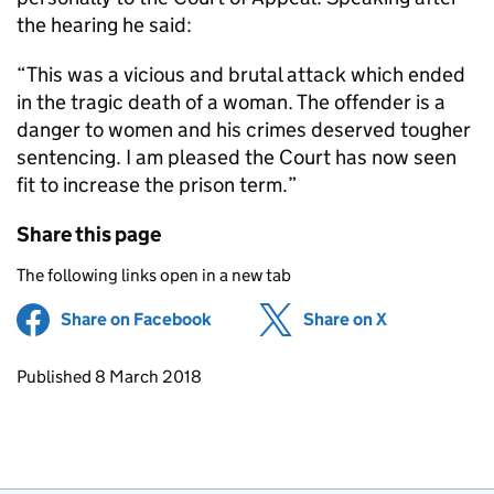
the hearing he said:
“This was a vicious and brutal attack which ended
in the tragic death of a woman. The offender is a
danger to women and his crimes deserved tougher
sentencing. I am pleased the Court has now seen
fit to increase the prison term.”
Share this page
The following links open in a new tab
Share on Facebook
(opens in new tab)
Share on X
(opens in ne
Updates to this page
Published 8 March 2018