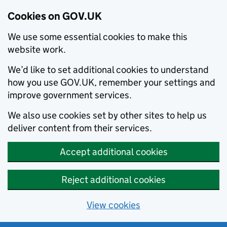
Cookies on GOV.UK
We use some essential cookies to make this
website work.
We’d like to set additional cookies to understand
how you use GOV.UK, remember your settings and
improve government services.
We also use cookies set by other sites to help us
deliver content from their services.
Accept additional cookies
Reject additional cookies
View cookies