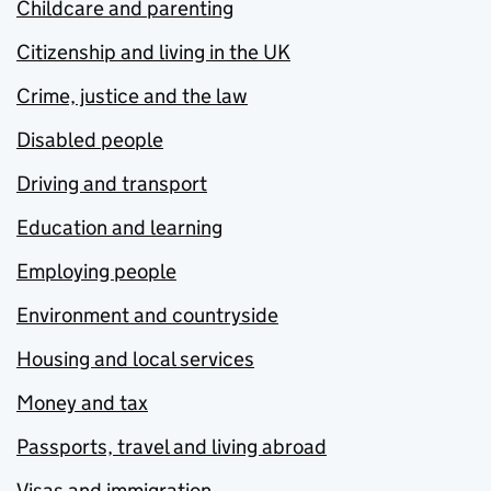
Childcare and parenting
Citizenship and living in the UK
Crime, justice and the law
Disabled people
Driving and transport
Education and learning
Employing people
Environment and countryside
Housing and local services
Money and tax
Passports, travel and living abroad
Visas and immigration