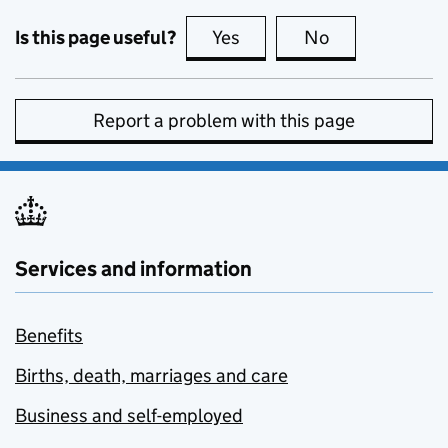
Is this page useful?
Yes
this page is useful
No
this page is no
Report a problem with this page
Services and information
Benefits
Births, death, marriages and care
Business and self-employed