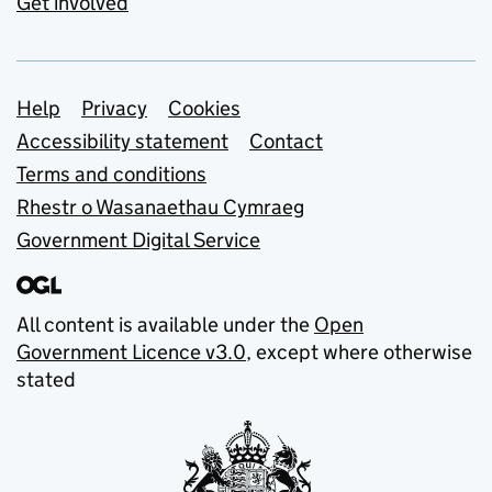
Get involved
Support links
Help
Privacy
Cookies
Accessibility statement
Contact
Terms and conditions
Rhestr o Wasanaethau Cymraeg
Government Digital Service
All content is available under the
Open
Government Licence v3.0
, except where otherwise
stated