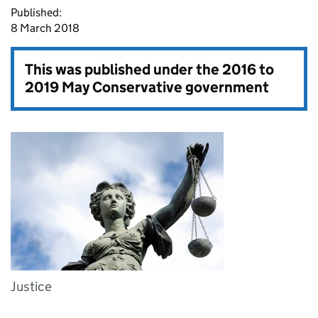
Published:
8 March 2018
This was published under the
2016 to
2019 May Conservative government
Justice