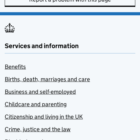
Services and information
Benefits
Births, death, marriages and care
Business and self-employed
Childcare and parenting
Citizenship and living in the UK
Crime, justice and the law