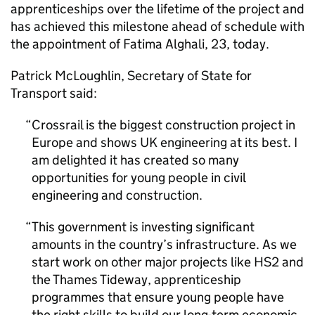
apprenticeships over the lifetime of the project and
has achieved this milestone ahead of schedule with
the appointment of Fatima Alghali, 23, today.
Patrick McLoughlin, Secretary of State for
Transport said:
Crossrail is the biggest construction project in
Europe and shows UK engineering at its best. I
am delighted it has created so many
opportunities for young people in civil
engineering and construction.
This government is investing significant
amounts in the country’s infrastructure. As we
start work on other major projects like HS2 and
the Thames Tideway, apprenticeship
programmes that ensure young people have
the right skills to build our long-term economic