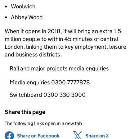
Woolwich
Abbey Wood
When it opens in 2018, it will bring an extra 1.5
million people to within 45 minutes of central
London, linking them to key employment, leisure
and business districts.
Rail and major projects media enquiries
Media enquiries 0300 7777878
Switchboard 0300 330 3000
Share this page
The following links open in a new tab
Share on Facebook
(opens in new tab)
Share on X
(opens in ne