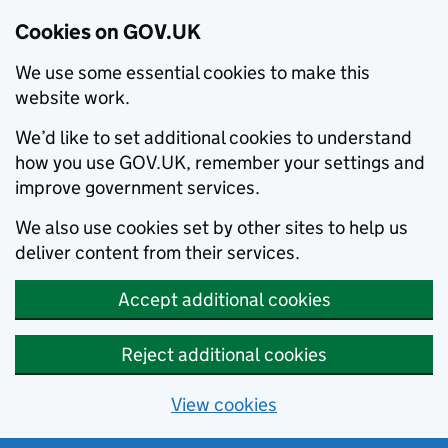
Cookies on GOV.UK
We use some essential cookies to make this
website work.
We’d like to set additional cookies to understand
how you use GOV.UK, remember your settings and
improve government services.
We also use cookies set by other sites to help us
deliver content from their services.
Accept additional cookies
Reject additional cookies
View cookies