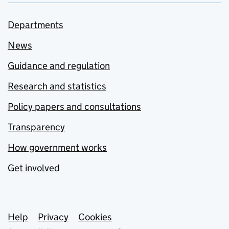
Departments
News
Guidance and regulation
Research and statistics
Policy papers and consultations
Transparency
How government works
Get involved
Support links
Help
Privacy
Cookies