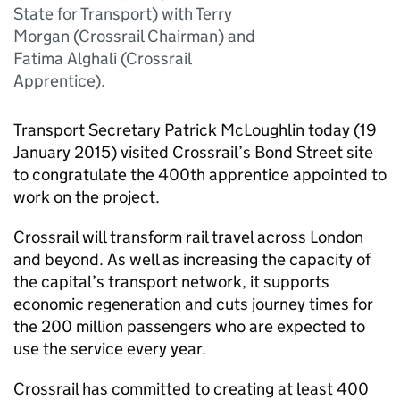
State for Transport) with Terry
Morgan (Crossrail Chairman) and
Fatima Alghali (Crossrail
Apprentice).
Transport Secretary Patrick McLoughlin today (19
January 2015) visited Crossrail’s Bond Street site
to congratulate the 400th apprentice appointed to
work on the project.
Crossrail will transform rail travel across London
and beyond. As well as increasing the capacity of
the capital’s transport network, it supports
economic regeneration and cuts journey times for
the 200 million passengers who are expected to
use the service every year.
Crossrail has committed to creating at least 400