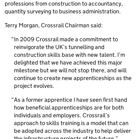
professions from construction to accountancy,
quantity surveying to business administration.
Terry Morgan, Crossrail Chairman said:
In 2009 Crossrail made a commitment to
reinvigorate the UK’s tunnelling and
construction skills base with new talent. I’m
delighted that we have achieved this major
milestone but we will not stop there, and will
continue to create new apprenticeships as the
project evolves.
As a former apprentice I have seen first hand
how beneficial apprenticeships are for both
individuals and employers. Crossrail’s
approach to skills training is a model that can
be adopted across the industry to help deliver
the infrastructure projects of the future.