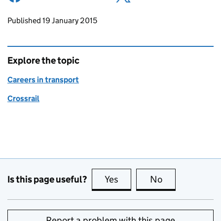
Updates to this page
Published 19 January 2015
Explore the topic
Careers in transport
Crossrail
Is this page useful?
Yes
this page is useful
No
this page is no
Report a problem with this page