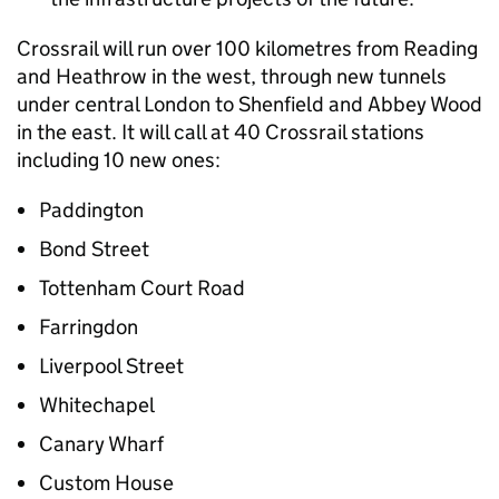
Crossrail will run over 100 kilometres from Reading
and Heathrow in the west, through new tunnels
under central London to Shenfield and Abbey Wood
in the east. It will call at 40 Crossrail stations
including 10 new ones:
Paddington
Bond Street
Tottenham Court Road
Farringdon
Liverpool Street
Whitechapel
Canary Wharf
Custom House