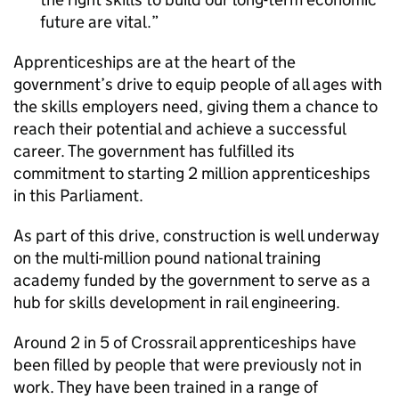
future are vital.
Apprenticeships are at the heart of the
government’s drive to equip people of all ages with
the skills employers need, giving them a chance to
reach their potential and achieve a successful
career. The government has fulfilled its
commitment to starting 2 million apprenticeships
in this Parliament.
As part of this drive, construction is well underway
on the multi-million pound national training
academy funded by the government to serve as a
hub for skills development in rail engineering.
Around 2 in 5 of Crossrail apprenticeships have
been filled by people that were previously not in
work. They have been trained in a range of