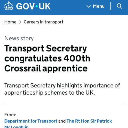
Skip to main content
Navigation menu
Sea
Menu
Home
Careers in transport
News story
Transport Secretary
congratulates 400th
Crossrail apprentice
Transport Secretary highlights importance of
apprenticeship schemes to the UK.
From:
Department for Transport
and
The Rt Hon Sir Patrick
McLoughlin