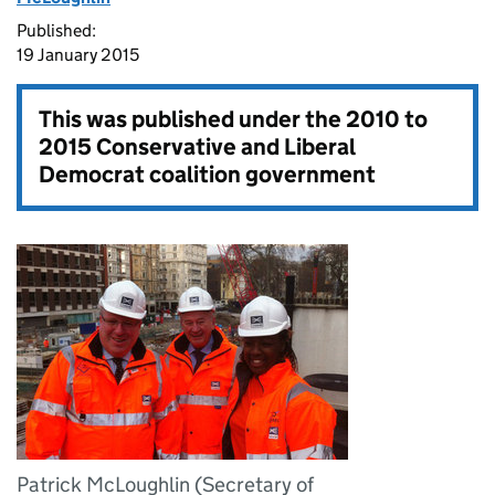
Published:
19 January 2015
This was published under the
2010 to
2015 Conservative and Liberal
Democrat coalition government
Patrick McLoughlin (Secretary of