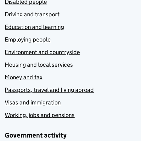
Disabled people
Driving and transport
Education and learning
Employing people
Environment and countryside
Housing and local services
Money and tax
Passports, travel and living abroad
Visas and immigration
Working, jobs and pensions
Government activity