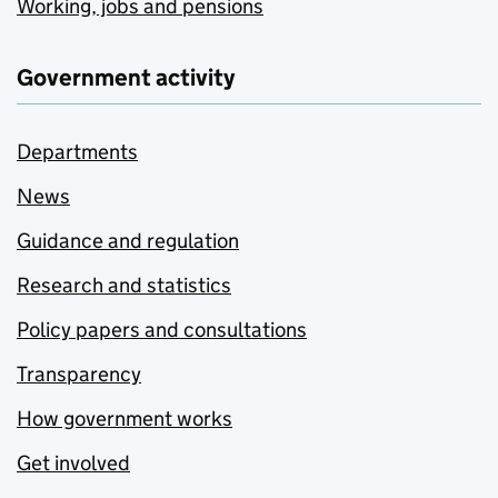
Working, jobs and pensions
Government activity
Departments
News
Guidance and regulation
Research and statistics
Policy papers and consultations
Transparency
How government works
Get involved