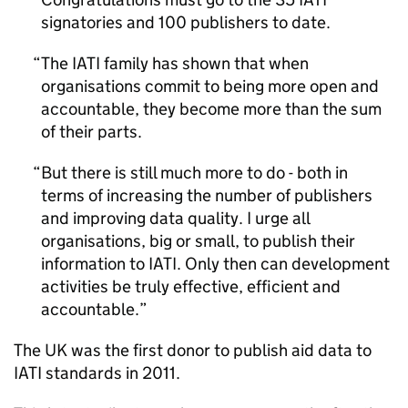
signatories and 100 publishers to date.
The IATI family has shown that when
organisations commit to being more open and
accountable, they become more than the sum
of their parts.
But there is still much more to do - both in
terms of increasing the number of publishers
and improving data quality. I urge all
organisations, big or small, to publish their
information to IATI. Only then can development
activities be truly effective, efficient and
accountable.
The UK was the first donor to publish aid data to
IATI standards in 2011.