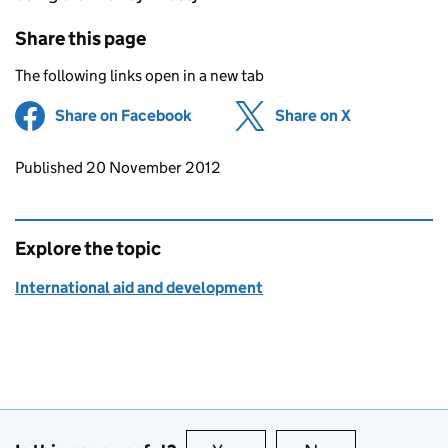
Share this page
The following links open in a new tab
Share on Facebook
(opens in new tab)
Share on X
(opens in ne
Updates to this page
Published 20 November 2012
Explore the topic
International aid and development