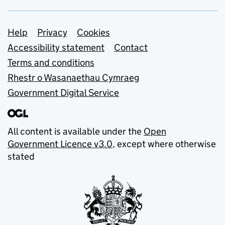
Support links
Help
Privacy
Cookies
Accessibility statement
Contact
Terms and conditions
Rhestr o Wasanaethau Cymraeg
Government Digital Service
All content is available under the
Open
Government Licence v3.0
, except where otherwise
stated