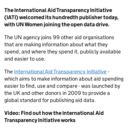
The International Aid Transparency Initiative
(IATI) welcomed its hundredth publisher today,
with UN Women joining the open data drive.
The UN agency joins 99 other aid organisations
that are making information about what they
spend, and where they spend it, publicly available
and easier to use.
The
International Aid Transparency Initiative
-
which aims to make information about aid spending
easier to find, use and compare - was launched by
the UK and other donors in 2009 to provide a
global standard for publishing aid data.
Video: Find out how the International Aid
Transparency Initiative works