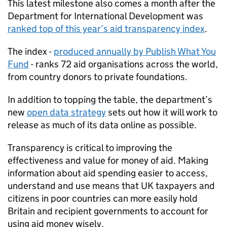
This latest milestone also comes a month after the
Department for International Development was
ranked top of this year’s aid transparency index
.
The index -
produced annually by Publish What You
Fund
- ranks 72 aid organisations across the world,
from country donors to private foundations.
In addition to topping the table, the department’s
new
open data strategy
sets out how it will work to
release as much of its data online as possible.
Transparency is critical to improving the
effectiveness and value for money of aid. Making
information about aid spending easier to access,
understand and use means that UK taxpayers and
citizens in poor countries can more easily hold
Britain and recipient governments to account for
using aid money wisely.