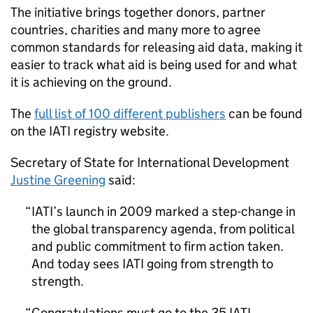
The initiative brings together donors, partner
countries, charities and many more to agree
common standards for releasing aid data, making it
easier to track what aid is being used for and what
it is achieving on the ground.
The
full list of 100 different publishers
can be found
on the IATI registry website.
Secretary of State for International Development
Justine Greening
said:
IATI’s launch in 2009 marked a step-change in
the global transparency agenda, from political
and public commitment to firm action taken.
And today sees IATI going from strength to
strength.
Congratulations must go to the 35 IATI