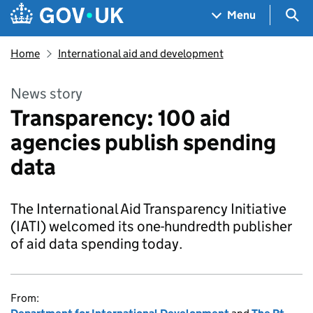
Skip to main content
Navigation menu
Sea
Menu
Home
International aid and development
News story
Transparency: 100 aid
agencies publish spending
data
The International Aid Transparency Initiative
(IATI) welcomed its one-hundredth publisher
of aid data spending today.
From: