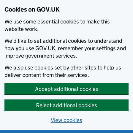
Cookies on GOV.UK
We use some essential cookies to make this
website work.
We’d like to set additional cookies to understand
how you use GOV.UK, remember your settings and
improve government services.
We also use cookies set by other sites to help us
deliver content from their services.
Accept additional cookies
Reject additional cookies
View cookies