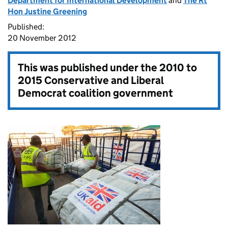
Department for International Development
and
The Rt
Hon Justine Greening
Published:
20 November 2012
This was published under the
2010 to
2015 Conservative and Liberal
Democrat coalition government