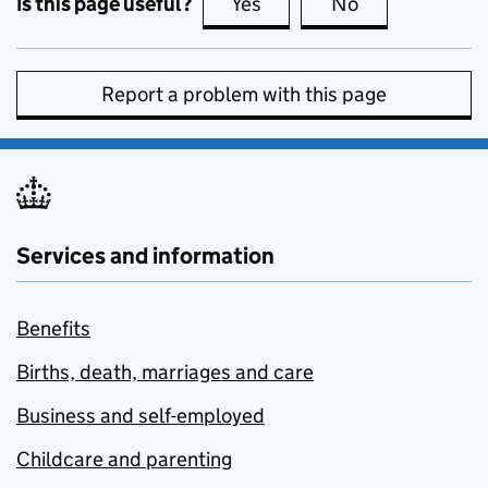
Is this page useful?
Yes
this page is useful
No
this page is no
Report a problem with this page
Services and information
Benefits
Births, death, marriages and care
Business and self-employed
Childcare and parenting