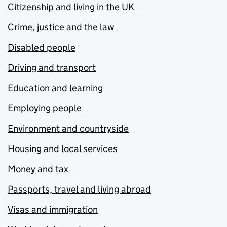
Citizenship and living in the UK
Crime, justice and the law
Disabled people
Driving and transport
Education and learning
Employing people
Environment and countryside
Housing and local services
Money and tax
Passports, travel and living abroad
Visas and immigration