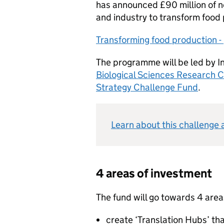
has announced £90 million of n
and industry to transform food
Transforming food production - 
The programme will be led by 
Biological Sciences Research C
Strategy Challenge Fund
.
Learn about this challenge 
4 areas of investment
The fund will go towards 4 area
create ‘Translation Hubs’ th