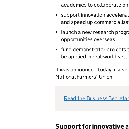
academics to collaborate on
support innovation accelerat
and speed up commercialisa
launch a new research progra
opportunities overseas
fund demonstrator projects t
be applied in real-world sett
It was announced today in a sp
National Farmers’ Union.
Read the Business Secreta
Support for innovative a