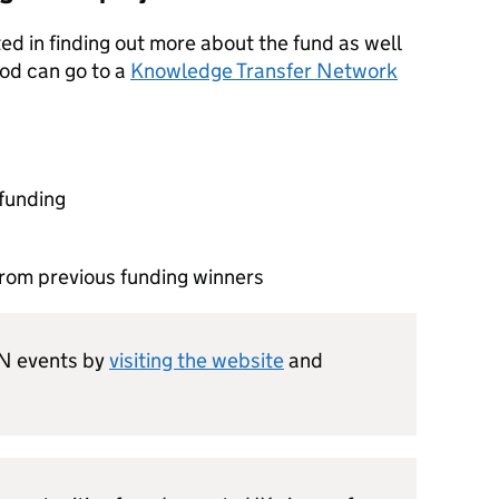
ed in finding out more about the fund as well
ood can go to a
Knowledge Transfer Network
funding
from previous funding winners
TN events by
visiting the website
and