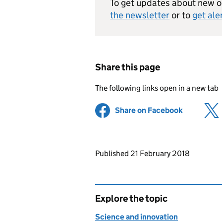
To get updates about new op
the newsletter
or to
get ale
Share this page
The following links open in a new tab
Share on Facebook
(opens in 
Updates to this page
Published 21 February 2018
Explore the topic
Science and innovation