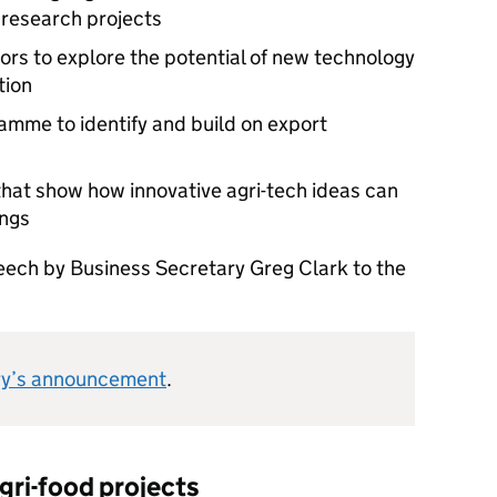
 research projects
ors to explore the potential of new technology
tion
mme to identify and build on export
hat show how innovative agri-tech ideas can
ings
eech by Business Secretary Greg Clark to the
ry’s announcement
.
gri-food projects