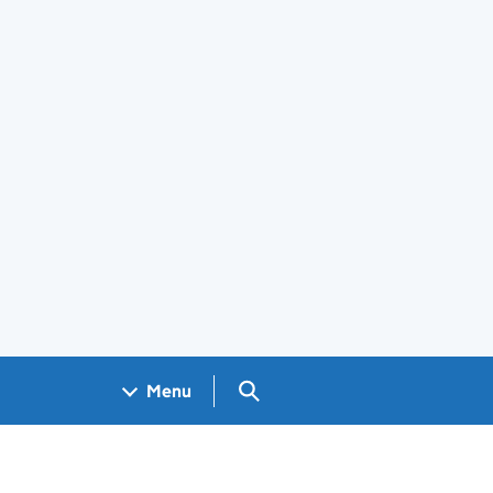
Search GOV.UK
Menu