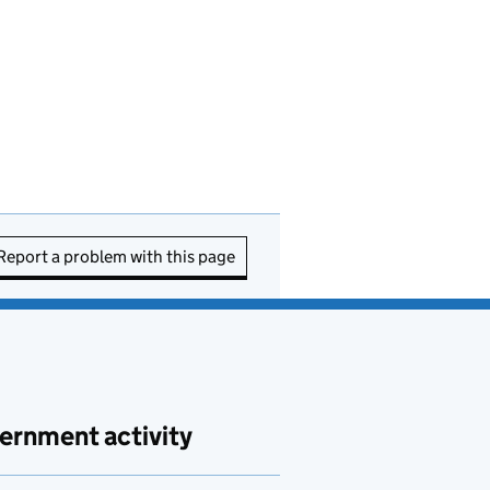
Report a problem with this page
ernment activity