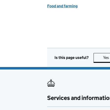
Food and farming
Is this page useful?
Yes
Services and informatio