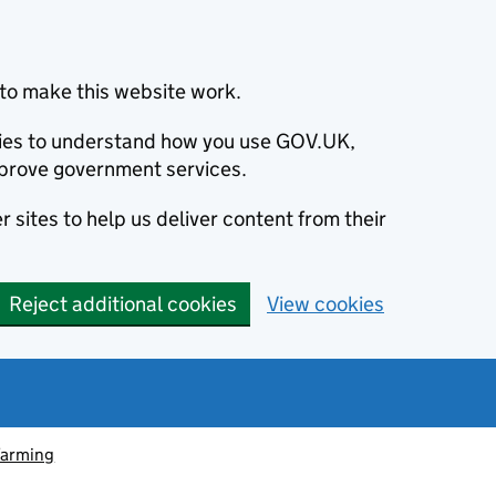
to make this website work.
okies to understand how you use GOV.UK,
prove government services.
 sites to help us deliver content from their
Reject additional cookies
View cookies
farming