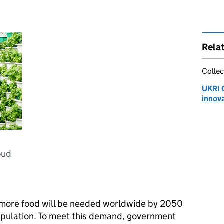
Rela
Collec
UKRI 
innov
oud
t more food will be needed worldwide by 2050
opulation. To meet this demand, government