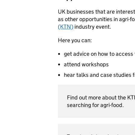
UK businesses that are interest
as other opportunities in agri-f
(KTN)
industry event.
Here you can:
get advice on how to access 
attend workshops
hear talks and case studies 
Find out more about the K
searching for agri-food.