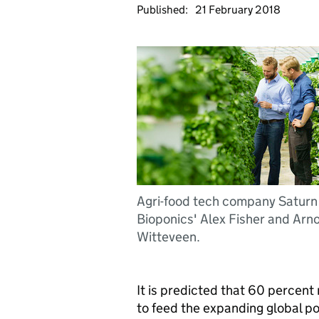
Published:
21 February 2018
Agri-food tech company Saturn
Bioponics' Alex Fisher and Arn
Witteveen.
It is predicted that 60 percen
to feed the expanding global p