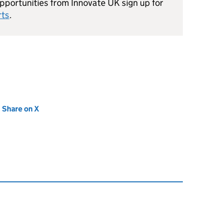
portunities from Innovate UK sign up for
rts
.
new tab)
Share on X
(opens in new tab)