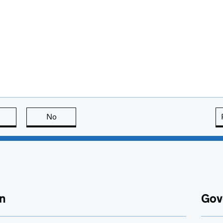
this page is useful
No
this page is not useful
n
Gov