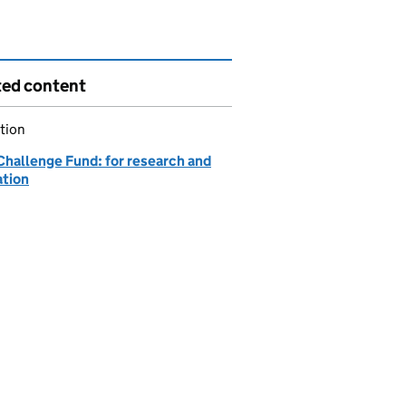
ted content
tion
Challenge Fund: for research and
ation