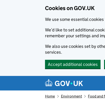
Cookies on GOV.UK
We use some essential cookies 
We’d like to set additional co
remember your settings and im
We also use cookies set by other
services.
Accept additional cookies
Skip to main content
Navigation menu
Home
Environment
Food and 