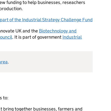
ew funding to help businesses, reseachers
 production.
part of the Industrial Strategy Challenge Fund
Innovate UK and the
Biotechnology and
ouncil
. It is part of government
Industrial
area
.
s to:
at bring together businesses, farmers and