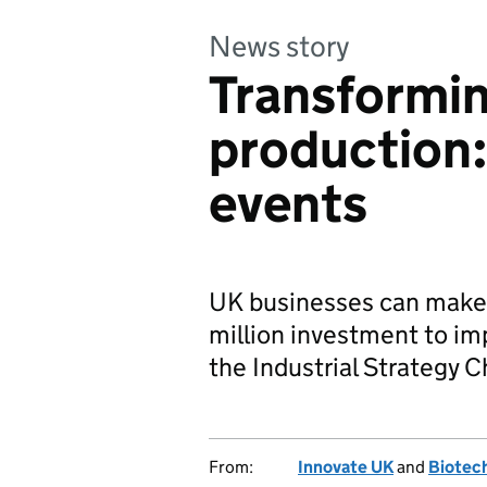
News story
Transformi
production:
events
UK businesses can make 
million investment to im
the Industrial Strategy 
From:
Innovate UK
and
Biotech