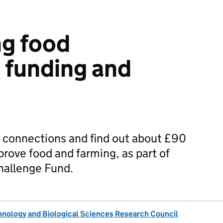
ng food
 funding and
connections and find out about £90
prove food and farming, as part of
Challenge Fund.
nology and Biological Sciences Research Council