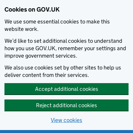
Cookies on GOV.UK
We use some essential cookies to make this
website work.
We’d like to set additional cookies to understand
how you use GOV.UK, remember your settings and
improve government services.
We also use cookies set by other sites to help us
deliver content from their services.
Accept additional cookies
Reject additional cookies
View cookies