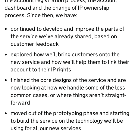
the account registration process, the account
dashboard and the change of
IP
ownership
process. Since then, we have:
continued to develop and improve the parts of
the service we’ve already shared, based on
customer feedback
explored how we’ll bring customers onto the
new service and how we’ll help them to link their
account to their
IP
rights
finished the core designs of the service and are
now looking at how we handle some of the less
common cases, or where things aren’t straight-
forward
moved out of the prototyping phase and starting
to build the service on the technology we’ll be
using for all our new services