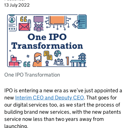
13 July 2022
One IPO Transformation
IPO
is entering a new era as we’ve just appointed a
new
Interim
CEO
and Deputy
CEO
. That goes for
our digital services too, as we start the process of
building brand new services, with the new patents
service now less than two years away from
launching.