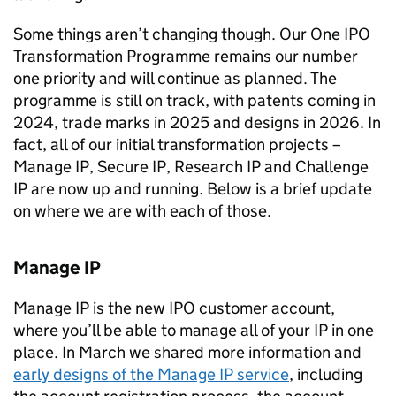
Some things aren’t changing though. Our One
IPO
Transformation Programme remains our number
one priority and will continue as planned. The
programme is still on track, with patents coming in
2024, trade marks in 2025 and designs in 2026. In
fact, all of our initial transformation projects –
Manage
IP
, Secure
IP
, Research
IP
and Challenge
IP
are now up and running. Below is a brief update
on where we are with each of those.
Manage
IP
Manage
IP
is the new
IPO
customer account,
where you’ll be able to manage all of your
IP
in one
place. In March we shared more information and
early designs of the Manage
IP
service
, including