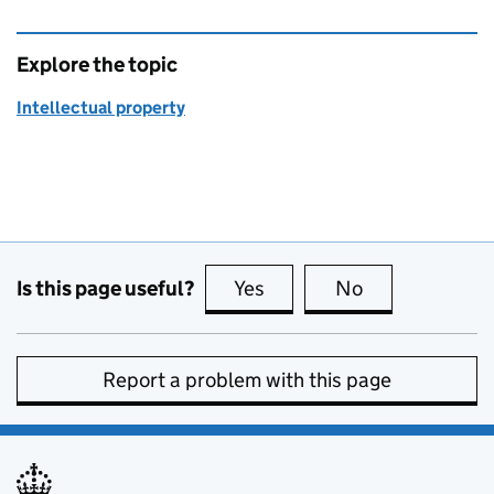
Explore the topic
Intellectual property
Is this page useful?
Yes
this page is useful
No
this page is no
Report a problem with this page