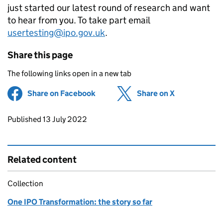
just started our latest round of research and want
to hear from you. To take part email
usertesting@ipo.gov.uk
.
Share this page
The following links open in a new tab
Share on Facebook
(opens in new tab)
Share on X
(opens in ne
Updates to this page
Published 13 July 2022
Related content
Collection
One IPO Transformation: the story so far