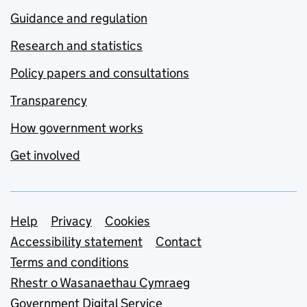
Guidance and regulation
Research and statistics
Policy papers and consultations
Transparency
How government works
Get involved
Support links
Help
Privacy
Cookies
Accessibility statement
Contact
Terms and conditions
Rhestr o Wasanaethau Cymraeg
Government Digital Service