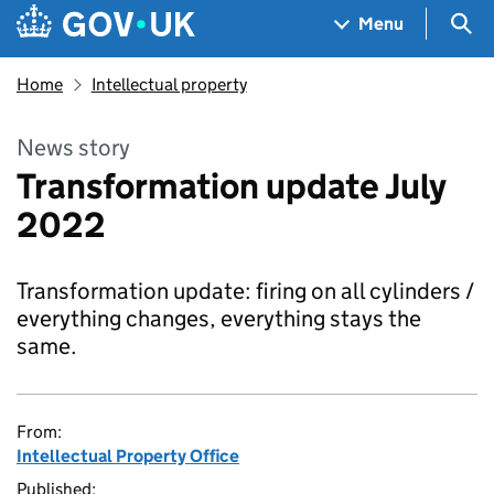
Skip to main content
Navigation menu
Sea
Menu
Home
Intellectual property
News story
Transformation update July
2022
Transformation update: firing on all cylinders /
everything changes, everything stays the
same.
From:
Intellectual Property Office
Published: