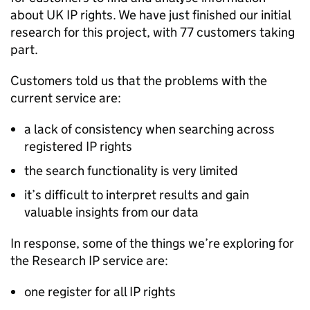
about UK
IP
rights. We have just finished our initial
research for this project, with 77 customers taking
part.
Customers told us that the problems with the
current service are:
a lack of consistency when searching across
registered
IP
rights
the search functionality is very limited
it’s difficult to interpret results and gain
valuable insights from our data
In response, some of the things we’re exploring for
the Research
IP
service are:
one register for all
IP
rights