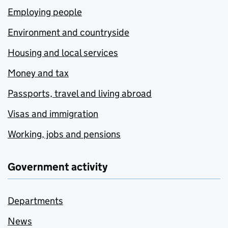
Employing people
Environment and countryside
Housing and local services
Money and tax
Passports, travel and living abroad
Visas and immigration
Working, jobs and pensions
Government activity
Departments
News