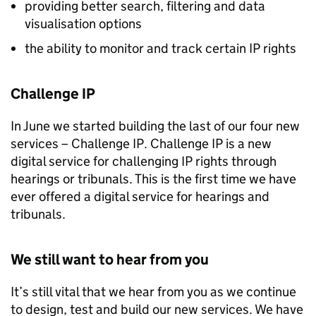
providing better search, filtering and data
visualisation options
the ability to monitor and track certain
IP
rights
Challenge
IP
In June we started building the last of our four new
services – Challenge
IP
. Challenge
IP
is a new
digital service for challenging
IP
rights through
hearings or tribunals. This is the first time we have
ever offered a digital service for hearings and
tribunals.
We still want to hear from you
It’s still vital that we hear from you as we continue
to design, test and build our new services. We have