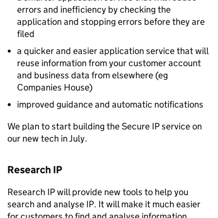
errors and inefficiency by checking the
application and stopping errors before they are
filed
a quicker and easier application service that will
reuse information from your customer account
and business data from elsewhere (eg
Companies House)
improved guidance and automatic notifications
We plan to start building the Secure
IP
service on
our new tech in July.
Research
IP
Research
IP
will provide new tools to help you
search and analyse
IP
. It will make it much easier
for customers to find and analyse information