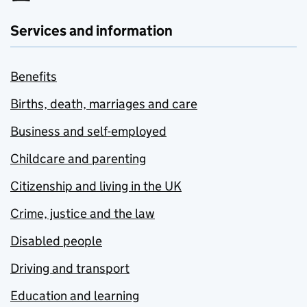
Services and information
Benefits
Births, death, marriages and care
Business and self-employed
Childcare and parenting
Citizenship and living in the UK
Crime, justice and the law
Disabled people
Driving and transport
Education and learning