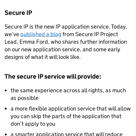
Secure
IP
Secure
IP
is the new
IP
application service. Today,
we’ve
published a blog
from Secure
IP
Project
Lead, Emma Ford, who shares further information
on our new application service, and some early
designs of what it will look like.
The secure
IP
service will provide:
the same experience across all rights, as much
as possible
a more flexible application service that will allow
you can skip the parts of the application that
don’t apply to you
a smarter application service that will reduce