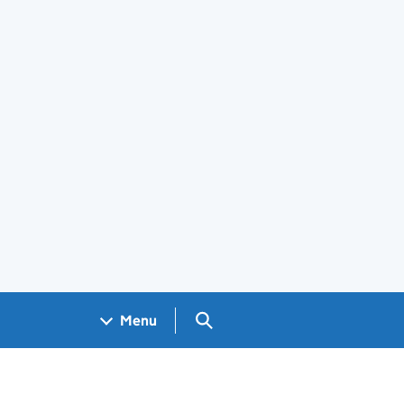
Search GOV.UK
Menu