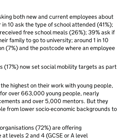
asking both new and current employees about
 in 10 ask the type of school attended (41%);
 received free school meals (26%); 39% ask if
eir family to go to university; around 1 in 10
ion (7%) and the postcode where an employee
ms (17%) now set social mobility targets as part
 the highest on their work with young people,
s for over 663,000 young people, nearly
cements and over 5,000 mentors. But they
ple from lower socio-economic backgrounds to
 organisations (72%) are offering
 at levels 2 and 4 (GCSE or A level