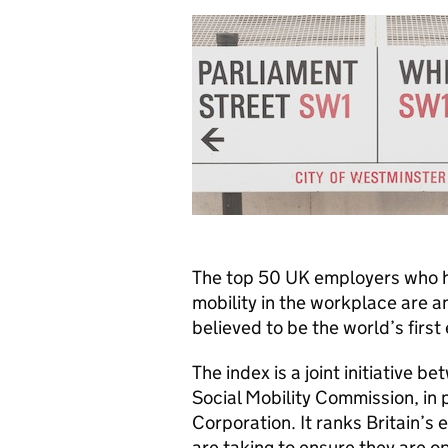
The top 50 UK employers who ha
mobility in the workplace are a
believed to be the world’s first
The index is a joint initiative b
Social Mobility Commission, in 
Corporation. It ranks Britain’s 
are taking to ensure they are o