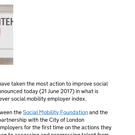
ve taken the most action to improve social
nnounced today (21 June 2017) in what is
 ever social mobility employer index.
etween the
Social Mobility Foundation
and the
partnership with the City of London
employers for the first time on the actions they
pen to accessing and progressing talent from