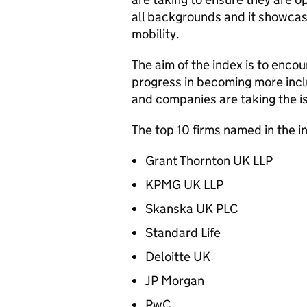
all backgrounds and it showcas
mobility.
The aim of the index is to encour
progress in becoming more incl
and companies are taking the is
The top 10 firms named in the i
Grant Thornton UK LLP
KPMG UK LLP
Skanska UK PLC
Standard Life
Deloitte UK
JP Morgan
PwC