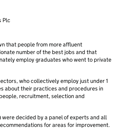
 Plc
n that people from more affluent
onate number of the best jobs and that
onately employ graduates who went to private
ectors, who collectively employ just under 1
es about their practices and procedures in
people, recruitment, selection and
) were decided by a panel of experts and all
h recommendations for areas for improvement.