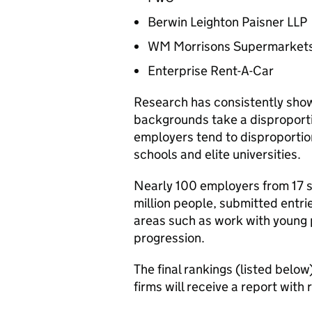
Berwin Leighton Paisner LLP
WM Morrisons Supermarkets
Enterprise Rent-A-Car
Research has consistently show
backgrounds take a disproporti
employers tend to disproporti
schools and elite universities.
Nearly 100 employers from 17 s
million people, submitted entri
areas such as work with young 
progression.
The final rankings (listed below
firms will receive a report wit