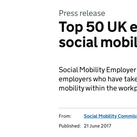
Press release
Top 50 UK e
social mobil
Social Mobility Employe
employers who have take
mobility within the work
From:
Social Mobility Commis
Published:
21 June 2017