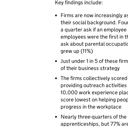
Key findings include:
Firms are now increasingly 
their social background. Four
a quarter ask if an employee
employees were the first in th
ask about parental occupat
grew up (11%)
Just under 1 in 5 of these fir
of their business strategy
The firms collectively scored
providing outreach activitie
10,000 work experience pla
score lowest on helping peo
progress in the workplace
Nearly three-quarters of the
apprenticeships, but 77% are