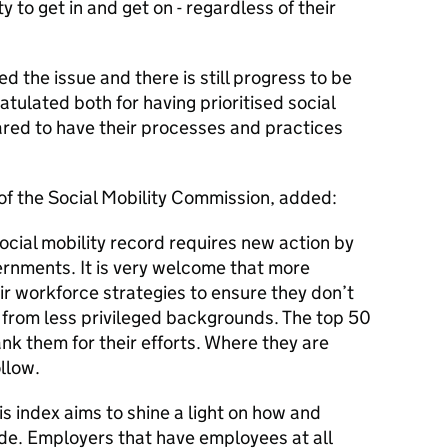
 to get in and get on - regardless of their
d the issue and there is still progress to be
tulated both for having prioritised social
ared to have their processes and practices
of the Social Mobility Commission, added:
ocial mobility record requires new action by
ernments. It is very welcome that more
r workforce strategies to ensure they don’t
 from less privileged backgrounds. The top 50
nk them for their efforts. Where they are
ollow.
is index aims to shine a light on how and
de. Employers that have employees at all