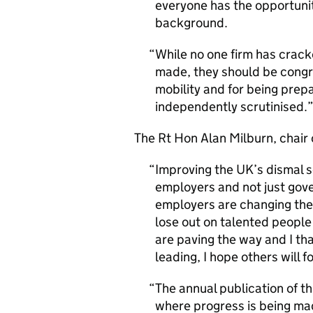
everyone has the opportunity
background.
While no one firm has cracke
made, they should be congra
mobility and for being prep
independently scrutinised.
The
Rt Hon
Alan Milburn, chair 
Improving the UK’s dismal s
employers and not just gov
employers are changing thei
lose out on talented people
are paving the way and I tha
leading, I hope others will f
The annual publication of th
where progress is being ma