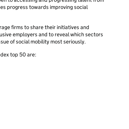
es progress towards improving social
age firms to share their initiatives and
usive employers and to reveal which sectors
sue of social mobility most seriously.
ndex top 50 are: