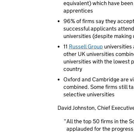
equivalent) which have been 
apprentices
96% of firms say they accept
successful applicants attend
universities (despite making 
11
Russell Group
universities
other UK universities combine
universities with the lowest 
country
Oxford and Cambridge are vis
combined. Some firms still ta
selective universities
David Johnston, Chief Executive
All the top 50 firms in the 
applauded for the progress