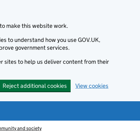
to make this website work.
okies to understand how you use GOV.UK,
prove government services.
 sites to help us deliver content from their
Reject additional cookies
View cookies
munity and society