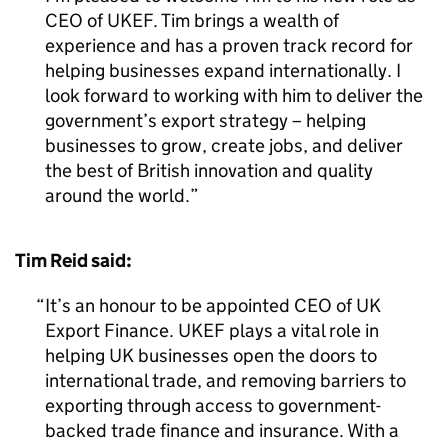
CEO of UKEF. Tim brings a wealth of
experience and has a proven track record for
helping businesses expand internationally. I
look forward to working with him to deliver the
government’s export strategy – helping
businesses to grow, create jobs, and deliver
the best of British innovation and quality
around the world.
Tim Reid said:
It’s an honour to be appointed CEO of UK
Export Finance. UKEF plays a vital role in
helping UK businesses open the doors to
international trade, and removing barriers to
exporting through access to government-
backed trade finance and insurance. With a