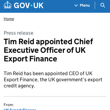
Skip to main content
Navigation menu
Sea
Menu
Home
Press release
Tim Reid appointed Chief
Executive Officer of UK
Export Finance
Tim Reid has been appointed CEO of UK
Export Finance, the UK government’s export
credit agency.
From: