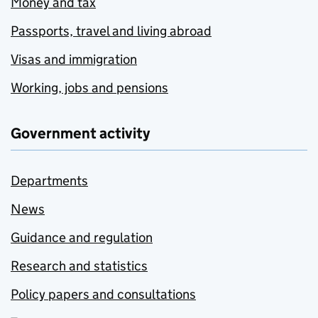
Money and tax
Passports, travel and living abroad
Visas and immigration
Working, jobs and pensions
Government activity
Departments
News
Guidance and regulation
Research and statistics
Policy papers and consultations