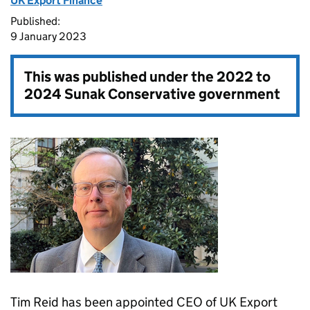
UK Export Finance
Published:
9 January 2023
This was published under the
2022 to
2024 Sunak Conservative government
Tim Reid has been appointed CEO of UK Export