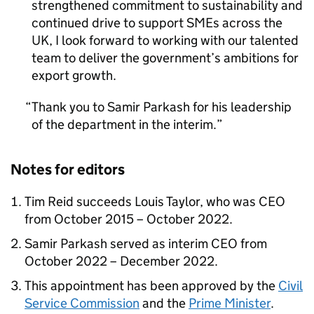
strengthened commitment to sustainability and
continued drive to support SMEs across the
UK, I look forward to working with our talented
team to deliver the government’s ambitions for
export growth.
Thank you to Samir Parkash for his leadership
of the department in the interim.
Notes for editors
Tim Reid succeeds Louis Taylor, who was CEO
from October 2015 – October 2022.
Samir Parkash served as interim CEO from
October 2022 – December 2022.
This appointment has been approved by the
Civil
Service Commission
and the
Prime Minister
.