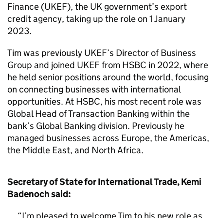
Finance (UKEF), the UK government’s export
credit agency, taking up the role on 1 January
2023.
Tim was previously UKEF’s Director of Business
Group and joined UKEF from HSBC in 2022, where
he held senior positions around the world, focusing
on connecting businesses with international
opportunities. At HSBC, his most recent role was
Global Head of Transaction Banking within the
bank’s Global Banking division. Previously he
managed businesses across Europe, the Americas,
the Middle East, and North Africa.
Secretary of State for International Trade, Kemi
Badenoch said:
I’m pleased to welcome Tim to his new role as