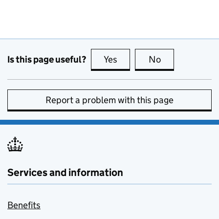
Is this page useful?
Yes
this page is useful
No
this page is no
Report a problem with this page
Services and information
Benefits