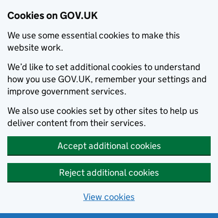
Cookies on GOV.UK
We use some essential cookies to make this
website work.
We’d like to set additional cookies to understand
how you use GOV.UK, remember your settings and
improve government services.
We also use cookies set by other sites to help us
deliver content from their services.
Accept additional cookies
Reject additional cookies
View cookies