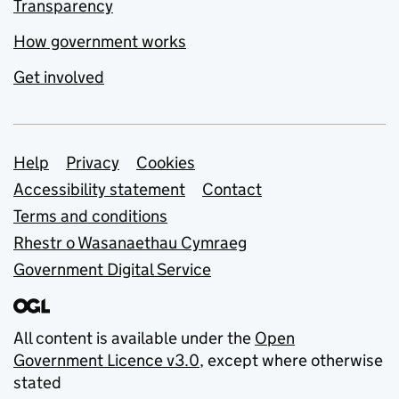
Transparency
How government works
Get involved
Support links
Help
Privacy
Cookies
Accessibility statement
Contact
Terms and conditions
Rhestr o Wasanaethau Cymraeg
Government Digital Service
All content is available under the
Open
Government Licence v3.0
, except where otherwise
stated