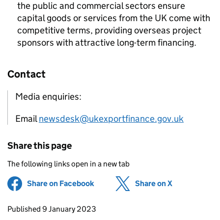
the public and commercial sectors ensure
capital goods or services from the UK come with
competitive terms, providing overseas project
sponsors with attractive long-term financing.
Contact
Media enquiries:
Email
newsdesk@ukexportfinance.gov.uk
Share this page
The following links open in a new tab
Share on Facebook
(opens in new tab)
Share on X
(opens in ne
Updates to this page
Published 9 January 2023