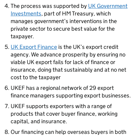
The process was supported by
UK Government
Investments
, part of HM Treasury, which
manages government’s interventions in the
private sector to secure best value for the
taxpayer.
UK Export Finance
is the UK’s export credit
agency. We advance prosperity by ensuring no
viable UK export fails for lack of finance or
insurance, doing that sustainably and at no net
cost to the taxpayer
UKEF has a regional network of 29 export
finance managers supporting export businesses.
UKEF supports exporters with a range of
products that cover buyer finance, working
capital, and insurance.
Our financing can help overseas buyers in both