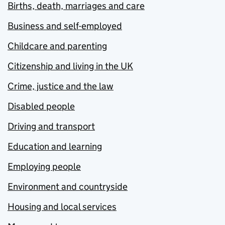
Births, death, marriages and care
Business and self-employed
Childcare and parenting
Citizenship and living in the UK
Crime, justice and the law
Disabled people
Driving and transport
Education and learning
Employing people
Environment and countryside
Housing and local services