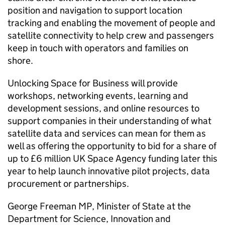
position and navigation to support location
tracking and enabling the movement of people and
satellite connectivity to help crew and passengers
keep in touch with operators and families on
shore.
Unlocking Space for Business will provide
workshops, networking events, learning and
development sessions, and online resources to
support companies in their understanding of what
satellite data and services can mean for them as
well as offering the opportunity to bid for a share of
up to £6 million UK Space Agency funding later this
year to help launch innovative pilot projects, data
procurement or partnerships.
George Freeman MP, Minister of State at the
Department for Science, Innovation and