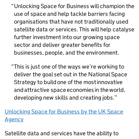
Unlocking Space for Business will champion the
use of space and help tackle barriers facing
organisations that have not traditionally used
satellite data or services. This will help catalyse
further investment into our growing space
sector and deliver greater benefits for
businesses, people, and the environment.
This is just one of the ways we’re working to
deliver the goal set out in the National Space
Strategy to build one of the most innovative
and attractive space economies in the world,
developing new skills and creating jobs.
Unlocking Space for Business by the UK Space
Agency
Satellite data and services have the ability to