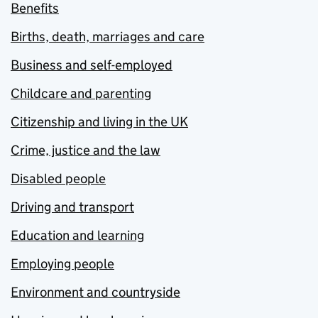
Benefits
Births, death, marriages and care
Business and self-employed
Childcare and parenting
Citizenship and living in the UK
Crime, justice and the law
Disabled people
Driving and transport
Education and learning
Employing people
Environment and countryside