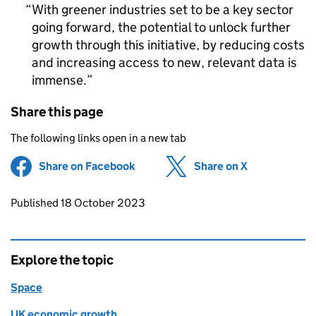
With greener industries set to be a key sector
going forward, the potential to unlock further
growth through this initiative, by reducing costs
and increasing access to new, relevant data is
immense.
Share this page
The following links open in a new tab
Share on Facebook
(opens in new tab)
Share on X
(opens in ne
Updates to this page
Published 18 October 2023
Explore the topic
Space
UK economic growth