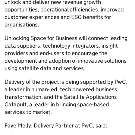
unlock and deliver new revenue growth
opportunities, operational efficiencies, improved
customer experiences and ESG benefits for
organisations.
Unlocking Space for Business will connect leading
data suppliers, technology integrators, insight
providers and end-users to encourage the
development and adoption of innovative solutions
using satellite data and services.
Delivery of the project is being supported by PwC,
a leader in human-led, tech powered business
transformation, and the Satellite Applications
Catapult, a leader in bringing space-based
services to market.
Faye Melly, Delivery Partner at PwC, said: