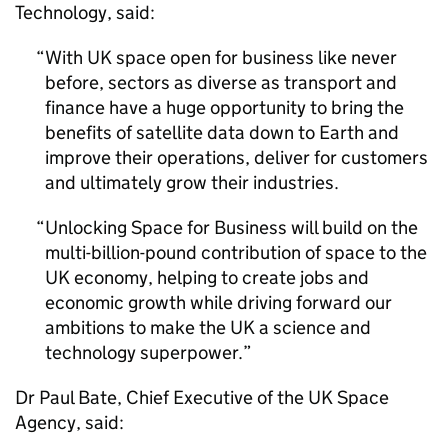
Technology, said:
With UK space open for business like never
before, sectors as diverse as transport and
finance have a huge opportunity to bring the
benefits of satellite data down to Earth and
improve their operations, deliver for customers
and ultimately grow their industries.
Unlocking Space for Business will build on the
multi-billion-pound contribution of space to the
UK economy, helping to create jobs and
economic growth while driving forward our
ambitions to make the UK a science and
technology superpower.
Dr Paul Bate, Chief Executive of the UK Space
Agency, said: