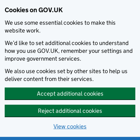
Cookies on GOV.UK
We use some essential cookies to make this
website work.
We’d like to set additional cookies to understand
how you use GOV.UK, remember your settings and
improve government services.
We also use cookies set by other sites to help us
deliver content from their services.
Accept additional cookies
Reject additional cookies
View cookies