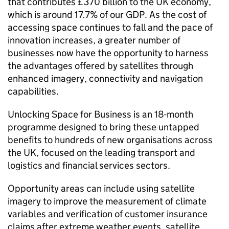
that contributes £370 billion to the UK economy,
which is around 17.7% of our GDP. As the cost of
accessing space continues to fall and the pace of
innovation increases, a greater number of
businesses now have the opportunity to harness
the advantages offered by satellites through
enhanced imagery, connectivity and navigation
capabilities.
Unlocking Space for Business is an 18-month
programme designed to bring these untapped
benefits to hundreds of new organisations across
the UK, focused on the leading transport and
logistics and financial services sectors.
Opportunity areas can include using satellite
imagery to improve the measurement of climate
variables and verification of customer insurance
claims after extreme weather events, satellite