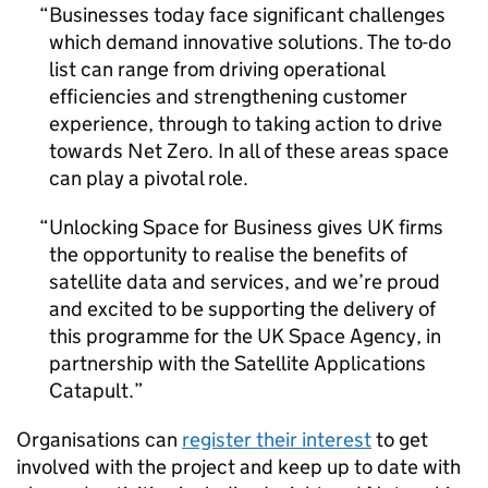
Businesses today face significant challenges
which demand innovative solutions. The to-do
list can range from driving operational
efficiencies and strengthening customer
experience, through to taking action to drive
towards Net Zero. In all of these areas space
can play a pivotal role.
Unlocking Space for Business gives UK firms
the opportunity to realise the benefits of
satellite data and services, and we’re proud
and excited to be supporting the delivery of
this programme for the UK Space Agency, in
partnership with the Satellite Applications
Catapult.
Organisations can
register their interest
to get
involved with the project and keep up to date with