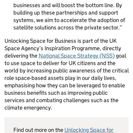
businesses and will boost the bottom line. By
building up these partnerships and support
systems, we aim to accelerate the adoption of
satellite solutions across the private sector.
Unlocking Space for Business is part of the UK
Space Agency’s Inspiration Programme, directly
delivering the
National Space Strategy (NSS)
goal
to use space to deliver for UK citizens and the
world by increasing public awareness of the critical
role space-based assets play in our daily lives,
emphasising how they can be leveraged to enable
business benefits such as improving public
services and combating challenges such as the
climate emergency.
Find out more on the
Unlocking Space for