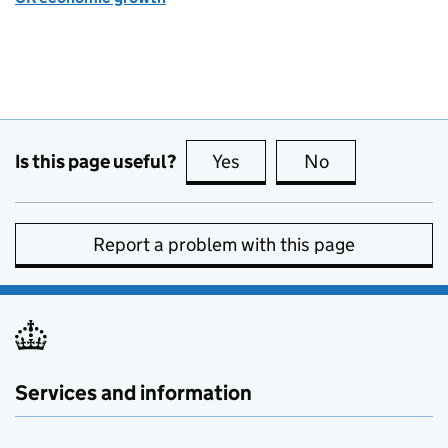
Is this page useful?
Yes
this page is useful
No
this page is no
Report a problem with this page
Services and information