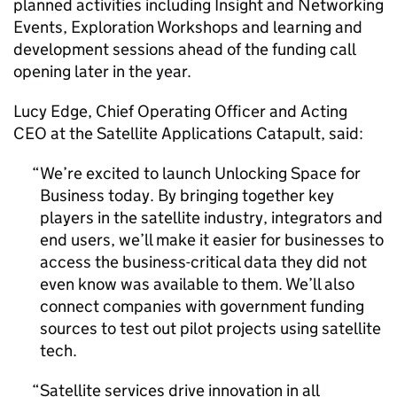
planned activities including Insight and Networking
Events, Exploration Workshops and learning and
development sessions ahead of the funding call
opening later in the year.
Lucy Edge, Chief Operating Officer and Acting
CEO at the Satellite Applications Catapult, said:
We’re excited to launch Unlocking Space for
Business today. By bringing together key
players in the satellite industry, integrators and
end users, we’ll make it easier for businesses to
access the business-critical data they did not
even know was available to them. We’ll also
connect companies with government funding
sources to test out pilot projects using satellite
tech.
Satellite services drive innovation in all