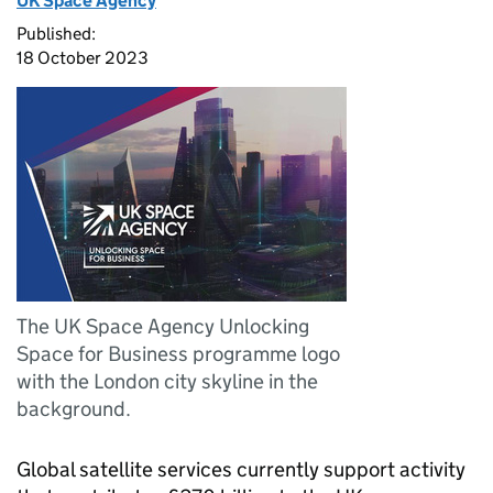
UK Space Agency
Published:
18 October 2023
The UK Space Agency Unlocking
Space for Business programme logo
with the London city skyline in the
background.
Global satellite services currently support activity