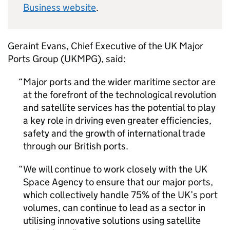
Business website
.
Geraint Evans, Chief Executive of the UK Major
Ports Group (UKMPG), said:
Major ports and the wider maritime sector are
at the forefront of the technological revolution
and satellite services has the potential to play
a key role in driving even greater efficiencies,
safety and the growth of international trade
through our British ports.
We will continue to work closely with the UK
Space Agency to ensure that our major ports,
which collectively handle 75% of the UK’s port
volumes, can continue to lead as a sector in
utilising innovative solutions using satellite