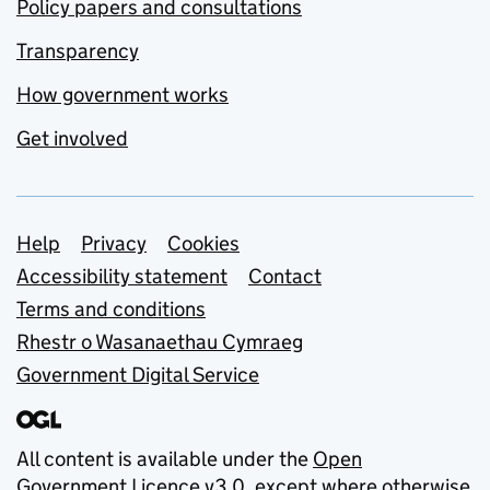
Policy papers and consultations
Transparency
How government works
Get involved
Support links
Help
Privacy
Cookies
Accessibility statement
Contact
Terms and conditions
Rhestr o Wasanaethau Cymraeg
Government Digital Service
All content is available under the
Open
Government Licence v3.0
, except where otherwise