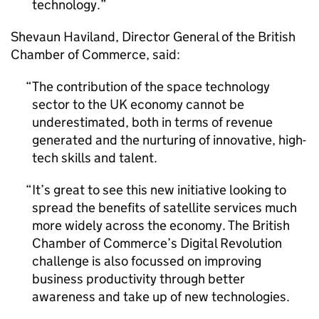
technology.
Shevaun Haviland, Director General of the British
Chamber of Commerce, said:
The contribution of the space technology
sector to the UK economy cannot be
underestimated, both in terms of revenue
generated and the nurturing of innovative, high-
tech skills and talent.
It’s great to see this new initiative looking to
spread the benefits of satellite services much
more widely across the economy. The British
Chamber of Commerce’s Digital Revolution
challenge is also focussed on improving
business productivity through better
awareness and take up of new technologies.