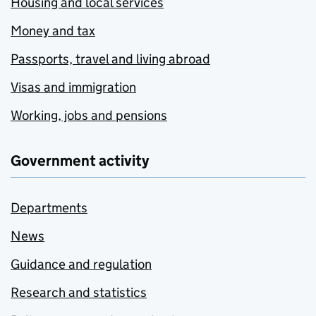
Housing and local services
Money and tax
Passports, travel and living abroad
Visas and immigration
Working, jobs and pensions
Government activity
Departments
News
Guidance and regulation
Research and statistics