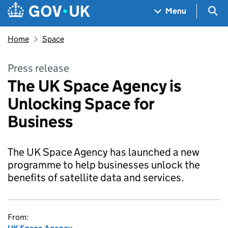
Skip to main content
Navigation menu
Sea
Menu
Home
Space
Press release
The UK Space Agency is
Unlocking Space for
Business
The UK Space Agency has launched a new
programme to help businesses unlock the
benefits of satellite data and services.
From: