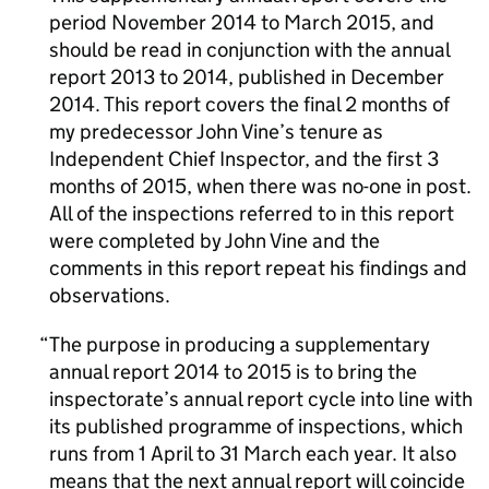
period November 2014 to March 2015, and
should be read in conjunction with the annual
report 2013 to 2014, published in December
2014. This report covers the final 2 months of
my predecessor John Vine’s tenure as
Independent Chief Inspector, and the first 3
months of 2015, when there was no-one in post.
All of the inspections referred to in this report
were completed by John Vine and the
comments in this report repeat his findings and
observations.
The purpose in producing a supplementary
annual report 2014 to 2015 is to bring the
inspectorate’s annual report cycle into line with
its published programme of inspections, which
runs from 1 April to 31 March each year. It also
means that the next annual report will coincide