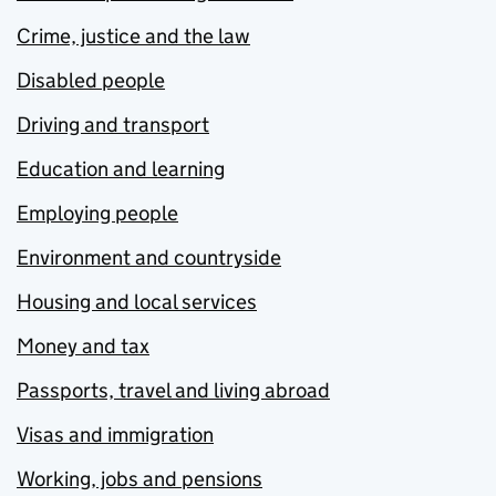
Crime, justice and the law
Disabled people
Driving and transport
Education and learning
Employing people
Environment and countryside
Housing and local services
Money and tax
Passports, travel and living abroad
Visas and immigration
Working, jobs and pensions