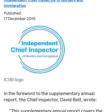
Independent Chief Inspector of Borders and
Immigration
Published:
17 December 2015
ICIBI logo
In the foreword to the supplementary annual
report, the Chief inspector, David Bolt, wrote:
This supplementary annual report covers the