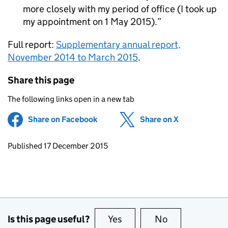
more closely with my period of office (I took up
my appointment on 1 May 2015).
Full report:
Supplementary annual report,
November 2014 to March 2015
.
Share this page
The following links open in a new tab
Share on Facebook
(opens in new tab)
Share on X
(opens in ne
Updates to this page
Published 17 December 2015
Is this page useful?
Yes
this page is useful
No
this page is no