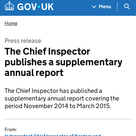
Skip to main content
Navigation menu
Sea
Menu
Home
Press release
The Chief Inspector
publishes a supplementary
annual report
The Chief Inspector has published a
supplementary annual report covering the
period November 2014 to March 2015.
From: