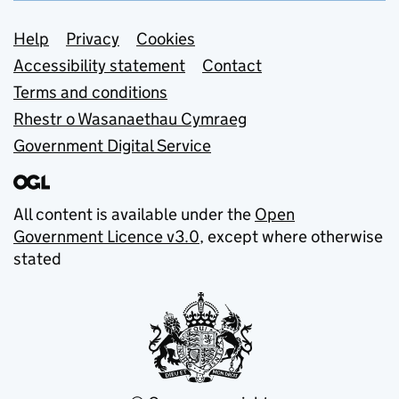
Support links
Help
Privacy
Cookies
Accessibility statement
Contact
Terms and conditions
Rhestr o Wasanaethau Cymraeg
Government Digital Service
All content is available under the
Open
Government Licence v3.0
, except where otherwise
stated