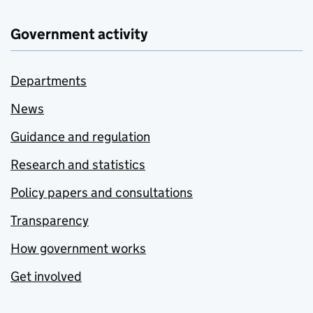
Government activity
Departments
News
Guidance and regulation
Research and statistics
Policy papers and consultations
Transparency
How government works
Get involved