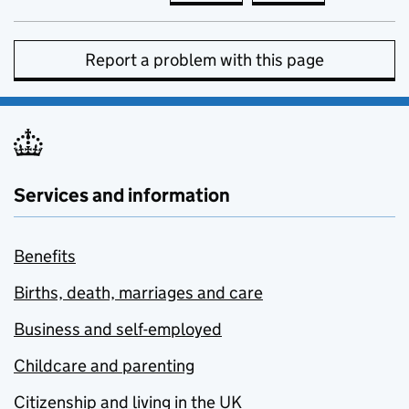
Report a problem with this page
Services and information
Benefits
Births, death, marriages and care
Business and self-employed
Childcare and parenting
Citizenship and living in the UK