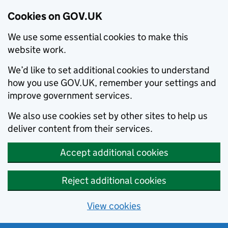
Cookies on GOV.UK
We use some essential cookies to make this
website work.
We’d like to set additional cookies to understand
how you use GOV.UK, remember your settings and
improve government services.
We also use cookies set by other sites to help us
deliver content from their services.
Accept additional cookies
Reject additional cookies
View cookies