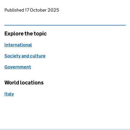
Updates to this page
Published 17 October 2025
Explore the topic
International
Society and culture
Government
World locations
Italy