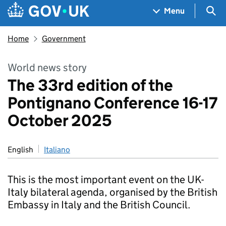
Skip to main content
Navigation menu
Sea
Menu
Home
Government
World news story
The 33rd edition of the
Pontignano Conference 16-17
October 2025
English
Italiano
This is the most important event on the UK-
Italy bilateral agenda, organised by the British
Embassy in Italy and the British Council.