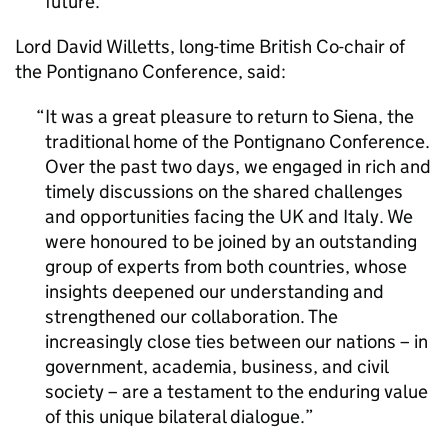
future.
Lord David Willetts, long-time British Co-chair of
the Pontignano Conference, said:
It was a great pleasure to return to Siena, the
traditional home of the Pontignano Conference.
Over the past two days, we engaged in rich and
timely discussions on the shared challenges
and opportunities facing the UK and Italy. We
were honoured to be joined by an outstanding
group of experts from both countries, whose
insights deepened our understanding and
strengthened our collaboration. The
increasingly close ties between our nations – in
government, academia, business, and civil
society – are a testament to the enduring value
of this unique bilateral dialogue.