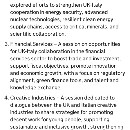
explored efforts to strengthen UK-Italy
cooperation in energy security, advanced
nuclear technologies, resilient clean energy
supply chains, access to critical minerals, and
scientific collaboration.
Financial Services – A session on opportunities
for UK-Italy collaboration in the financial
services sector to boost trade and investment,
support fiscal objectives, promote innovation
and economic growth, with a focus on regulatory
alignment, green finance tools, and talent and
knowledge exchange.
Creative Industries – A session dedicated to
dialogue between the UK and Italian creative
industries to share strategies for promoting
decent work for young people, supporting
sustainable and inclusive growth, strengthening