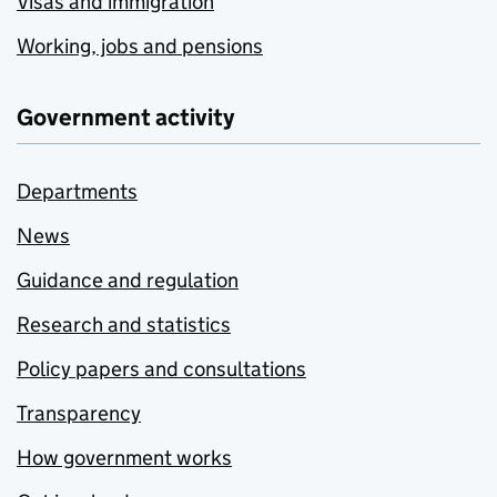
Visas and immigration
Working, jobs and pensions
Government activity
Departments
News
Guidance and regulation
Research and statistics
Policy papers and consultations
Transparency
How government works