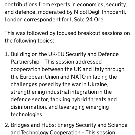
contributions from experts in economics, security,
and defence, moderated by Nicol Degli Innocenti,
London correspondent for Il Sole 24 Ore.
This was followed by focused breakout sessions on
the following topics:
Building on the UK-EU Security and Defence
Partnership – This session addressed
cooperation between the UK and Italy through
the European Union and NATO in facing the
challenges posed by the war in Ukraine,
strengthening industrial integration in the
defence sector, tackling hybrid threats and
disinformation, and leveraging emerging
technologies.
Bridges and Hubs: Energy Security and Science
and Technology Cooperation – This session