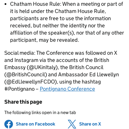
Chatham House Rule: When a meeting or part of
it is held under the Chatham House Rule,
participants are free to use the information
received, but neither the identity nor the
affiliation of the speaker(s), nor that of any other
participant, may be revealed.
Social media: The Conference was followed on X
and Instagram via the accounts of the British
Embassy (@UKinItaly), the British Council
(@BritishCouncil) and Ambassador Ed Llewellyn
(@EdLlewellynFCDO), using the hashtag
#Pontignano –
Pontignano Conference
Share this page
The following links open in a new tab
Share on Facebook
(opens in new tab)
Share on X
(opens in ne