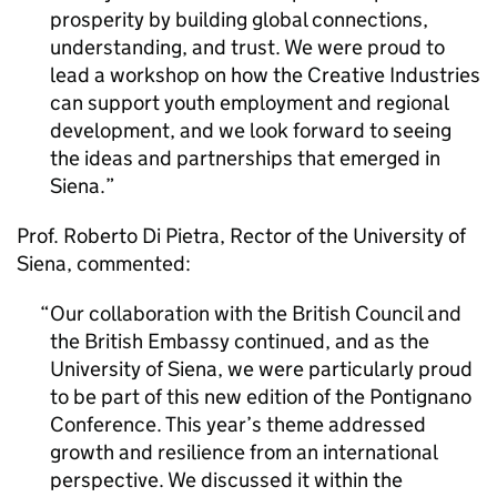
prosperity by building global connections,
understanding, and trust. We were proud to
lead a workshop on how the Creative Industries
can support youth employment and regional
development, and we look forward to seeing
the ideas and partnerships that emerged in
Siena.
Prof. Roberto Di Pietra, Rector of the University of
Siena, commented:
Our collaboration with the British Council and
the British Embassy continued, and as the
University of Siena, we were particularly proud
to be part of this new edition of the Pontignano
Conference. This year’s theme addressed
growth and resilience from an international
perspective. We discussed it within the