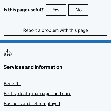
Is this page useful?
Yes
this page is useful
No
this page is no
Report a problem with this page
Services and information
Benefits
Births, death, marriages and care
Business and self-employed