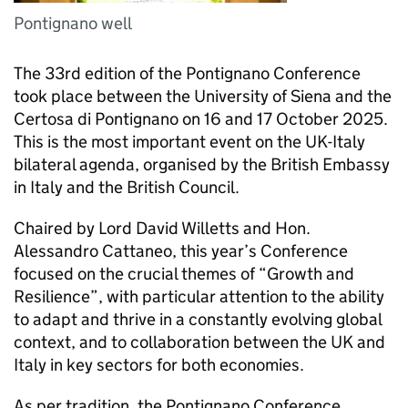
Pontignano well
The 33rd edition of the Pontignano Conference
took place between the University of Siena and the
Certosa di Pontignano on 16 and 17 October 2025.
This is the most important event on the UK-Italy
bilateral agenda, organised by the British Embassy
in Italy and the British Council.
Chaired by Lord David Willetts and Hon.
Alessandro Cattaneo, this year’s Conference
focused on the crucial themes of “Growth and
Resilience”, with particular attention to the ability
to adapt and thrive in a constantly evolving global
context, and to collaboration between the UK and
Italy in key sectors for both economies.
As per tradition, the Pontignano Conference