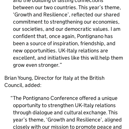
and the building of lasting connections
between our two countries. This year’s theme,
‘Growth and Resilience’, reflected our shared
commitment to strengthening our economies,
our societies, and our democratic values. I am
confident that, once again, Pontignano has
been a source of inspiration, friendship, and
new opportunities. UK-Italy relations are
excellent, and initiatives like this will help them
grow even stronger.
Brian Young, Director for Italy at the British
Council, added:
The Pontignano Conference offered a unique
opportunity to strengthen UK-Italy relations
through dialogue and cultural exchange. This
year’s theme, ‘Growth and Resilience’, aligned
closely with our mission to promote peace and