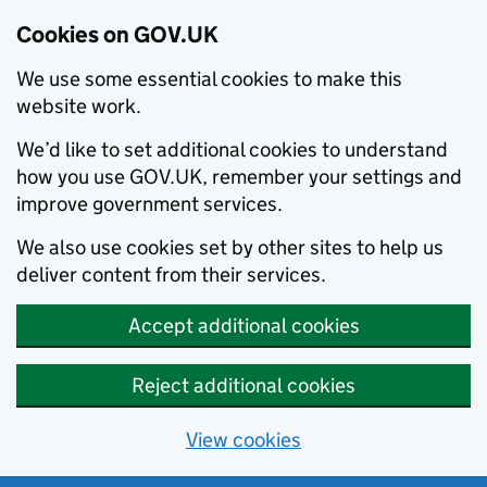
Cookies on GOV.UK
We use some essential cookies to make this
website work.
We’d like to set additional cookies to understand
how you use GOV.UK, remember your settings and
improve government services.
We also use cookies set by other sites to help us
deliver content from their services.
Accept additional cookies
Reject additional cookies
View cookies