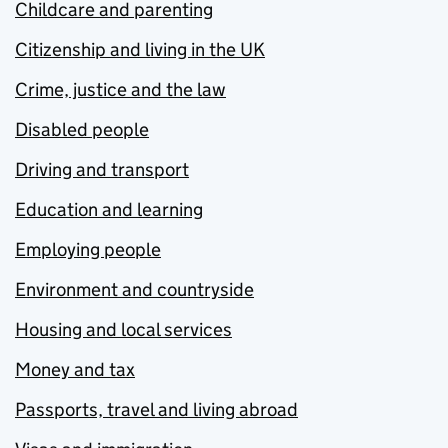
Childcare and parenting
Citizenship and living in the UK
Crime, justice and the law
Disabled people
Driving and transport
Education and learning
Employing people
Environment and countryside
Housing and local services
Money and tax
Passports, travel and living abroad