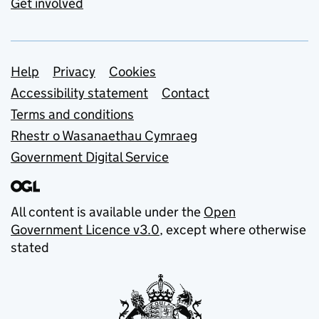
Get involved
Support links
Help
Privacy
Cookies
Accessibility statement
Contact
Terms and conditions
Rhestr o Wasanaethau Cymraeg
Government Digital Service
All content is available under the
Open
Government Licence v3.0
, except where otherwise
stated