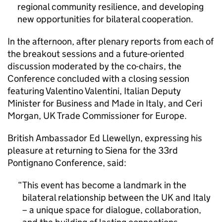
regional community resilience, and developing
new opportunities for bilateral cooperation.
In the afternoon, after plenary reports from each of
the breakout sessions and a future-oriented
discussion moderated by the co-chairs, the
Conference concluded with a closing session
featuring Valentino Valentini, Italian Deputy
Minister for Business and Made in Italy, and Ceri
Morgan, UK Trade Commissioner for Europe.
British Ambassador Ed Llewellyn, expressing his
pleasure at returning to Siena for the 33rd
Pontignano Conference, said:
This event has become a landmark in the
bilateral relationship between the UK and Italy
– a unique space for dialogue, collaboration,