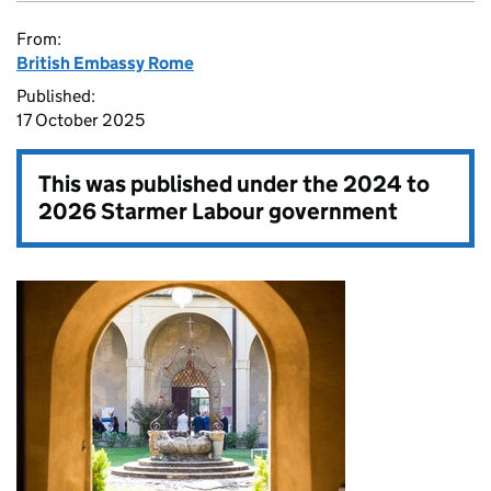
From:
British Embassy Rome
Published:
17 October 2025
This was published under the
2024 to
2026 Starmer Labour government