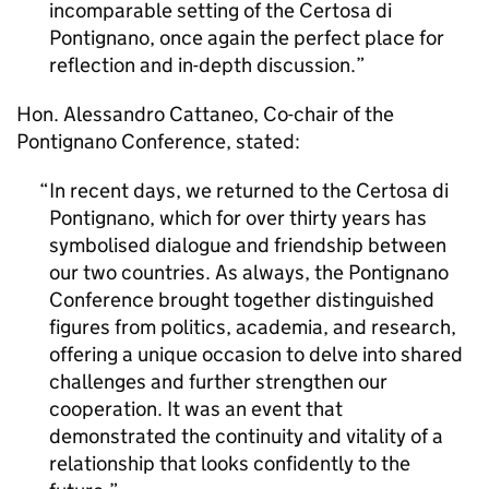
incomparable setting of the Certosa di
Pontignano, once again the perfect place for
reflection and in-depth discussion.
Hon. Alessandro Cattaneo, Co-chair of the
Pontignano Conference, stated:
In recent days, we returned to the Certosa di
Pontignano, which for over thirty years has
symbolised dialogue and friendship between
our two countries. As always, the Pontignano
Conference brought together distinguished
figures from politics, academia, and research,
offering a unique occasion to delve into shared
challenges and further strengthen our
cooperation. It was an event that
demonstrated the continuity and vitality of a
relationship that looks confidently to the