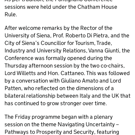
sessions were held under the Chatham House
Rule.
After welcome remarks by the Rector of the
University of Siena, Prof. Roberto Di Pietra, and the
City of Siena’s Councillor for Tourism, Trade,
Industry and University Relations, Vanna Giunti, the
Conference was formally opened during the
Thursday afternoon session by the two co-chairs,
Lord Willetts and Hon. Cattaneo. This was followed
by a conversation with Giuliano Amato and Lord
Patten, who reflected on the dimensions of a
bilateral relationship between Italy and the UK that
has continued to grow stronger over time.
The Friday programme began with a plenary
session on the theme Navigating Uncertainty –
Pathways to Prosperity and Security, featuring