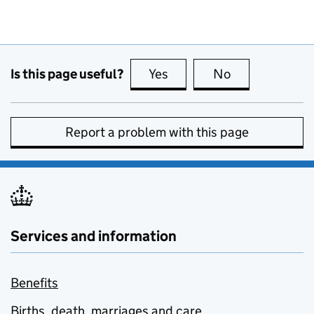
Is this page useful?
Yes
this page is useful
No
this page is no
Report a problem with this page
Services and information
Benefits
Births, death, marriages and care