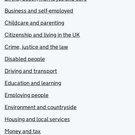
Business and self-employed
Childcare and parenting
Citizenship and living in the UK
Crime, justice and the law
Disabled people
Driving and transport
Education and learning
Employing people
Environment and countryside
Housing and local services
Money and tax