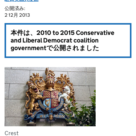
公開済み:
2 12月 2013
本件は、
2010 to 2015 Conservative
and Liberal Democrat coalition
government
で公開されました
Crest