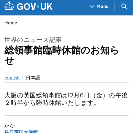
Skip to main content
Navigation menu
Sea
Menu
Home
世界のニュース記事
総領事館臨時休館のお知ら
せ
English
日本語
大阪の英国総領事館は12月6日（金）の午後
２時半から臨時休館いたします。
から:
駐日英国大使館