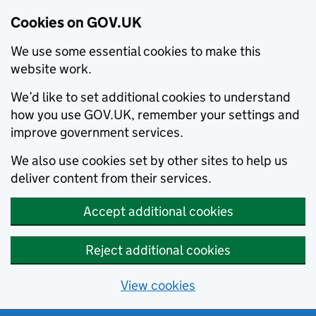
Cookies on GOV.UK
We use some essential cookies to make this
website work.
We’d like to set additional cookies to understand
how you use GOV.UK, remember your settings and
improve government services.
We also use cookies set by other sites to help us
deliver content from their services.
Accept additional cookies
Reject additional cookies
View cookies