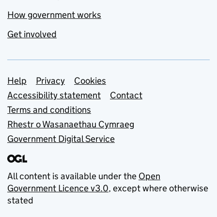
How government works
Get involved
Support links
Help
Privacy
Cookies
Accessibility statement
Contact
Terms and conditions
Rhestr o Wasanaethau Cymraeg
Government Digital Service
All content is available under the
Open
Government Licence v3.0
, except where otherwise
stated