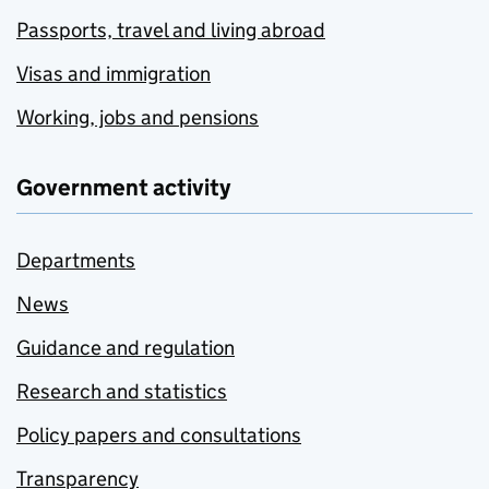
Passports, travel and living abroad
Visas and immigration
Working, jobs and pensions
Government activity
Departments
News
Guidance and regulation
Research and statistics
Policy papers and consultations
Transparency