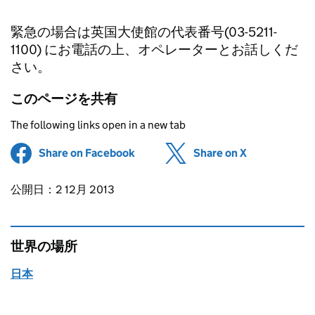
緊急の場合は英国大使館の代表番号(03-5211-
1100) にお電話の上、オペレーターとお話しくだ
さい。
このページを共有
The following links open in a new tab
Share on Facebook
(opens in new tab)
Share on X
(opens in ne
Updates to this page
公開日：2 12月 2013
世界の場所
日本