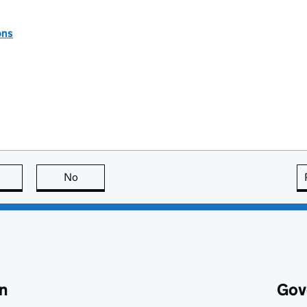
ons
this page is useful
No
this page is not useful
n
Gov