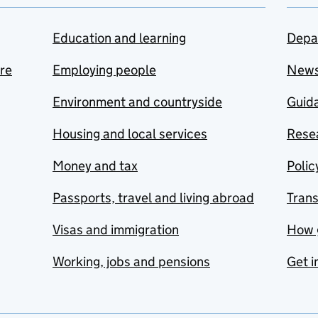
Education and learning
Depa
are
Employing people
New
Environment and countryside
Guida
Housing and local services
Resea
Money and tax
Polic
Passports, travel and living abroad
Tran
Visas and immigration
How 
Working, jobs and pensions
Get i