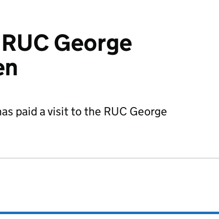
s RUC George
en
as paid a visit to the RUC George