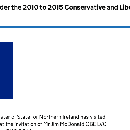
nder the
2010 to 2015 Conservative and Li
ter of State for Northern Ireland has visited
t the invitation of Mr Jim McDonald CBE LVO