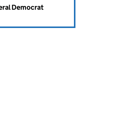
beral Democrat