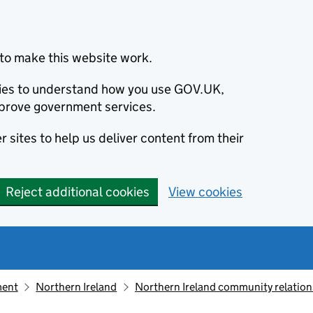
to make this website work.
okies to understand how you use GOV.UK,
prove government services.
 sites to help us deliver content from their
Reject additional cookies
View cookies
ment
Northern Ireland
Northern Ireland community relation