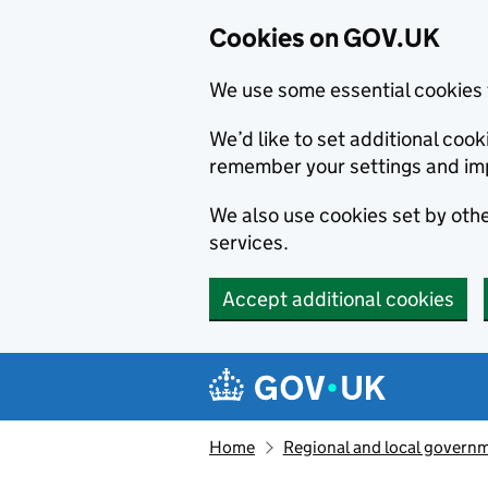
Cookies on GOV.UK
We use some essential cookies 
We’d like to set additional co
remember your settings and im
We also use cookies set by other
services.
Accept additional cookies
Skip to main content
Navigation menu
Home
Regional and local govern