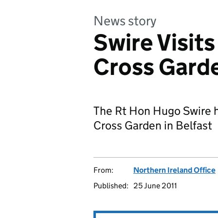
News story
Swire Visit
Cross Gard
The Rt Hon Hugo Swire h
Cross Garden in Belfast
From:
Northern Ireland Office
Published:
25 June 2011