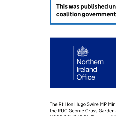
This was published u
coalition government
The Rt Hon Hugo Swire MP Minis
the RUC George Cross Garden a