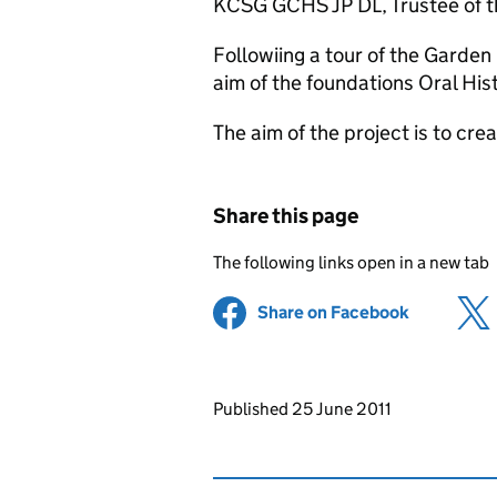
KCSG GCHS JP DL, Trustee of
Followiing a tour of the Garde
aim of the foundations Oral His
The aim of the project is to crea
Share this page
The following links open in a new tab
Share on Facebook
(opens in 
Updates to this page
Published 25 June 2011