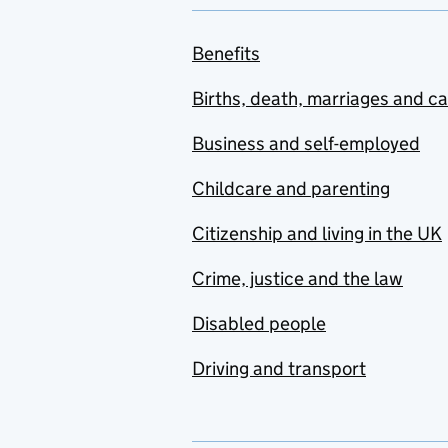
Benefits
Births, death, marriages and c
Business and self-employed
Childcare and parenting
Citizenship and living in the UK
Crime, justice and the law
Disabled people
Driving and transport