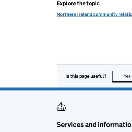
Explore the topic
Northern Ireland community relati
Is this page useful?
Yes
Services and informatio