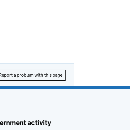
Report a problem with this page
ernment activity