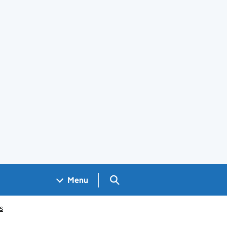
Search GOV.UK
Menu
s