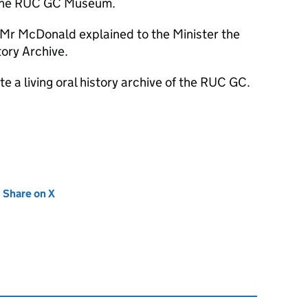
 the RUC GC Museum.
n Mr McDonald explained to the Minister the
tory Archive.
te a living oral history archive of the RUC GC.
new tab)
Share on X
(opens in new tab)