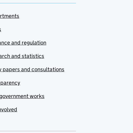
rtments
s
nce and regulation
rch and statistics
y papers and consultations
sparency
government works
nvolved