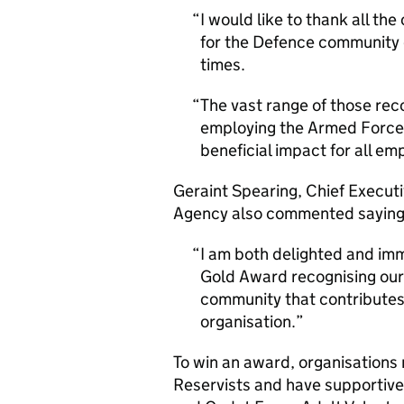
I would like to thank all th
for the Defence community
times.
The vast range of those re
employing the Armed Forces
beneficial impact for all emp
Geraint Spearing, Chief Execu
Agency also commented saying
I am both delighted and im
Gold Award recognising ou
community that contributes 
organisation.
To win an award, organisations 
Reservists and have supportive 