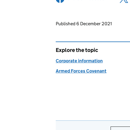
Updates to this page
Published 6 December 2021
Explore the topic
Corporate information
Armed Forces Covenant