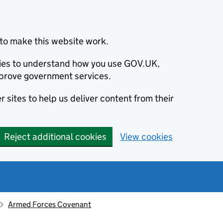
to make this website work.
okies to understand how you use GOV.UK,
prove government services.
 sites to help us deliver content from their
Reject additional cookies
View cookies
Armed Forces Covenant