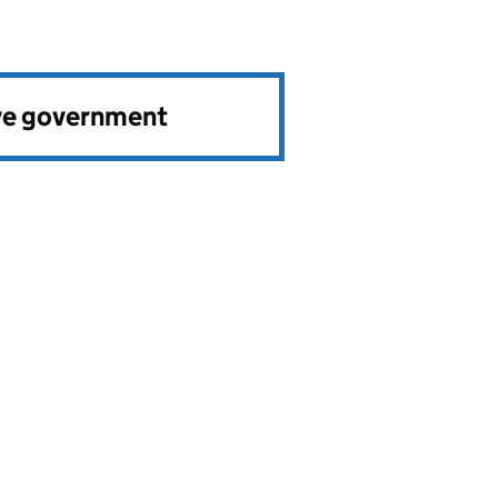
ve government