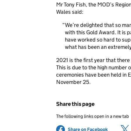
Mr Tony Fish, the MOD’s Regio
Wales said:
We’re delighted that so ma
with this Gold Award. It is 
have worked so hard to su
what has been an extremely 
2021 is the first year that the
This is due to the high number o
ceremonies have been held in 
November 25.
Share this page
The following links open in a new tab
Share on Facebook
(opens in 