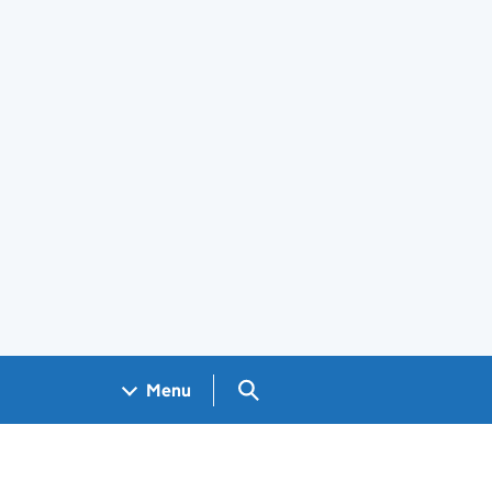
Search GOV.UK
Menu