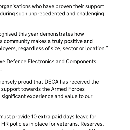
e organisations who have proven their support
 during such unprecedented and challenging
cognised this year demonstrates how
 community makes a truly positive and
loyers, regardless of size, sector or location.
tive Defence Electronics and Components
:
mensely proud that DECA has received the
r support towards the Armed Forces
significant experience and value to our
must provide 10 extra paid days leave for
HR policies in place for veterans, Reserves,