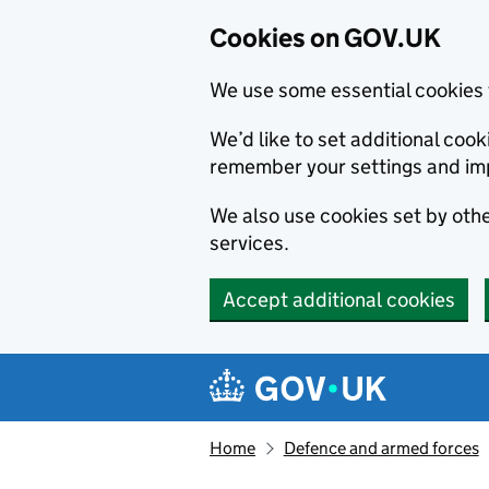
Cookies on GOV.UK
We use some essential cookies 
We’d like to set additional co
remember your settings and im
We also use cookies set by other
services.
Accept additional cookies
Skip to main content
Navigation menu
Home
Defence and armed forces