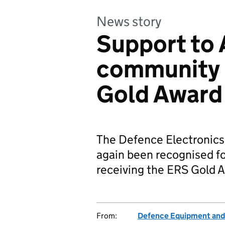
News story
Support to
community 
Gold Award
The Defence Electronic
again been recognised fo
receiving the ERS Gold 
From:
Defence Equipment and