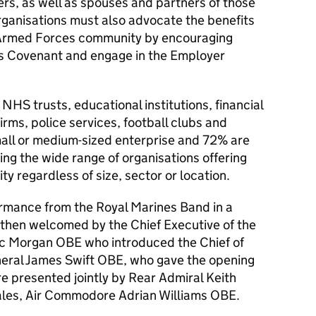
rs, as well as spouses and partners of those
rganisations must also advocate the benefits
e Armed Forces community by encouraging
es Covenant and engage in the Employer
 NHS trusts, educational institutions, financial
firms, police services, football clubs and
ll or medium-sized enterprise and 72% are
ng the wide range of organisations offering
y regardless of size, sector or location.
rmance from the Royal Marines Band in a
then welcomed by the Chief Executive of the
ic Morgan
OBE
who introduced the Chief of
eral James Swift
OBE
, who gave the opening
 presented jointly by Rear Admiral Keith
ales, Air Commodore Adrian Williams
OBE
.