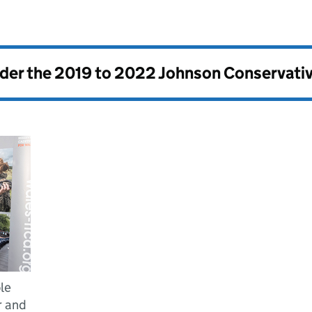
nder the
2019 to 2022 Johnson Conservati
le
r and