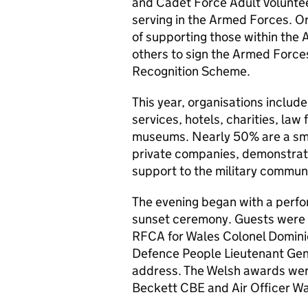
and Cadet Force Adult Voluntee
serving in the Armed Forces. O
of supporting those within th
others to sign the Armed Forc
Recognition Scheme.
This year, organisations include
services, hotels, charities, law 
museums. Nearly 50% are a sma
private companies, demonstrati
support to the military communit
The evening began with a perfo
sunset ceremony. Guests were 
RFCA
for Wales Colonel Domin
Defence People Lieutenant Gen
address. The Welsh awards were
Beckett CBE and Air Officer W