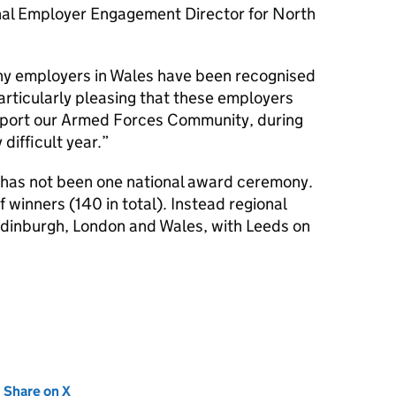
nal Employer Engagement Director for North
ny employers in Wales have been recognised
particularly pleasing that these employers
pport our Armed Forces Community, during
difficult year.
re has not been one national award ceremony.
f winners (140 in total). Instead regional
Edinburgh, London and Wales, with Leeds on
new tab)
Share on X
(opens in new tab)