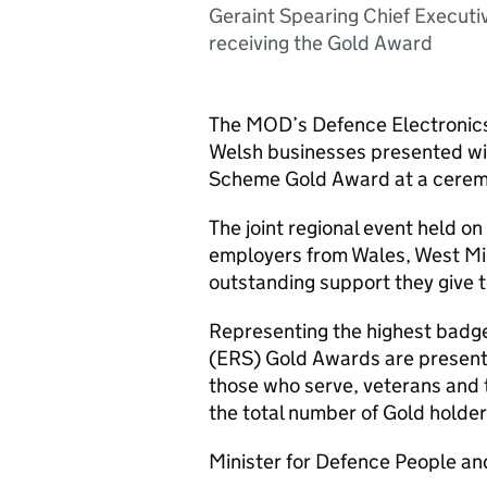
Geraint Spearing Chief Executi
receiving the Gold Award
The MOD’s Defence Electronic
Welsh businesses presented wi
Scheme Gold Award at a ceremo
The joint regional event held
employers from Wales, West Mi
outstanding support they give 
Representing the highest badg
(
ERS
) Gold Awards are present
those who serve, veterans and t
the total number of Gold holder
Minister for Defence People an