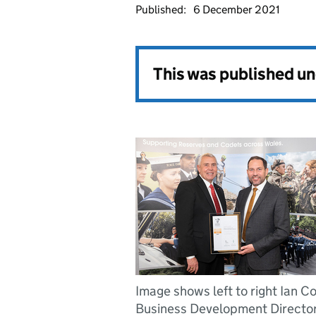
Published:
6 December 2021
This was published u
Image shows left to right Ian Co
Business Development Directo