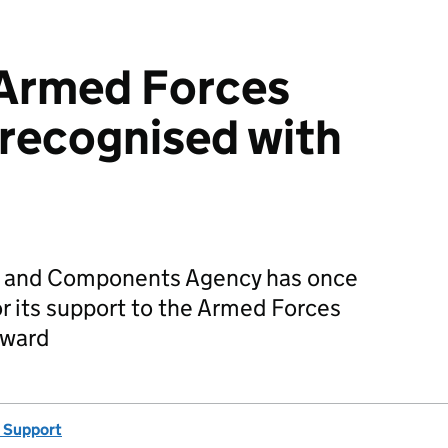
 Armed Forces
recognised with
s and Components Agency has once
r its support to the Armed Forces
Award
 Support