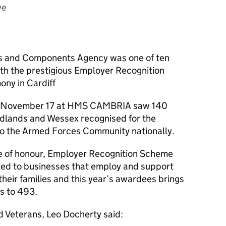
ve
s and Components Agency was one of ten
th the prestigious Employer Recognition
ny in Cardiff
 on November 17 at HMS CAMBRIA saw 140
dlands and Wessex recognised for the
to the Armed Forces Community nationally.
e of honour, Employer Recognition Scheme
ed to businesses that employ and support
heir families and this year’s awardees brings
s to 493.
d Veterans, Leo Docherty said: