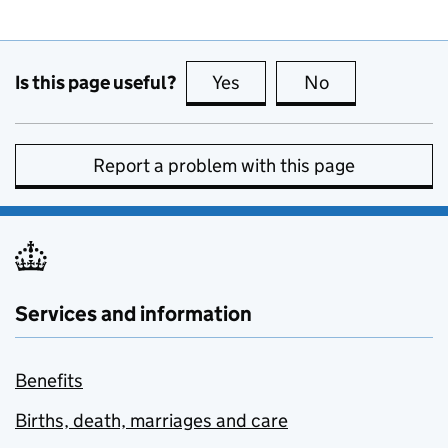
Is this page useful?
Yes
this page is useful
No
this page is no
Report a problem with this page
Services and information
Benefits
Births, death, marriages and care