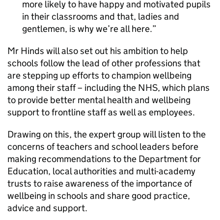
more likely to have happy and motivated pupils
in their classrooms and that, ladies and
gentlemen, is why we’re all here.
Mr Hinds will also set out his ambition to help
schools follow the lead of other professions that
are stepping up efforts to champion wellbeing
among their staff – including the NHS, which plans
to provide better mental health and wellbeing
support to frontline staff as well as employees.
Drawing on this, the expert group will listen to the
concerns of teachers and school leaders before
making recommendations to the Department for
Education, local authorities and multi-academy
trusts to raise awareness of the importance of
wellbeing in schools and share good practice,
advice and support.