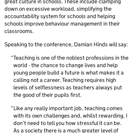
great culture in schools. These include clamping
down on excessive workload, simplifying the
accountability system for schools and helping
schools improve behaviour management in their
classrooms.
Speaking to the conference, Damian Hinds will say:
Teaching is one of the noblest professions in the
world - the chance to change lives and help
young people build a future is what makes it a
calling not a career. Teaching requires high
levels of selflessness as teachers always put
the good of their pupils first.
Like any really important job, teaching comes
with its own challenges and, whilst rewarding, I
don’t need to tell you how stressful it can be.
As a society there is a much greater level of