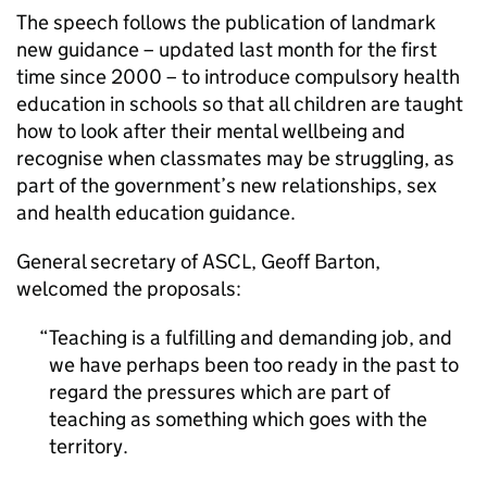
The speech follows the publication of landmark
new guidance – updated last month for the first
time since 2000 – to introduce compulsory health
education in schools so that all children are taught
how to look after their mental wellbeing and
recognise when classmates may be struggling, as
part of the government’s new relationships, sex
and health education guidance.
General secretary of ASCL, Geoff Barton,
welcomed the proposals:
Teaching is a fulfilling and demanding job, and
we have perhaps been too ready in the past to
regard the pressures which are part of
teaching as something which goes with the
territory.