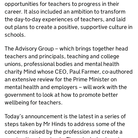
opportunities for teachers to progress in their
career. It also included an ambition to transform
the day-to-day experiences of teachers, and laid
out plans to create a positive, supportive culture in
schools.
The Advisory Group – which brings together head
teachers and principals, teaching and college
unions, professional bodies and mental health
charity Mind whose CEO, Paul Farmer, co-authored
an extensive review for the Prime Minister on
mental health and employers – will work with the
government to look at how to promote better
wellbeing for teachers.
Today’s announcement is the latest in a series of
steps taken by Mr Hinds to address some of the
concerns raised by the profession and create a