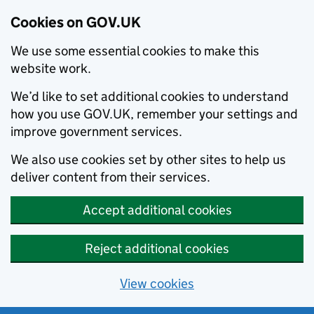
Cookies on GOV.UK
We use some essential cookies to make this
website work.
We’d like to set additional cookies to understand
how you use GOV.UK, remember your settings and
improve government services.
We also use cookies set by other sites to help us
deliver content from their services.
Accept additional cookies
Reject additional cookies
View cookies