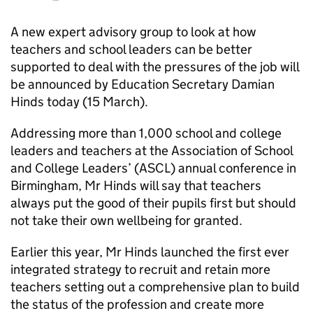
A new expert advisory group to look at how
teachers and school leaders can be better
supported to deal with the pressures of the job will
be announced by Education Secretary Damian
Hinds today (15 March).
Addressing more than 1,000 school and college
leaders and teachers at the Association of School
and College Leaders’ (ASCL) annual conference in
Birmingham, Mr Hinds will say that teachers
always put the good of their pupils first but should
not take their own wellbeing for granted.
Earlier this year, Mr Hinds launched the first ever
integrated strategy to recruit and retain more
teachers setting out a comprehensive plan to build
the status of the profession and create more